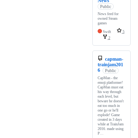
News
Public
News feed for
owned Steam
games
Swift
5
2
capman-
trainjam201
6
Public
CapMan - the
emoji platformer!
CapMan must eat
his way through
each level, but
beware he doesn't
eat too much in
one go or he'll
explode! Game
created in 3 days
while at TrainJam
2016. made using
P…