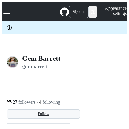
S
Navigation Menu
Appearance
k
Sign in
settings
i
p
t
o
c
o
n
t
e
Gem Barrett
n
gembarrett
t
27
followers
·
4
following
Follow