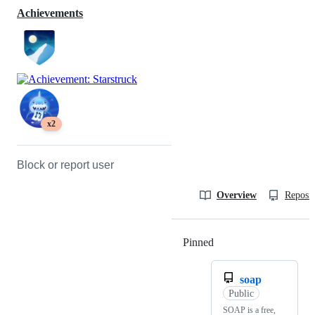
Achievements
x2
Block or report user
Overview
Reposit
Pinned
Loading
soap
Public
SOAP is a free,