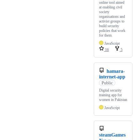
online tool aimed
at enabling civil
society
organisations and
activist groups to
build security
policies that work
for them.
JavaScript
16
5
hamara-
internet-app
Public
Digital security
training app for
women in Pakistan
JavaScript
steamGames