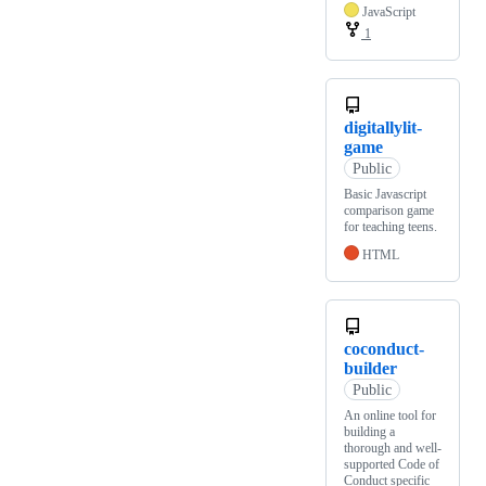
JavaScript
1
digitallylit-
game
Public
Basic Javascript
comparison game
for teaching teens.
HTML
coconduct-
builder
Public
An online tool for
building a
thorough and well-
supported Code of
Conduct specific