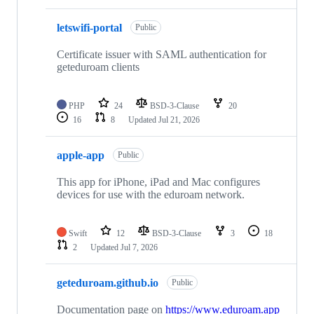
letswifi-portal
Public
Certificate issuer with SAML authentication for
geteduroam clients
PHP
24
BSD-3-Clause
20
16
8
Updated
Jul 21, 2026
apple-app
Public
This app for iPhone, iPad and Mac configures
devices for use with the eduroam network.
Swift
12
BSD-3-Clause
3
18
2
Updated
Jul 7, 2026
geteduroam.github.io
Public
Documentation page on
https://www.eduroam.app