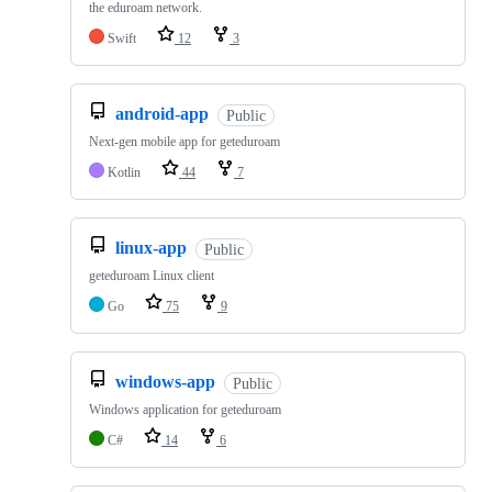
the eduroam network.
Swift
12
3
android-app
Public
Next-gen mobile app for geteduroam
Kotlin
44
7
linux-app
Public
geteduroam Linux client
Go
75
9
windows-app
Public
Windows application for geteduroam
C#
14
6