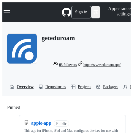
S
Navigation Menu
Appearance
k
Sign in
settings
i
p
t
o
geteduroam
c
o
n
t
e
n
63
followers
https://www.eduroam.app/
t
Overview
Repositories
Projects
Packages
P
Pinned
Loading
apple-app
Public
This app for iPhone, iPad and Mac configures devices for use with