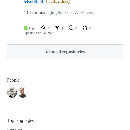
letswifi-cli
Public archive
CLI for managing the Let's Wi-Fi server
Shell
0
1
0
0
Updated
Feb 14, 2023
View all repositories
People
Top languages