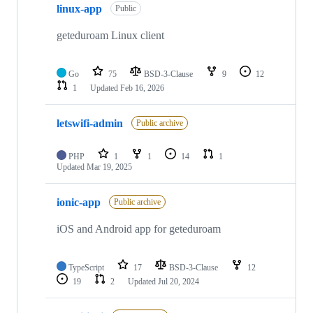
linux-app
Public
geteduroam Linux client
Go
75
BSD-3-Clause
9
12
1
Updated
Feb 16, 2026
letswifi-admin
Public archive
PHP
1
1
14
1
Updated
Mar 19, 2025
ionic-app
Public archive
iOS and Android app for geteduroam
TypeScript
17
BSD-3-Clause
12
19
2
Updated
Jul 20, 2024