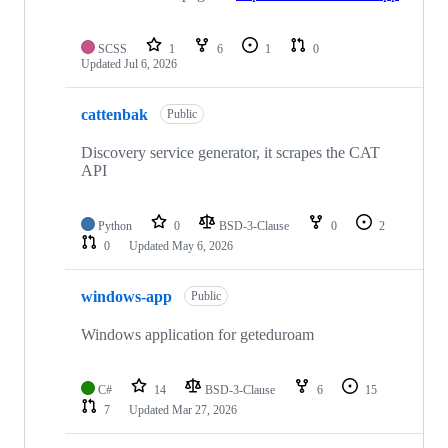
SCSS
1
6
1
0
Updated
Jul 6, 2026
cattenbak
Public
Discovery service generator, it scrapes the CAT
API
Python
0
BSD-3-Clause
0
2
0
Updated
May 6, 2026
windows-app
Public
Windows application for geteduroam
C#
14
BSD-3-Clause
6
15
7
Updated
Mar 27, 2026