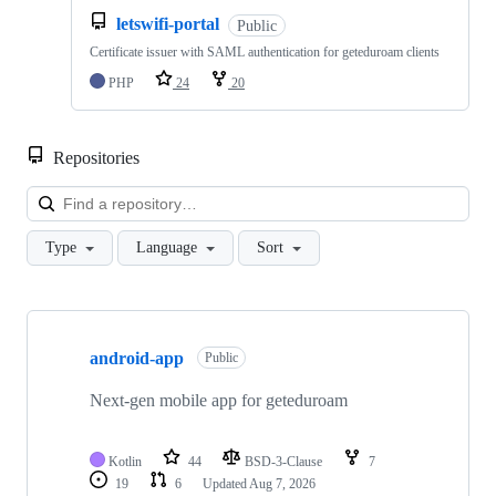
letswifi-portal
Public
Certificate issuer with SAML authentication for geteduroam clients
PHP
24
20
Repositories
Loa
Type
Language
Sort
Showing
10
android-app
of
Public
19
repositories
Next-gen mobile app for geteduroam
Kotlin
44
BSD-3-Clause
7
19
6
Updated
Aug 7, 2026