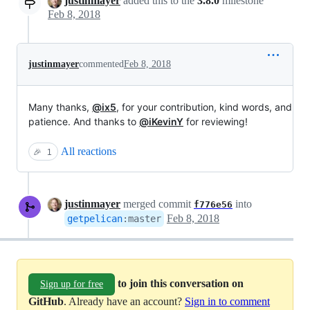
justinmayer
added this to the
3.8.0
milestone
Feb 8, 2018
justinmayer
commented
Feb 8, 2018
Many thanks,
@ix5
, for your contribution, kind words, and
patience. And thanks to
@iKevinY
for reviewing!
All reactions
🎉
1
justinmayer
merged commit
into
f776e56
Feb 8, 2018
getpelican
:
master
to join this conversation on
Sign up for free
GitHub
. Already have an account?
Sign in to comment