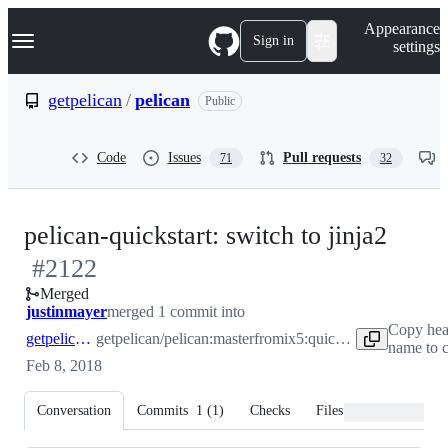
S
Navigation Menu
Appearance
k
Sign in
settings
i
p
t
getpelican
/
pelican
Public
o
c
o
Code
Issues
Pull requests
71
32
n
t
e
n
-
pelican-quickstart: switch to jinja2
t
#
2122
#
21
Merged
justinmayer
merged 1 commit into
Copy hea
getpelican:master
getpelican/pelican:master
from
ix5:quickstart-jinja
name to c
Feb 8, 2018
Conversation
Commits
1
(
1
)
Checks
Files changed