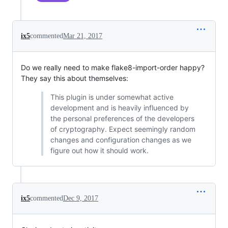
ix5
commented
Mar 21, 2017
Do we really need to make flake8-import-order happy?
They say this about themselves:
This plugin is under somewhat active
development and is heavily influenced by
the personal preferences of the developers
of cryptography. Expect seemingly random
changes and configuration changes as we
figure out how it should work.
ix5
commented
Dec 9, 2017