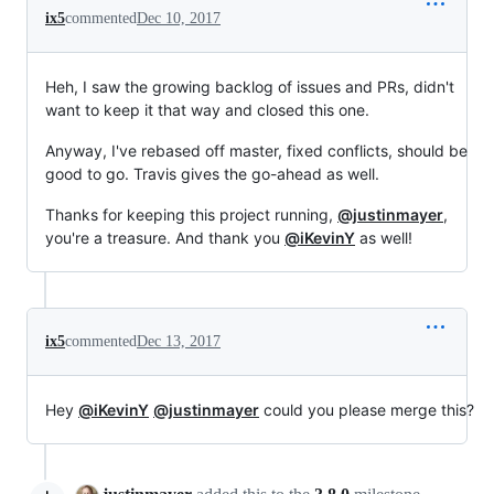
ix5
commented
Dec 10, 2017
Heh, I saw the growing backlog of issues and PRs, didn't
want to keep it that way and closed this one.
Anyway, I've rebased off master, fixed conflicts, should be
good to go. Travis gives the go-ahead as well.
Thanks for keeping this project running,
@justinmayer
,
you're a treasure. And thank you
@iKevinY
as well!
ix5
commented
Dec 13, 2017
Hey
@iKevinY
@justinmayer
could you please merge this?