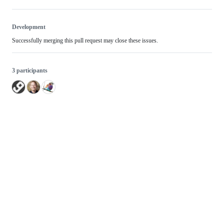
Development
Successfully merging this pull request may close these issues.
3 participants