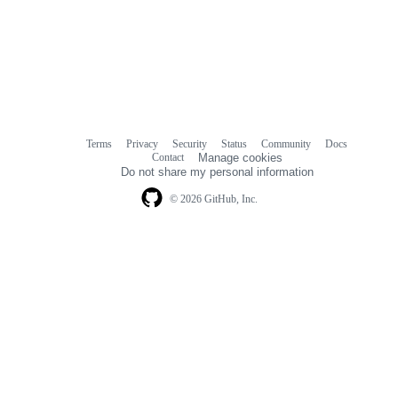
Terms
Privacy
Security
Status
Community
Docs
Footer
Footer
Contact
Manage cookies
navigation
Do not share my personal information
© 2026 GitHub, Inc.