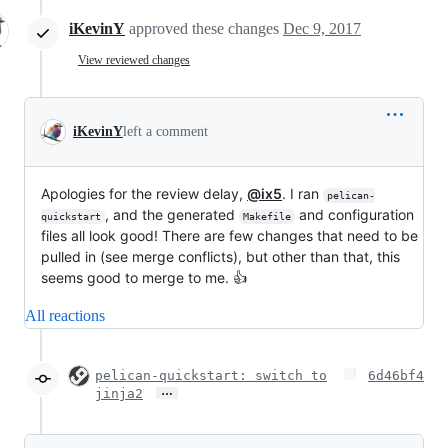
iKevinY
approved these changes
Dec 9, 2017
View reviewed changes
iKevinY
left a comment
Apologies for the review delay,
@ix5
. I ran
pelican-
, and the generated
and configuration
quickstart
Makefile
files all look good! There are few changes that need to be
pulled in (see merge conflicts), but other than that, this
seems good to merge to me. 👍
All reactions
pelican-quickstart: switch to
6d46bf4
…
jinja2