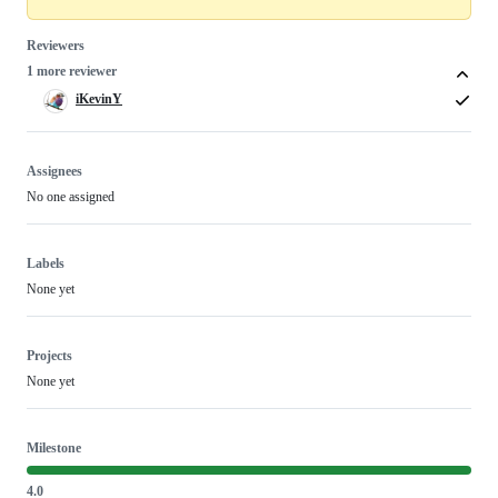
Reviewers
1 more reviewer
iKevinY
Assignees
No one assigned
Labels
None yet
Projects
None yet
Milestone
4.0