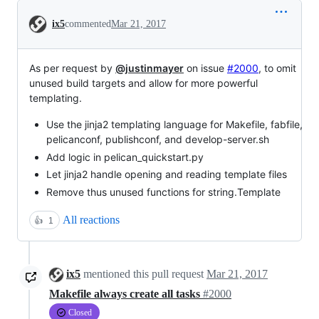
Conversation
ix5
commented
Mar 21, 2017
As per request by
@justinmayer
on issue
#2000
, to omit
unused build targets and allow for more powerful
templating.
Use the jinja2 templating language for Makefile, fabfile,
pelicanconf, publishconf, and develop-server.sh
Add logic in pelican_quickstart.py
Let jinja2 handle opening and reading template files
Remove thus unused functions for string.Template
All reactions
👍
1
ix5
mentioned this pull request
Mar 21, 2017
Makefile always create all tasks
#2000
Closed