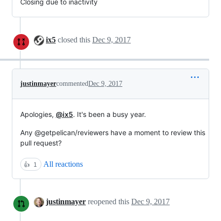
Closing due to inactivity
ix5
closed this
Dec 9, 2017
justinmayer
commented
Dec 9, 2017
Apologies,
@ix5
. It's been a busy year.
Any @getpelican/reviewers have a moment to review this
pull request?
All reactions
👍
1
justinmayer
reopened this
Dec 9, 2017