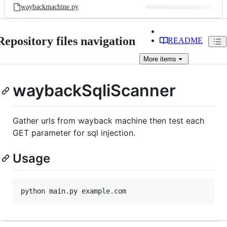
waybackmachine.py
Repository files navigation
README
More
items
waybackSqliScanner
Gather urls from wayback machine then test each
GET parameter for sql injection.
Usage