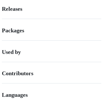
Releases
Packages
Used by
Contributors
Languages