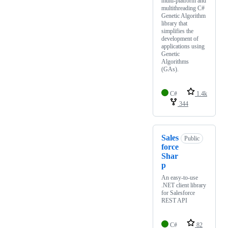
multi-platform and
multithreading C#
Genetic Algorithm
library that
simplifies the
development of
applications using
Genetic
Algorithms
(GAs).
C#
1.4k
344
Sales
Public
force
Shar
p
An easy-to-use
.NET client library
for Salesforce
REST API
C#
82