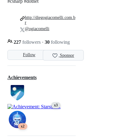
#csharp #dotnet
http://diegogiacomelli.com.b
r
@ogiacomelli
227
followers
·
30
following
Follow
Sponsor
Achievements
x3
x2