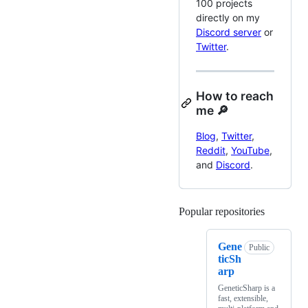
100 projects
directly on my
Discord server
or
Twitter
.
How to reach
me 🔎
Blog
,
Twitter
,
Reddit
,
YouTube
,
and
Discord
.
Popular repositories
Loading
Gene
Public
ticSh
arp
GeneticSharp is a
fast, extensible,