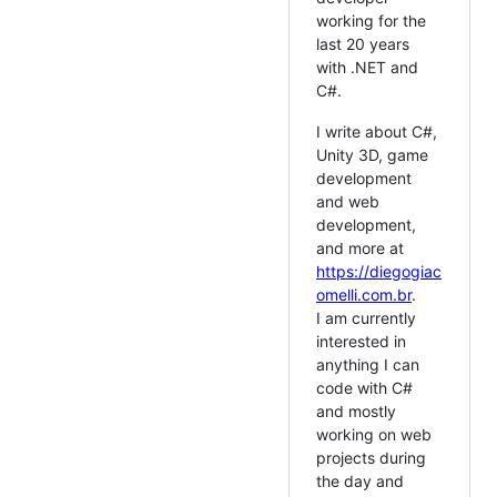
working for the
last 20 years
with .NET and
C#.
I write about C#,
Unity 3D, game
development
and web
development,
and more at
https://diegogiac
omelli.com.br
.
I am currently
interested in
anything I can
code with C#
and mostly
working on web
projects during
the day and