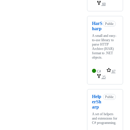
60
HarS
Public
harp
A small and easy-
to-use library to
parse HTTP
Archive (HAR)
format to .NET
objects.
C#
67
25
Help
Public
erSh
arp
A set of helpers
and extensions for
C# programming.