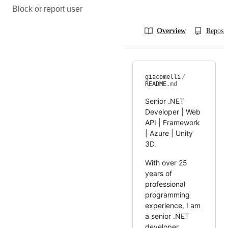
Block or report user
Overview
Reposit
giacomelli
/
README
.md
Senior .NET
Developer | Web
API | Framework
| Azure | Unity
3D.
With over 25
years of
professional
programming
experience, I am
a senior .NET
developer