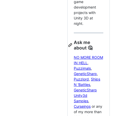
game
development
projects with
Unity 3D at
night.
Ask me
about 🤔
NO MORE ROOM
IN HELL
,
Puzzimals
,
GeneticSharp
,
Puzzlord
,
Ships
N 'Battles
,
GeneticSharp
Unity3d
Samples
,
Curseings
or any
of my more than