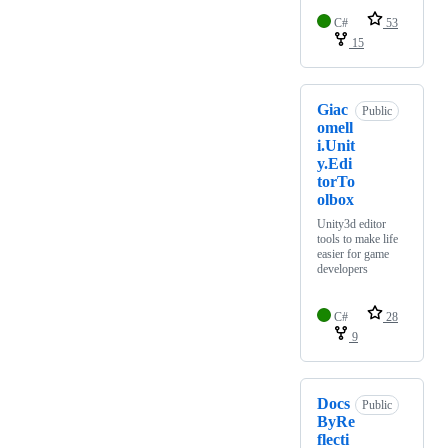
C#
53
15
Giac
Public
omell
i.Unit
y.Edi
torTo
olbox
Unity3d editor
tools to make life
easier for game
developers
C#
28
9
Docs
Public
ByRe
flecti