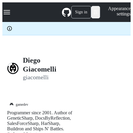
S
Navigation Menu
Appearance
k
Sign in
settings
i
p
t
o
c
o
n
t
e
Diego
n
Giacomelli
t
giacomelli
🎮
gamedev
Programmer since 2001. Author of
GeneticSharp, DocsByReflection,
SalesForceSharp, HarSharp,
Buildron and Ships N' Battles.