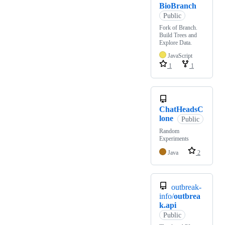
BioBranch
Public
Fork of Branch.
Build Trees and
Explore Data.
JavaScript
1
1
ChatHeadsC
lone
Public
Random
Experiments
Java
2
outbreak-
info/
outbrea
k.api
Public