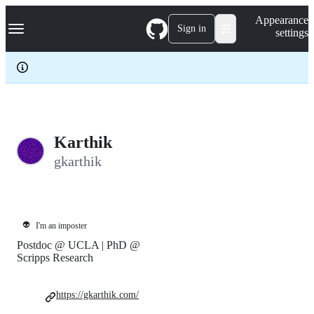
S
Navigation Menu
Appearance
k
Sign in
settings
i
p
t
o
c
o
n
t
e
Karthik
n
gkarthik
t
👽
I'm an imposter
Postdoc @ UCLA | PhD @
Scripps Research
https://gkarthik.com/