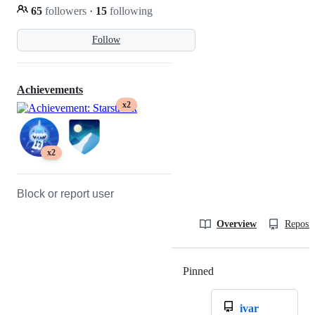
65
followers
·
15
following
Follow
Achievements
x2
x2
Block or report user
Overview
Reposit
Pinned
Loading
ivar