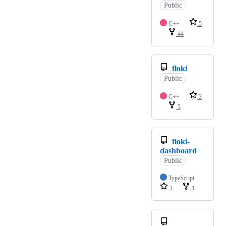
Public
C++
5
44
floki
Public
C++
3
5
floki-
dashboard
Public
TypeScript
3
1