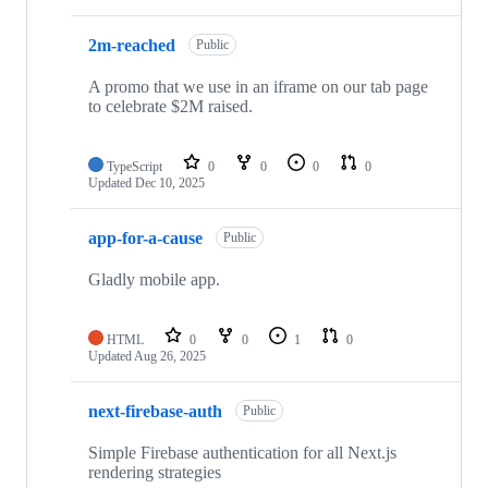
2m-reached
Public
A promo that we use in an iframe on our tab page
to celebrate $2M raised.
TypeScript
0
0
0
0
Updated
Dec 10, 2025
app-for-a-cause
Public
Gladly mobile app.
HTML
0
0
1
0
Updated
Aug 26, 2025
next-firebase-auth
Public
Simple Firebase authentication for all Next.js
rendering strategies