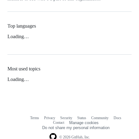
Top languages
Loading…
Most used topics
Loading…
Terms
Privacy
Security
Status
Community
Docs
Footer
Footer
Contact
Manage cookies
navigation
Do not share my personal information
© 2026 GitHub, Inc.