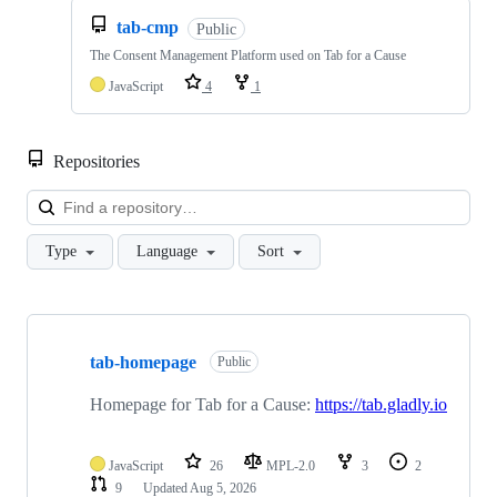
tab-cmp
Public
The Consent Management Platform used on Tab for a Cause
JavaScript
4
1
Repositories
Loa
Type
Language
Sort
Showing
10
tab-homepage
of
Public
16
repositories
Homepage for Tab for a Cause:
https://tab.gladly.io
JavaScript
26
MPL-2.0
3
2
9
Updated
Aug 5, 2026