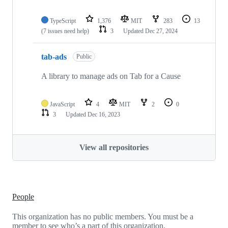
TypeScript
1,376
MIT
283
13
(7 issues need help)
3
Updated
Dec 27, 2024
tab-ads
Public
A library to manage ads on Tab for a Cause
JavaScript
4
MIT
2
0
3
Updated
Dec 16, 2023
View all repositories
People
This organization has no public members. You must be a
member to see who’s a part of this organization.