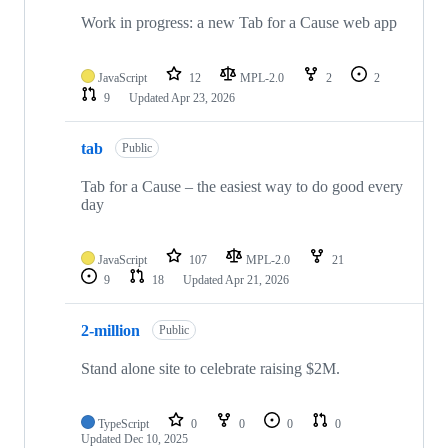
Work in progress: a new Tab for a Cause web app
JavaScript
12
MPL-2.0
2
2
9
Updated
Apr 23, 2026
tab
Public
Tab for a Cause – the easiest way to do good every
day
JavaScript
107
MPL-2.0
21
9
18
Updated
Apr 21, 2026
2-million
Public
Stand alone site to celebrate raising $2M.
TypeScript
0
0
0
0
Updated
Dec 10, 2025