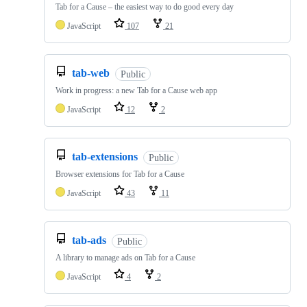
Tab for a Cause – the easiest way to do good every day
JavaScript
107
21
tab-web
Public
Work in progress: a new Tab for a Cause web app
JavaScript
12
2
tab-extensions
Public
Browser extensions for Tab for a Cause
JavaScript
43
11
tab-ads
Public
A library to manage ads on Tab for a Cause
JavaScript
4
2