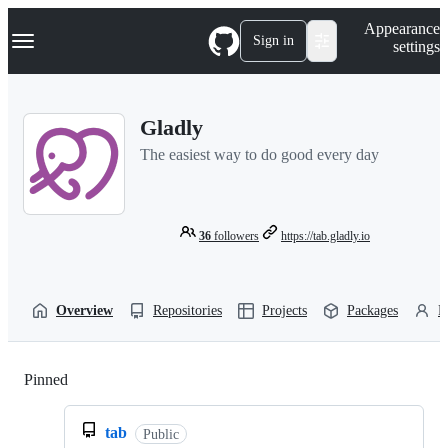
S
Navigation Menu
Appearance
k
Sign in
settings
i
p
t
o
Gladly
c
o
The easiest way to do good every day
n
t
e
n
t
36
followers
https://tab.gladly.io
Overview
Repositories
Projects
Packages
P
Pinned
Loading
tab
Public