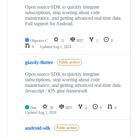
Open source SDK to quickly integrate
subscriptions, stop worring about code
maintenance, and getting advanced real-time data.
Full support for Android.
Objective-C
21
MIT
2
0
0
Updated
Aug 1, 2024
glassfy-flutter
Public archive
Open source SDK to quickly integrate
subscriptions, stop worring about code
maintenance, and getting advanced real-time data.
Javascript / iOS glue framework
Dart
20
MIT
4
0
0
Updated
Aug 1, 2024
android-sdk
Public archive