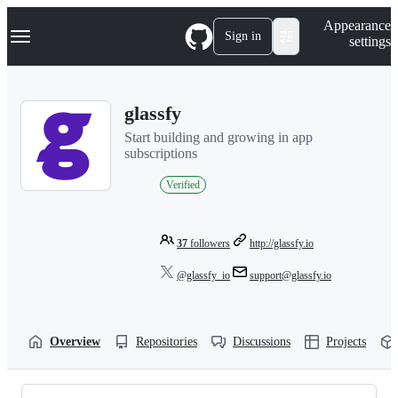
S
Navigation Menu
Appearance
k
Sign in
settings
i
p
t
o
glassfy
c
o
Start building and growing in app
n
subscriptions
t
e
Verified
n
t
37
followers
http://glassfy.io
@glassfy_io
support@glassfy.io
Overview
Repositories
Discussions
Projects