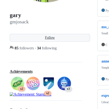
Py
gary
gmjosack
nss
Small 
Follow
C
85
followers
·
34
following
ann
Simple
Achievements
Py
x2
x3
x2
exp
Librar