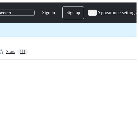
Appearance settings
Sign in
Sign up
search
Stars
111