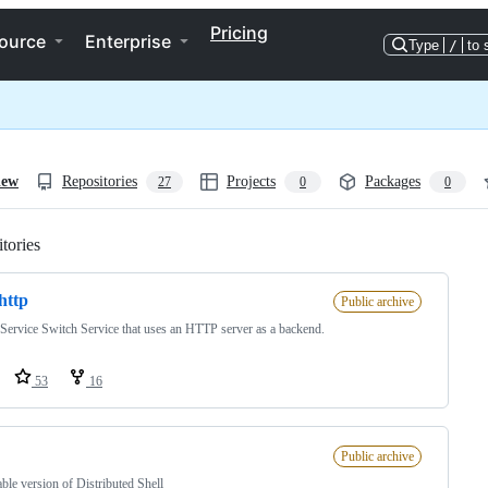
Pricing
ource
Enterprise
Type
/
to 
iew
Repositories
Projects
Packages
27
0
0
tories
Loading
http
Public archive
ervice Switch Service that uses an HTTP server as a backend.
53
16
Public archive
ble version of Distributed Shell