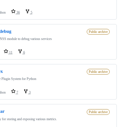
thon
36
5
_debug
Public archive
NSS module to debug various services
11
6
ex
Public archive
 Plugin System for Python
thon
7
3
var
Public archive
y for storing and exposing various metrics.