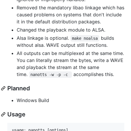
Removed the mandatory libao linkage which has
caused problems on systems that don't include
it in the default distribution packages.
Changed the playback module to ALSA.
Alsa linkage is optional.
builds
make noalsa
without alsa. WAVE output still functions.
All outputs can be multiplexed at the same time.
You can literally stream the bytes, write a WAVE
and playback the stream at the same
time.
accomplishes this.
nanotts -w -p -c 
Planned
Windows Build
Usage
usage: nanotts [options]
