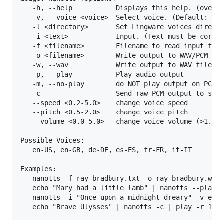
   -h, --help           Displays this help. (overri
   -v, --voice <voice>  Select voice. (Default: en-
   -l <directory>       Set Lingware voices directo
   -i <text>            Input. (Text must be correc
   -f <filename>        Filename to read input from
   -o <filename>        Write output to WAV/PCM fil
   -w, --wav            Write output to WAV file, w
   -p, --play           Play audio output

   -m, --no-play        do NOT play output on PC's 
   -c                   Send raw PCM output to stdo
   --speed <0.2-5.0>    change voice speed

   --pitch <0.5-2.0>    change voice pitch

   --volume <0.0-5.0>   change voice volume (>1.0 m
Possible Voices:

   en-US, en-GB, de-DE, es-ES, fr-FR, it-IT

Examples:

   nanotts -f ray_bradbury.txt -o ray_bradbury.wav

   echo "Mary had a little lamb" | nanotts --play

   nanotts -i "Once upon a midnight dreary" -v en-U