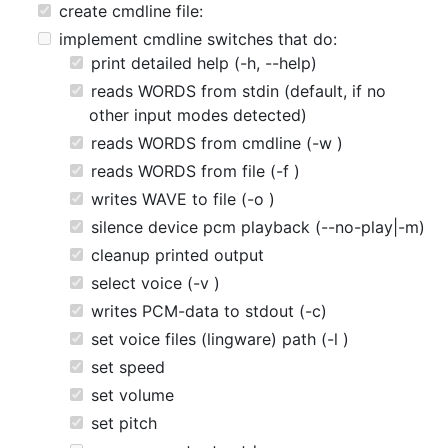
create cmdline file:
implement cmdline switches that do:
print detailed help (-h, --help)
reads WORDS from stdin (default, if no
other input modes detected)
reads WORDS from cmdline (-w )
reads WORDS from file (-f )
writes WAVE to file (-o )
silence device pcm playback (--no-play|-m)
cleanup printed output
select voice (-v )
writes PCM-data to stdout (-c)
set voice files (lingware) path (-l )
set speed
set volume
set pitch