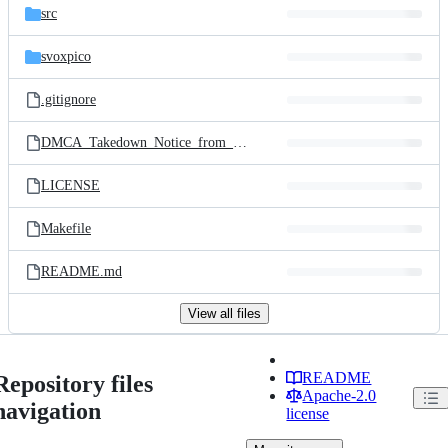
src
svoxpico
.gitignore
DMCA_Takedown_Notice_from_Cambridge_Mobile_LTD
LICENSE
Makefile
README.md
View all files
README
Repository files
Apache-2.0
navigation
license