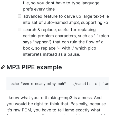
file, so you dont have to type language
prefs every time
advanced feature to carve up large text-file
into set of auto-named .mp3, supporting -p
search & replace, useful for replacing
certain problem characters, such as '-' (pico
says "hyphen") that can ruin the flow of a
book, so replace '-' with ',' which pico
interprets instead as a pause.
MP3 PIPE example
I know what you're thinking--mp3 is a mess. And
you would be right to think that. Basically, because
it's raw PCM, you have to tell lame exactly what