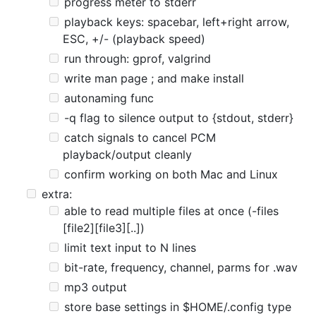
progress meter to stderr
playback keys: spacebar, left+right arrow,
ESC, +/- (playback speed)
run through: gprof, valgrind
write man page ; and make install
autonaming func
-q flag to silence output to {stdout, stderr}
catch signals to cancel PCM
playback/output cleanly
confirm working on both Mac and Linux
extra:
able to read multiple files at once (-files
[file2][file3][..])
limit text input to N lines
bit-rate, frequency, channel, parms for .wav
mp3 output
store base settings in $HOME/.config type