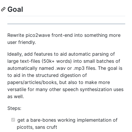
Goal
Rewrite pico2wave front-end into something more
user friendly.
Ideally, add features to aid automatic parsing of
large text-files (50k+ words) into small batches of
automatically named .wav or .mp3 files. The goal is
to aid in the structured digestion of
papers/articles/books, but also to make more
versatile for many other speech synthesization uses
as well.
Steps:
get a bare-bones working implementation of
picotts, sans cruft