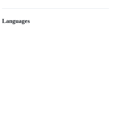
Languages