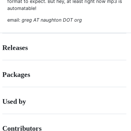
format to expect. But hey, at least right now mp3 is
automatable!
email:
greg AT naughton DOT org
Releases
Packages
Used by
Contributors