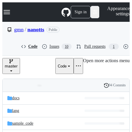
S
Navigation Menu
Appearance
k
Sign in
settings
i
p
t
gmn
/
nanotts
Public
o
c
o
Code
Issues
Pull requests
10
1
n
t
e
Open more actions menu
n
master
Code
t
94 Commits
Folders
History
Latest
and
docs
commit
files
lang
sample_code