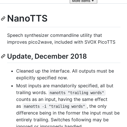
More
items
NanoTTS
Speech synthesizer commandline utility that
improves pico2wave, included with SVOX PicoTTS
Update, December 2018
Cleaned up the interface. All outputs must be
explicitly specified now.
Most inputs are mandatorily specified, all but
trailing words.
nanotts "trailing words"
counts as an input, having the same effect
as
, the only
nanotts -i "trailing words"
difference being in the former the input must be
entirely trailing. Switches following may be
ignored or improperly handled.