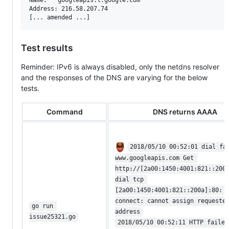
Address: 216.58.207.74

Test results
Reminder: IPv6 is always disabled, only the netdns resolver
and the responses of the DNS are varying for the below
tests.
Command
DNS returns AAAA
2018/05/10 00:52:01 dial fa
www.googleapis.com Get 
http://[2a00:1450:4001:821::200
dial tcp 
[2a00:1450:4001:821::200a]:80: 
connect: cannot assign requeste
go run 
address
issue25321.go
2018/05/10 00:52:11 HTTP failed