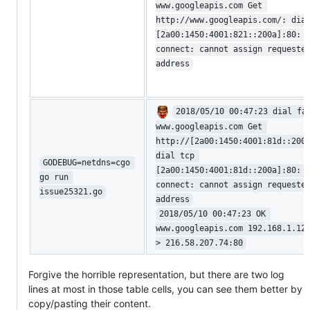
www.googleapis.com Get 
http://www.googleapis.com/: dia
[2a00:1450:4001:821::200a]:80: 
connect: cannot assign requeste
address
2018/05/10 00:47:23 dial fa
www.googleapis.com Get 
http://[2a00:1450:4001:81d::200
dial tcp 
GODEBUG=netdns=cgo 
[2a00:1450:4001:81d::200a]:80: 
go run 
connect: cannot assign requeste
issue25321.go
address
2018/05/10 00:47:23 OK 
www.googleapis.com 192.168.1.12
> 216.58.207.74:80
Forgive the horrible representation, but there are two log
lines at most in those table cells, you can see them better by
copy/pasting their content.