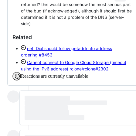
returned? this would be somehow the most serious part
of the bug (if acknowledged), although it should first be
determined if it is not a problem of the DNS (server-
side)
Related
net: Dial should follow getaddrinfo address
ordering
#8453
Cannot connect to Google Cloud Storage (timeout
using the IPv6 address)
rclone/rclone#2302
Reactions are currently unavailable