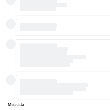
Metadata