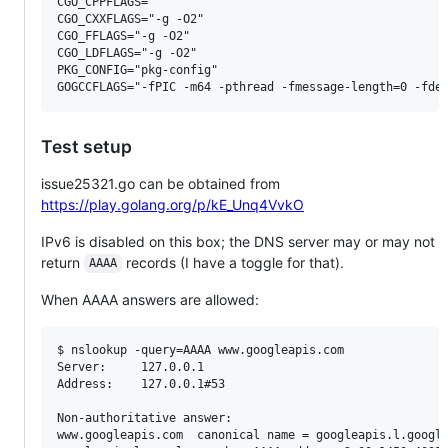
CGO_CPPFLAGS=""

CGO_CXXFLAGS="-g -O2"

CGO_FFLAGS="-g -O2"

CGO_LDFLAGS="-g -O2"

PKG_CONFIG="pkg-config"

Test setup
issue25321.go can be obtained from
https://play.golang.org/p/kE_Unq4VvkO
IPv6 is disabled on this box; the DNS server may or may not
return
records (I have a toggle for that).
AAAA
When AAAA answers are allowed:
$ nslookup -query=AAAA www.googleapis.com

Server:		127.0.0.1

Address:	127.0.0.1#53

Non-authoritative answer:

www.googleapis.com	canonical name = googleapis.l.google.com.
