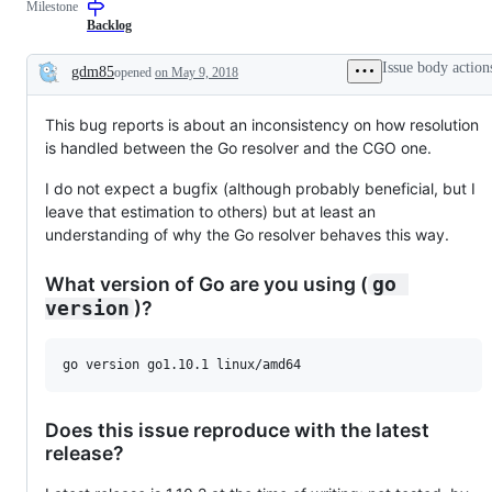
Milestone
examine
and
Backlog
confirm
this
Issue body action
gdm85
opened
on May 9, 2018
is
Description
a
valid
This bug reports is about an inconsistency on how resolution
issue
and
is handled between the Go resolver and the CGO one.
not
a
I do not expect a bugfix (although probably beneficial, but I
duplicate
of
leave that estimation to others) but at least an
an
understanding of why the Go resolver behaves this way.
existing
one.
What version of Go are you using (
go 
)?
version
Does this issue reproduce with the latest
release?