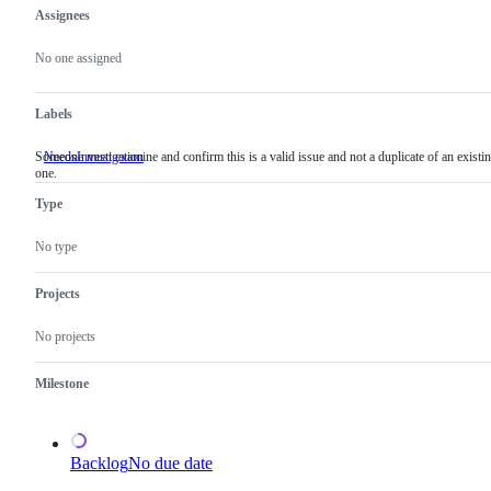
Assignees
Metadata
Issue
actions
No one assigned
Labels
Someone must examine and confirm this is a valid issue and not a duplicate of an existi
NeedsInvestigation
Someone
one.
must
examine
Type
and
confirm
this
No type
is
a
valid
Projects
issue
and
No projects
not
a
duplicate
Milestone
of
an
existing
one.
Backlog
No due date