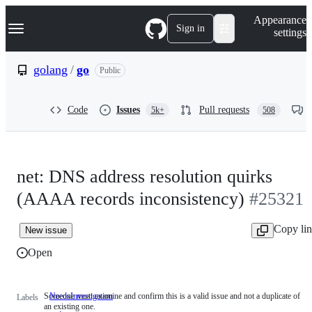
S
Navigation Menu
Appearance
k
Sign in
settings
i
p
t
golang
/
go
Public
o
c
o
Code
Issues
Pull requests
5k+
508
n
t
e
n
t
net: DNS address resolution quirks
(AAAA records inconsistency)
#25321
Copy li
New issue
Open
Someone must examine and confirm this is a valid issue and not a duplicate of
NeedsInvestigation
Someone
Labels
an existing one.
must