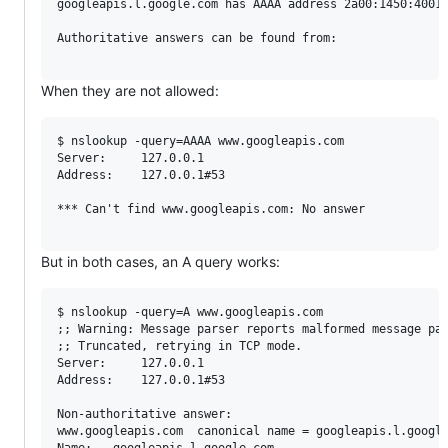
googleapis.l.google.com	has AAAA address 2a00:1450:4001:825::200a

Authoritative answers can be found from:

When they are not allowed:
$ nslookup -query=AAAA www.googleapis.com

Server:		127.0.0.1

Address:	127.0.0.1#53

*** Can't find www.googleapis.com: No answer

But in both cases, an A query works:
$ nslookup -query=A www.googleapis.com

;; Warning: Message parser reports malformed message pac
;; Truncated, retrying in TCP mode.

Server:		127.0.0.1

Address:	127.0.0.1#53

Non-authoritative answer:

www.googleapis.com	canonical name = googleapis.l.google.com.

Name:	googleapis.l.google.com
