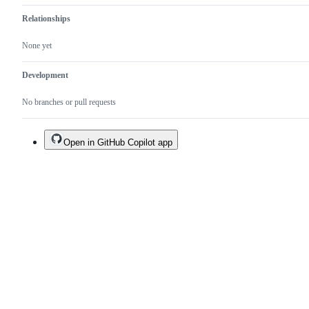
Relationships
None yet
Development
No branches or pull requests
Open in GitHub Copilot app