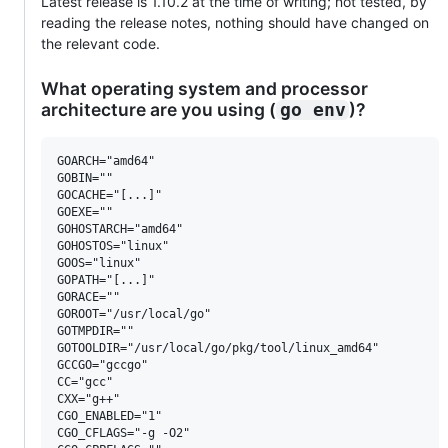
Latest release is 1.10.2 at the time of writing; not tested, by
reading the release notes, nothing should have changed on
the relevant code.
What operating system and processor
architecture are you using (
)?
go env
GOARCH="amd64"

GOBIN=""

GOCACHE="[...]"

GOEXE=""

GOHOSTARCH="amd64"

GOHOSTOS="linux"

GOOS="linux"

GOPATH="[...]"

GORACE=""

GOROOT="/usr/local/go"

GOTMPDIR=""

GOTOOLDIR="/usr/local/go/pkg/tool/linux_amd64"

GCCGO="gccgo"

CC="gcc"

CXX="g++"

CGO_ENABLED="1"

CGO_CFLAGS="-g -O2"
