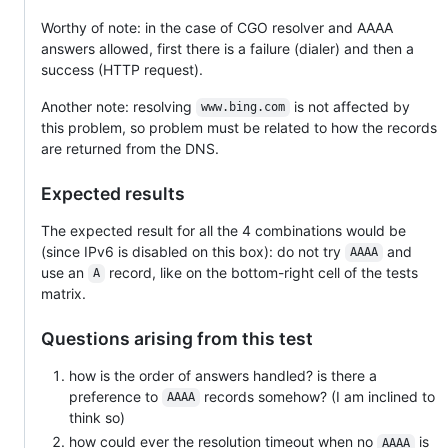
Worthy of note: in the case of CGO resolver and AAAA
answers allowed, first there is a failure (dialer) and then a
success (HTTP request).
Another note: resolving
is not affected by
www.bing.com
this problem, so problem must be related to how the records
are returned from the DNS.
Expected results
The expected result for all the 4 combinations would be
(since IPv6 is disabled on this box): do not try
and
AAAA
use an
record, like on the bottom-right cell of the tests
A
matrix.
Questions arising from this test
how is the order of answers handled? is there a
preference to
records somehow? (I am inclined to
AAAA
think so)
how could ever the resolution timeout when no
is
AAAA