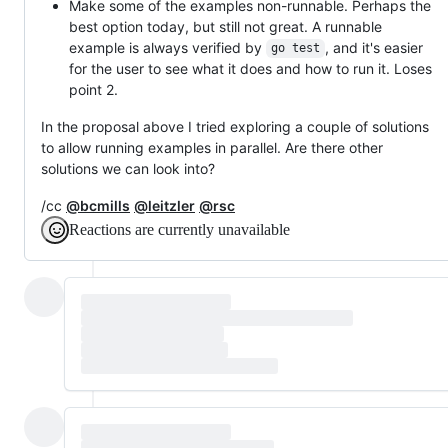
Make some of the examples non-runnable. Perhaps the
best option today, but still not great. A runnable
example is always verified by
, and it's easier
go test
for the user to see what it does and how to run it. Loses
point 2.
In the proposal above I tried exploring a couple of solutions
to allow running examples in parallel. Are there other
solutions we can look into?
/cc
@bcmills
@leitzler
@rsc
Reactions are currently unavailable