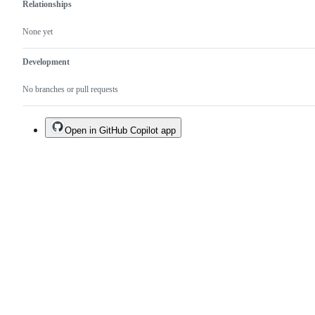
Relationships
None yet
Development
No branches or pull requests
Open in GitHub Copilot app