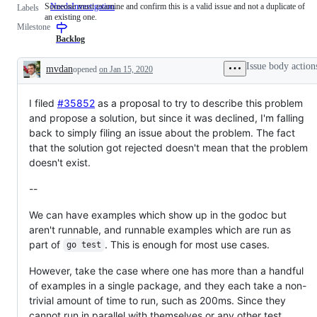
Someone must examine and confirm this is a valid issue and not a duplicate of
NeedsInvestigation
Someone
Labels
an existing one.
must
Milestone
examine
and
Backlog
confirm
this
Issue body action
mvdan
opened
on Jan 15, 2020
is
Description
a
valid
I filed
#35852
as a proposal to try to describe this problem
issue
and
and propose a solution, but since it was declined, I'm falling
not
back to simply filing an issue about the problem. The fact
a
duplicate
that the solution got rejected doesn't mean that the problem
of
doesn't exist.
an
existing
one.
--
We can have examples which show up in the godoc but
aren't runnable, and runnable examples which are run as
part of
. This is enough for most use cases.
go test
However, take the case where one has more than a handful
of examples in a single package, and they each take a non-
trivial amount of time to run, such as 200ms. Since they
cannot run in parallel with themselves or any other test