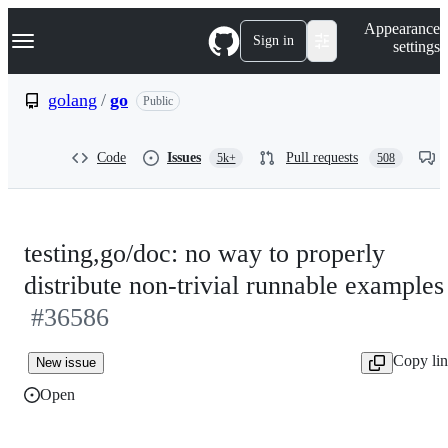
S
Navigation Menu
Appearance
k
Sign in
settings
i
p
t
golang
/
go
Public
o
c
o
Code
Issues
Pull requests
5k+
508
n
t
e
n
t
testing,go/doc: no way to properly
distribute non-trivial runnable examples
#36586
Copy li
New issue
Open