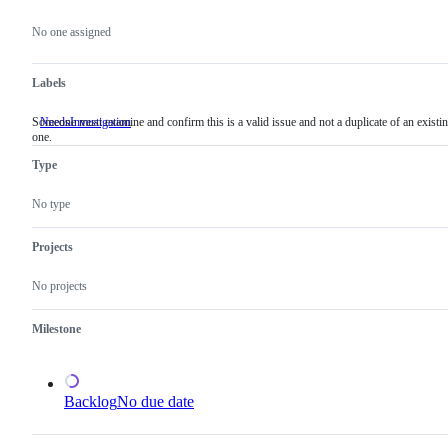
Metadata
Issue
actions
No one assigned
Labels
Someone must examine and confirm this is a valid issue and not a duplicate of an existi
NeedsInvestigation
Someone
one.
must
examine
Type
and
confirm
this
No type
is
a
valid
Projects
issue
and
No projects
not
a
duplicate
Milestone
of
an
existing
one.
Backlog
No due date