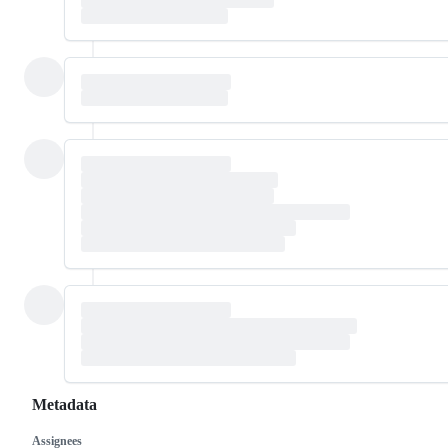
Metadata
Assignees