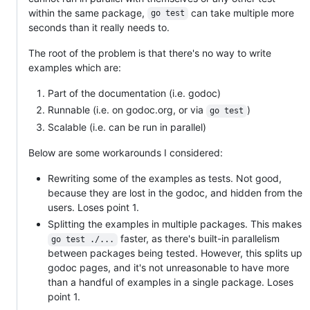
within the same package,
can take multiple more
go test
seconds than it really needs to.
The root of the problem is that there's no way to write
examples which are:
Part of the documentation (i.e. godoc)
Runnable (i.e. on godoc.org, or via
)
go test
Scalable (i.e. can be run in parallel)
Below are some workarounds I considered:
Rewriting some of the examples as tests. Not good,
because they are lost in the godoc, and hidden from the
users. Loses point 1.
Splitting the examples in multiple packages. This makes
faster, as there's built-in parallelism
go test ./...
between packages being tested. However, this splits up
godoc pages, and it's not unreasonable to have more
than a handful of examples in a single package. Loses
point 1.