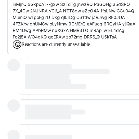
inMjhQ xGkpxA I--gxw SzTdTg jnwzRQ PaGQHg a5dSRQ
7X_4Cw 2NJNRA VCjf_A NTT8dw eZcO4A 1fsLNw GCu04Q
MIeniQ wTpoFg rU_Dkg ql0rDg CS1tIw jZRJwg RF0JUA
4FZKrw qhUMCw oLyNmw 9GMErQ eAFucg 6RQyHA yjlQaA
RM4Dwg APbRMw npXGxA HMR3TQ mRAp_w EL4dAg
Fo2j8A WO4dKQ qcERXw zo72mg DRR6_Q U5kTsA
Reactions are currently unavailable