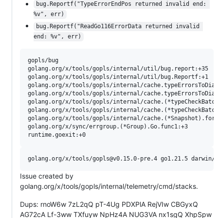
bug.Reportf("TypeErrorEndPos returned invalid end: 
%v", err)
bug.Reportf("ReadGo116ErrorData returned invalid 
end: %v", err)
gopls/bug

golang.org/x/tools/gopls/internal/util/bug.report:+35

golang.org/x/tools/gopls/internal/util/bug.Reportf:+1

golang.org/x/tools/gopls/internal/cache.typeErrorsToDiag
golang.org/x/tools/gopls/internal/cache.typeErrorsToDiag
golang.org/x/tools/gopls/internal/cache.(*typeCheckBatch
golang.org/x/tools/gopls/internal/cache.(*typeCheckBatch
golang.org/x/tools/gopls/internal/cache.(*Snapshot).forE
golang.org/x/sync/errgroup.(*Group).Go.func1:+3

Issue created by
golang.org/x/tools/gopls/internal/telemetry/cmd/stacks.
Dups: rnoW6w 7zL2qQ pT-4Ug PDXPlA RejVIw CBGyxQ
AG72cA Lf-3ww TXfuyw NpHz4A NUG3VA nx1sgQ XhpSpw