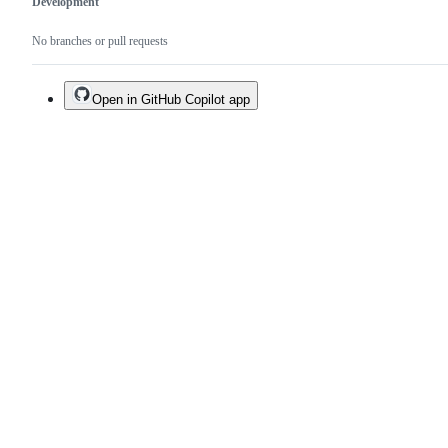
Development
No branches or pull requests
Open in GitHub Copilot app