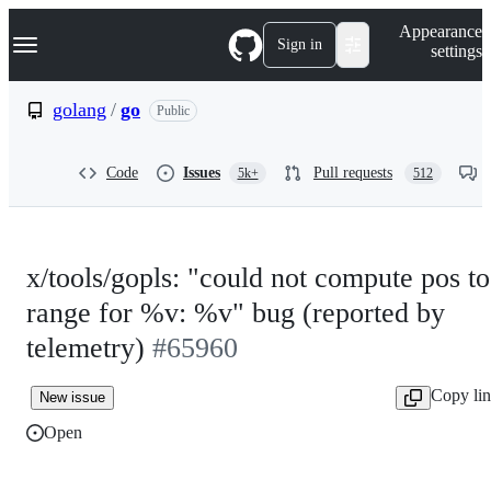
S
Navigation Menu
Appearance
k
Sign in
settings
i
p
t
golang
/
go
Public
o
c
o
Code
Issues
Pull requests
5k+
512
n
t
e
n
t
x/tools/gopls: "could not compute pos to
range for %v: %v" bug (reported by
telemetry)
#65960
Copy li
New issue
Open