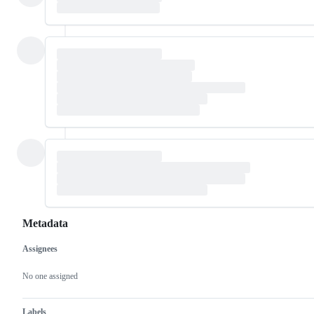
Metadata
Assignees
Metadata
Issue
actions
No one assigned
Labels