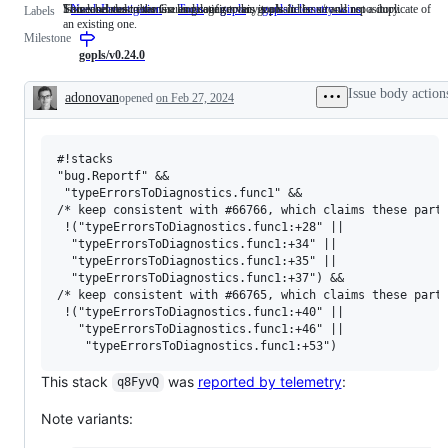
Someone must examine and confirm this is a valid issue and not a duplicate of
This label describes issues relating to any tools in the x/tools repository.
Issues related to the Go language server, gopls.
NeedsInvestigation
Someone
Tools
This
gopls
Issues
gopls/telemetry-wins
Labels
an existing one.
must
label
related
Milestone
examine
describes
to
and
issues
the
gopls/v0.24.0
confirm
relating
Go
this
to
language
Issue body action
adonovan
opened
on Feb 27, 2024
is
any
server,
Description
a
tools
gopls.
valid
in
issue
the
#!stacks

and
x/tools
not
repository.
"bug.Reportf" &&

a
 "typeErrorsToDiagnostics.func1" && 

duplicate
/* keep consistent with #66766, which claims these parti
of
 !("typeErrorsToDiagnostics.func1:+28" ||

an
  "typeErrorsToDiagnostics.func1:+34" ||

existing
  "typeErrorsToDiagnostics.func1:+35" ||

one.
  "typeErrorsToDiagnostics.func1:+37") && 

/* keep consistent with #66765, which claims these parti
 !("typeErrorsToDiagnostics.func1:+40" || 

   "typeErrorsToDiagnostics.func1:+46" ||

This stack
was
reported by telemetry
:
q8FyvQ
Note variants: