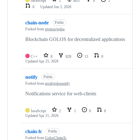
JavaScript
2
MIT
0
1
0
Updated
Jun 5, 2026
chain-node
Public
Forked from
gropox/golos
Blockchain GOLOS for decentralized applications
C++
8
828
13
0
Updated
Apr 25, 2026
notify
Public
Forked from
avral/golosnotify
Notifications service for web-clients
JavaScript
2
1
0
0
Updated
Apr 21, 2026
chain-fc
Public
Forked from
GolosChain/fc