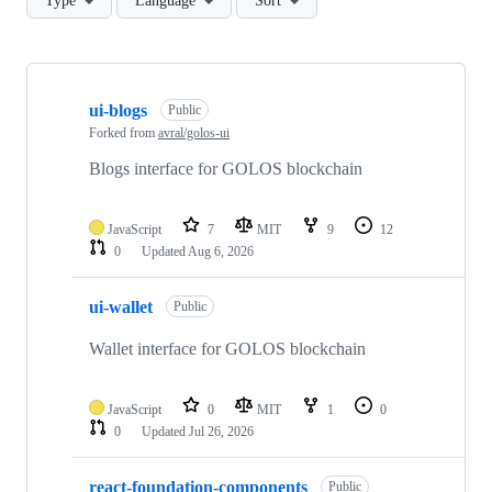
Type
Language
Sort
Showing
10
ui-blogs
of
Public
32
Forked from
avral/golos-ui
repositories
Blogs interface for GOLOS blockchain
JavaScript
7
MIT
9
12
0
Updated
Aug 6, 2026
ui-wallet
Public
Wallet interface for GOLOS blockchain
JavaScript
0
MIT
1
0
0
Updated
Jul 26, 2026
react-foundation-components
Public