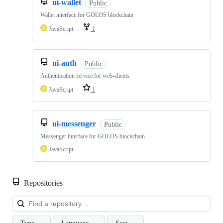
ui-wallet
Public
Wallet interface for GOLOS blockchain
JavaScript
1
ui-auth
Public
Authentication service for web-clients
JavaScript
1
ui-messenger
Public
Messenger interface for GOLOS blockchain
JavaScript
Repositories
Loa