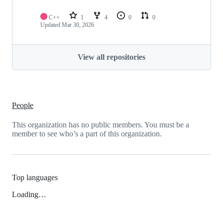
C++
1
4
0
0
Updated
Mar 30, 2026
View all repositories
People
This organization has no public members. You must be a
member to see who’s a part of this organization.
Top languages
Loading…