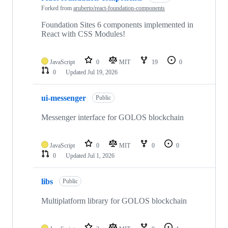
Forked from
aruberto/react-foundation-components
Foundation Sites 6 components implemented in
React with CSS Modules!
JavaScript
0
MIT
19
0
0
Updated
Jul 19, 2026
ui-messenger
Public
Messenger interface for GOLOS blockchain
JavaScript
0
MIT
0
0
0
Updated
Jul 1, 2026
libs
Public
Multiplatform library for GOLOS blockchain