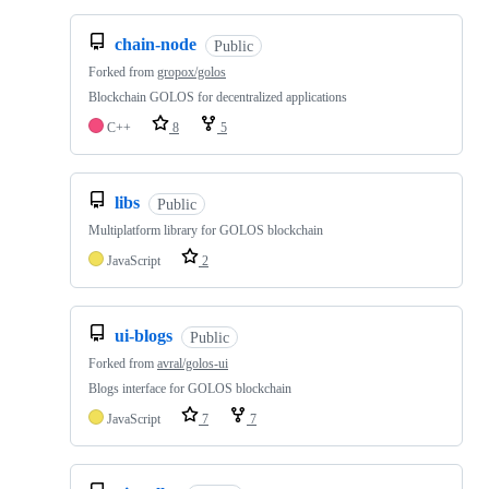
chain-node
Public
Forked from
gropox/golos
Blockchain GOLOS for decentralized applications
C++
8
5
libs
Public
Multiplatform library for GOLOS blockchain
JavaScript
2
ui-blogs
Public
Forked from
avral/golos-ui
Blogs interface for GOLOS blockchain
JavaScript
7
7