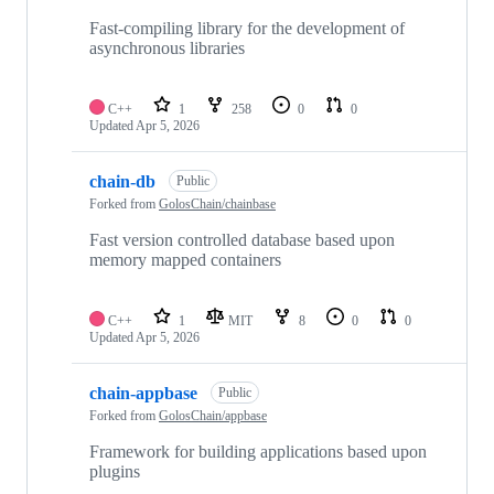
Fast-compiling library for the development of
asynchronous libraries
C++
1
258
0
0
Updated
Apr 5, 2026
chain-db
Public
Forked from
GolosChain/chainbase
Fast version controlled database based upon
memory mapped containers
C++
1
MIT
8
0
0
Updated
Apr 5, 2026
chain-appbase
Public
Forked from
GolosChain/appbase
Framework for building applications based upon
plugins