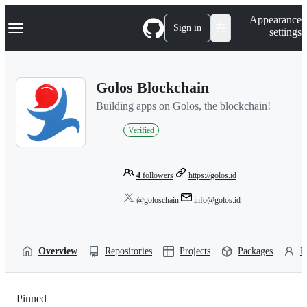
S
Navigation Menu
Appearance
k
Sign in
settings
i
p
t
o
Golos Blockchain
c
o
Building apps on Golos, the blockchain!
n
t
Verified
e
n
t
4
followers
https://golos.id
@goloschain
info@golos.id
Overview
Repositories
Projects
Packages
P
Pinned
Loading