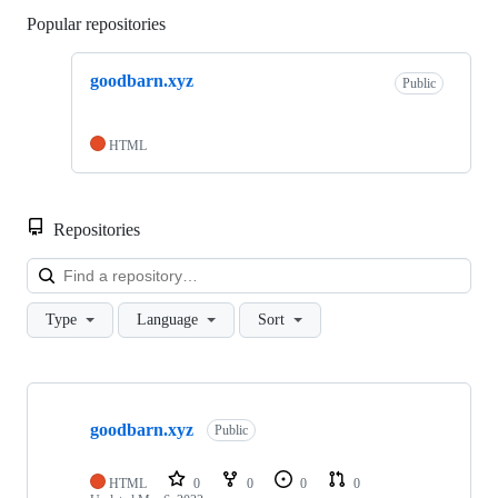
Popular repositories
Loading
goodbarn.xyz
Public
HTML
Repositories
Loa
Type
Language
Sort
Showing
1
goodbarn.xyz
of
Public
1
repositories
HTML
0
0
0
0