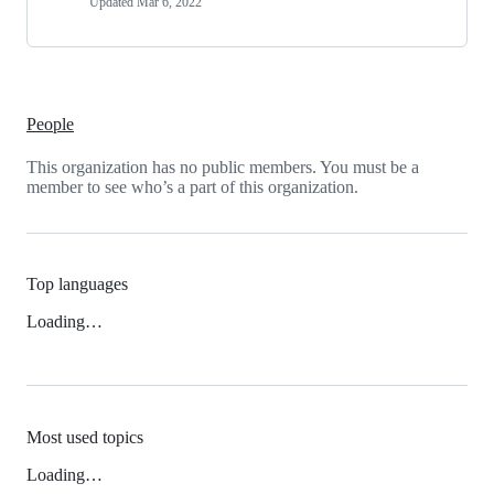
Updated
Mar 6, 2022
People
This organization has no public members. You must be a
member to see who’s a part of this organization.
Top languages
Loading…
Most used topics
Loading…