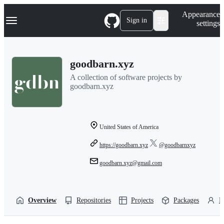
S
Navigation Menu
Appearance
k
Sign in
settings
i
p
t
o
goodbarn.xyz
c
o
A collection of software projects by
n
goodbarn.xyz
t
e
n
t
United States of America
https://goodbarn.xyz
@goodbarnxyz
goodbarn.xyz@gmail.com
Overview
Repositories
Projects
Packages
P