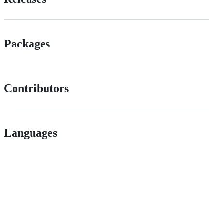
Packages
Contributors
Languages