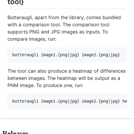
tool}
Butteraugli, apart from the library, comes bundled
with a comparison tool. The comparison tool
supports PNG and JPG images as inputs. To
compare images, run:
The tool can also produce a heatmap of differences
between images. The heatmap will be output as a
PNM image. To produce one, run:
Releases