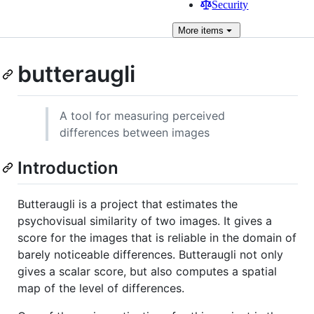
Security
More
items
butteraugli
A tool for measuring perceived
differences between images
Introduction
Butteraugli is a project that estimates the
psychovisual similarity of two images. It gives a
score for the images that is reliable in the domain of
barely noticeable differences. Butteraugli not only
gives a scalar score, but also computes a spatial
map of the level of differences.