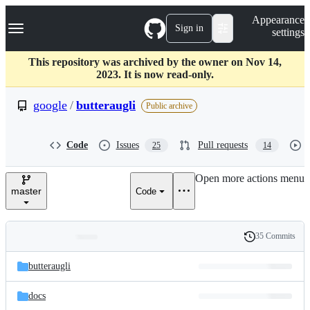
S
Navigation Menu
Appearance
k
Sign in
settings
i
p
t
This repository was archived by the owner on Nov 14,
o
2023. It is now read-only.
c
o
google
/
butteraugli
Public archive
n
t
e
Code
Issues
Pull requests
25
14
n
t
Open more actions menu
master
Code
35 Commits
Folders
History
Latest
and
butteraugli
commit
files
docs