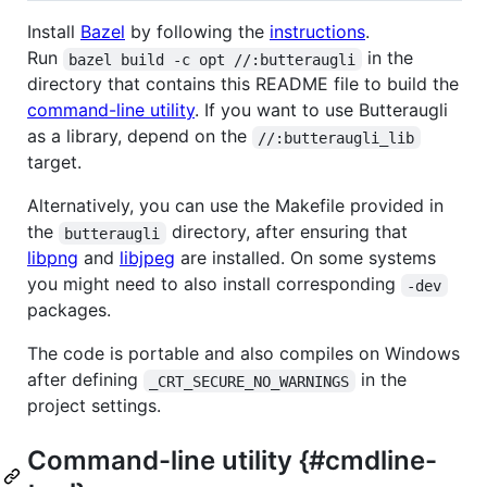
Install
Bazel
by following the
instructions
.
Run
in the
bazel build -c opt //:butteraugli
directory that contains this README file to build the
command-line utility
. If you want to use Butteraugli
as a library, depend on the
//:butteraugli_lib
target.
Alternatively, you can use the Makefile provided in
the
directory, after ensuring that
butteraugli
libpng
and
libjpeg
are installed. On some systems
you might need to also install corresponding
-dev
packages.
The code is portable and also compiles on Windows
after defining
in the
_CRT_SECURE_NO_WARNINGS
project settings.
Command-line utility {#cmdline-