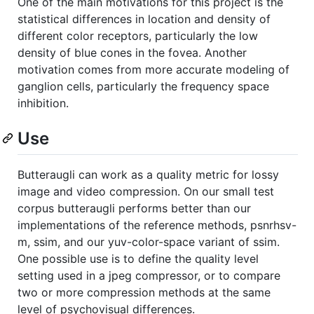
One of the main motivations for this project is the
statistical differences in location and density of
different color receptors, particularly the low
density of blue cones in the fovea. Another
motivation comes from more accurate modeling of
ganglion cells, particularly the frequency space
inhibition.
Use
Butteraugli can work as a quality metric for lossy
image and video compression. On our small test
corpus butteraugli performs better than our
implementations of the reference methods, psnrhsv-
m, ssim, and our yuv-color-space variant of ssim.
One possible use is to define the quality level
setting used in a jpeg compressor, or to compare
two or more compression methods at the same
level of psychovisual differences.