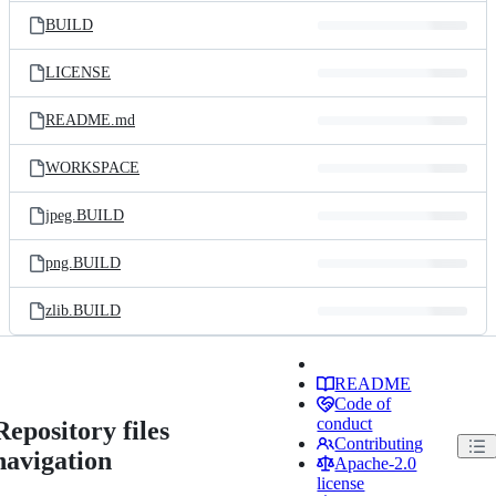
BUILD
LICENSE
README.md
WORKSPACE
jpeg.BUILD
png.BUILD
zlib.BUILD
README
Code of
conduct
Repository files
Contributing
navigation
Apache-2.0
license