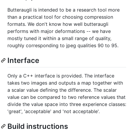
Butteraugli is intended to be a research tool more
than a practical tool for choosing compression
formats. We don't know how well butteraugli
performs with major deformations -- we have
mostly tuned it within a small range of quality,
roughly corresponding to jpeg qualities 90 to 95.
Interface
Only a C++ interface is provided. The interface
takes two images and outputs a map together with
a scalar value defining the difference. The scalar
value can be compared to two reference values that
divide the value space into three experience classes:
'great', 'acceptable' and 'not acceptable'.
Build instructions