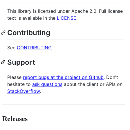
This library is licensed under Apache 2.0. Full license
text is available in the
LICENSE
.
Contributing
See
CONTRIBUTING
.
Support
Please
report bugs at the project on Github
. Don't
hesitate to
ask questions
about the client or APIs on
StackOverflow
.
Releases