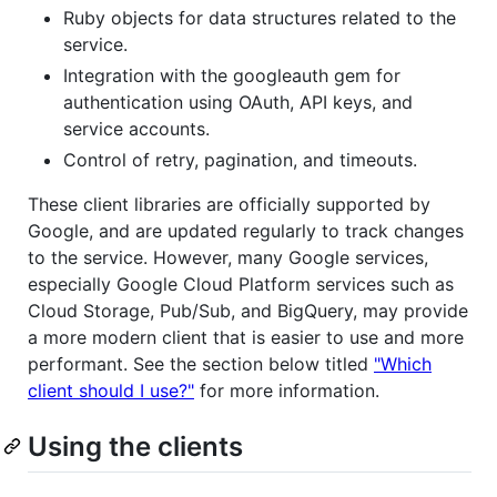
Ruby objects for data structures related to the
service.
Integration with the googleauth gem for
authentication using OAuth, API keys, and
service accounts.
Control of retry, pagination, and timeouts.
These client libraries are officially supported by
Google, and are updated regularly to track changes
to the service. However, many Google services,
especially Google Cloud Platform services such as
Cloud Storage, Pub/Sub, and BigQuery, may provide
a more modern client that is easier to use and more
performant. See the section below titled
"Which
client should I use?"
for more information.
Using the clients