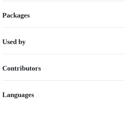
Packages
Used by
Contributors
Languages