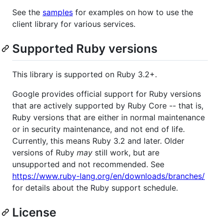
See the
samples
for examples on how to use the
client library for various services.
Supported Ruby versions
This library is supported on Ruby 3.2+.
Google provides official support for Ruby versions
that are actively supported by Ruby Core -- that is,
Ruby versions that are either in normal maintenance
or in security maintenance, and not end of life.
Currently, this means Ruby 3.2 and later. Older
versions of Ruby
may
still work, but are
unsupported and not recommended. See
https://www.ruby-lang.org/en/downloads/branches/
for details about the Ruby support schedule.
License