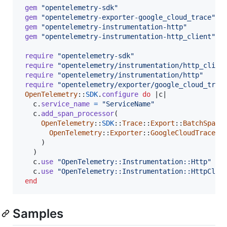
gem
"opentelemetry-sdk"
gem
"opentelemetry-exporter-google_cloud_trace"
gem
"opentelemetry-instrumentation-http"
gem
"opentelemetry-instrumentation-http_client"
require
"opentelemetry-sdk"
require
"opentelemetry/instrumentation/http_clien
require
"opentelemetry/instrumentation/http"
require
"opentelemetry/exporter/google_cloud_trac
OpenTelemetry
::
SDK
.
configure
do
 |
c
|

c
.
service_name
=
"ServiceName"
c
.
add_span_processor
(
OpenTelemetry
::
SDK
::
Trace
::
Export
::
BatchSpanP
OpenTelemetry
::
Exporter
::
GoogleCloudTrace
::
)
)
c
.
use
"OpenTelemetry::Instrumentation::Http"
c
.
use
"OpenTelemetry::Instrumentation::HttpClie
end
Samples