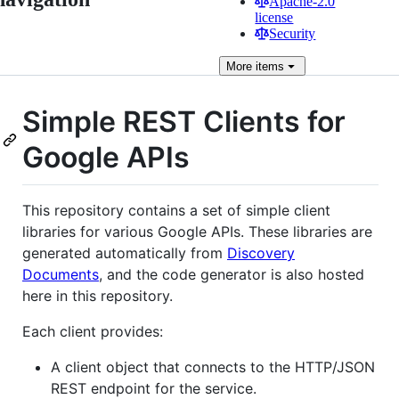
Apache-2.0
license
Security
More
items
Simple REST Clients for
Google APIs
This repository contains a set of simple client
libraries for various Google APIs. These libraries are
generated automatically from
Discovery
Documents
, and the code generator is also hosted
here in this repository.
Each client provides:
A client object that connects to the HTTP/JSON
REST endpoint for the service.