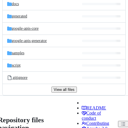
docs
generated
google-apis-core
google-apis-generator
samples
script
.gitignore
View all files
README
Code of
conduct
Repository files
Contributing
navigation