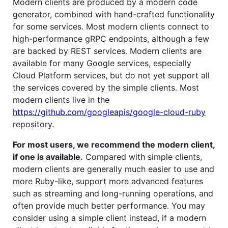
Modern clients are produced by a modern code
generator, combined with hand-crafted functionality
for some services. Most modern clients connect to
high-performance gRPC endpoints, although a few
are backed by REST services. Modern clients are
available for many Google services, especially
Cloud Platform services, but do not yet support all
the services covered by the simple clients. Most
modern clients live in the
https://github.com/googleapis/google-cloud-ruby
repository.
For most users, we recommend the modern client,
if one is available.
Compared with simple clients,
modern clients are generally much easier to use and
more Ruby-like, support more advanced features
such as streaming and long-running operations, and
often provide much better performance. You may
consider using a simple client instead, if a modern