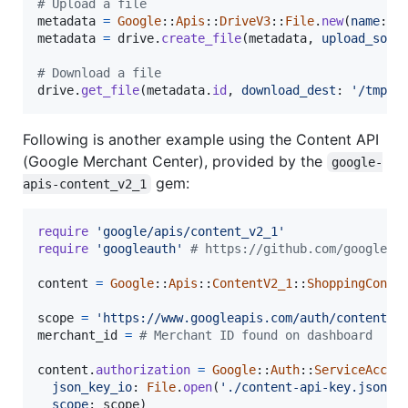
# Upload a file
metadata
=
Google
::
Apis
::
DriveV3
::
File
.
new
(
name
: 
'
metadata
=
drive
.
create_file
(
metadata
,
upload_sour
# Download a file
drive
.
get_file
(
metadata
.
id
,
download_dest
: 
'/tmp/d
Following is another example using the Content API
(Google Merchant Center), provided by the
google-
gem:
apis-content_v2_1
require
'google/apis/content_v2_1'
require
'googleauth'
# https://github.com/googleap
content
=
Google
::
Apis
::
ContentV2_1
::
ShoppingConte
scope
=
'https://www.googleapis.com/auth/content'
merchant_id
=
# Merchant ID found on dashboard
content
.
authorization
=
Google
::
Auth
::
ServiceAccou
json_key_io
: 
File
.
open
(
'./content-api-key.json'
)
scope
: 
scope
)