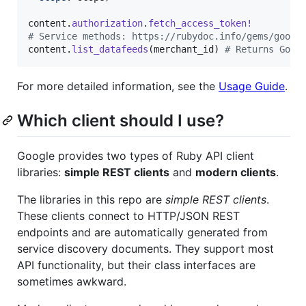
content
.
authorization
.
fetch_access_token!
# Service methods: https://rubydoc.info/gems/googl
content
.
list_datafeeds
(
merchant_id
)
# Returns Goog
For more detailed information, see the
Usage Guide
.
Which client should I use?
Google provides two types of Ruby API client
libraries:
simple REST clients
and
modern clients
.
The libraries in this repo are
simple REST clients
.
These clients connect to HTTP/JSON REST
endpoints and are automatically generated from
service discovery documents. They support most
API functionality, but their class interfaces are
sometimes awkward.