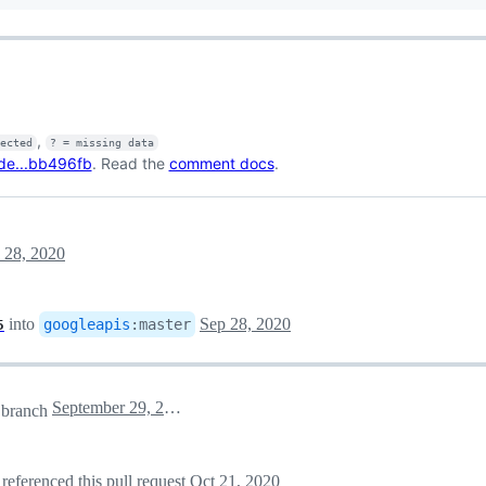
,
fected
? = missing data
de...bb496fb
. Read the
comment docs
.
 28, 2020
into
Sep 28, 2020
googleapis
:
master
5
September 29, 2020 04:38
branch
referenced this pull request
Oct 21, 2020