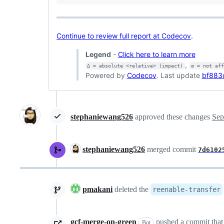
Continue to review full report at Codecov
.
Legend
-
Click here to learn more
,
Δ = absolute <relative> (impact)
ø = not af
Powered by
Codecov
. Last update
bf883
stephaniewang526
approved these changes
Sep
stephaniewang526
merged commit
7d6102
pmakani
deleted the
reenable-transfer
gcf-merge-on-green
pushed a commit that 
Bot