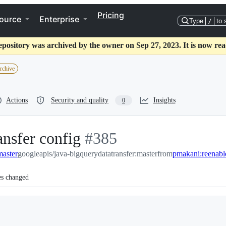
Pricing
ource
Enterprise
Type
/
to 
epository was archived by the owner on Sep 27, 2023. It is now rea
archive
Actions
Security and quality
Insights
0
ansfer config
-
#
385
master
googleapis/java-bigquerydatatransfer:master
#
385
from
pmakani:reenable
es changed