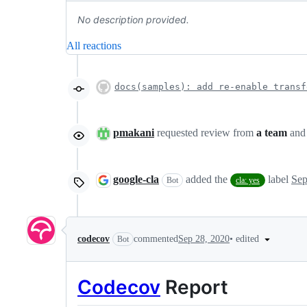
No description provided.
All reactions
docs(samples): add re-enable transf
pmakani
requested review from
a team
an
google-cla
added the
label
Sep
Bot
cla: yes
•
edited
codecov
commented
Sep 28, 2020
Bot
Codecov
Report