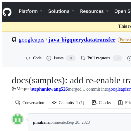
S
Navigation Menu
k
Platform
Solutions
Resources
Open S
i
p
t
This r
o
c
googleapis
/
java-bigquerydatatransfer
Public 
o
n
t
e
Code
Issues
Pull requests
0
0
n
t
docs(samples): add re-enable tr
Merged
stephaniewang526
merged 1 commit into
googleapis:
Conversation
Commits
1
(
1
)
Checks
Fil
Conversation
pmakani
commented
Sep 28, 2020