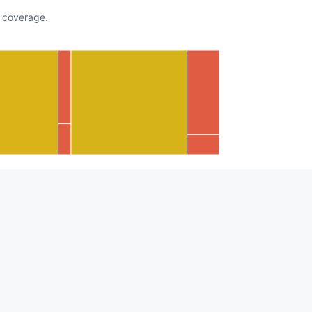
coverage.