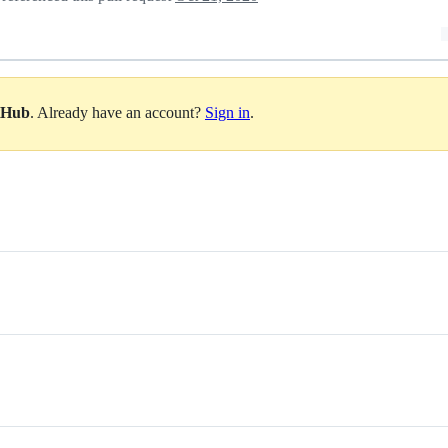
itHub
. Already have an account?
Sign in
.