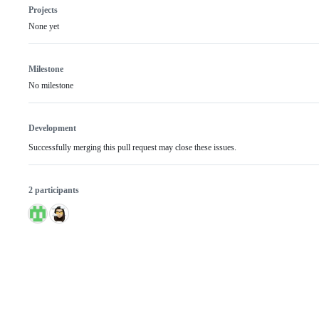
Projects
None yet
Milestone
No milestone
Development
Successfully merging this pull request may close these issues.
2 participants