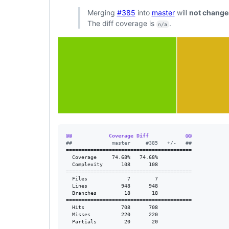
Merging
#385
into
master
will
not change
The diff coverage is
.
n/a
@@            Coverage Diff            @@
#
#             master     #385   +/-   ##
=========================================

  Coverage     74.68%   74.68%           

  Complexity      108      108           

=========================================

  Files             7        7           

  Lines           948      948           

  Branches         18       18           

=========================================

  Hits            708      708           

  Misses          220      220           

  Partials         20       20           