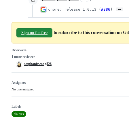
…
chore: release 1.0.13 (
#386
)
to subscribe to this conversation on G
Sign up for free
Reviewers
1 more reviewer
stephaniewang526
Assignees
No one assigned
Labels
cla: yes