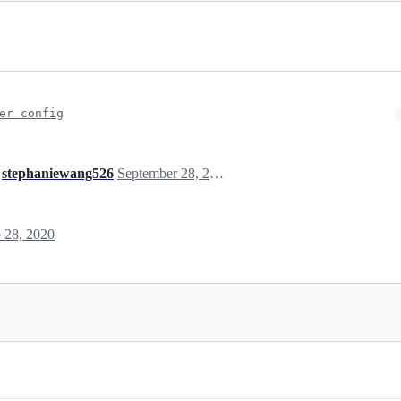
er config
d
stephaniewang526
September 28, 2020 13:39
 28, 2020