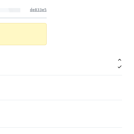
de833e5