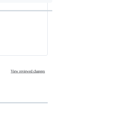
View reviewed changes