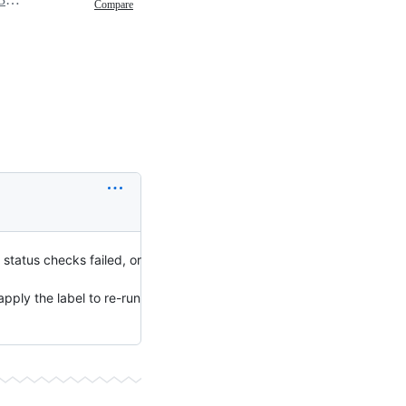
Compare
status checks failed, or
pply the label to re-run