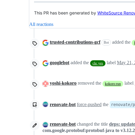
This PR has been generated by
WhiteSource Reno
All reactions
trusted-contributions-gcf
added the
Bot
googlebot
added the
label
May 21, 
cla: yes
yoshi-kokoro
removed the
label
kokoro:run
renovate-bot
force-pushed
the
renovate/p
renovate-bot
changed the title
deps: update
com.google.protobuf:protobuf-java to v3.12.2