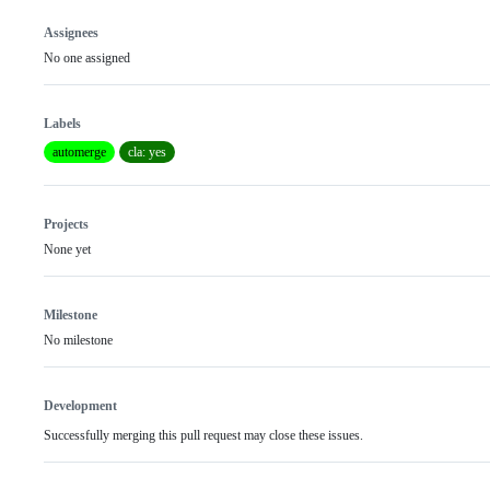
Assignees
No one assigned
Labels
automerge
cla: yes
Projects
None yet
Milestone
No milestone
Development
Successfully merging this pull request may close these issues.