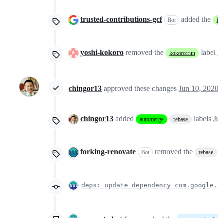
trusted-contributions-gcf
added the
Bot
yoshi-kokoro
removed the
label
kokoro:run
chingor13
approved these changes
Jun 10, 202
chingor13
added
labels
J
automerge
rebase
forking-renovate
removed the
Bot
rebase
deps: update dependency com.google.