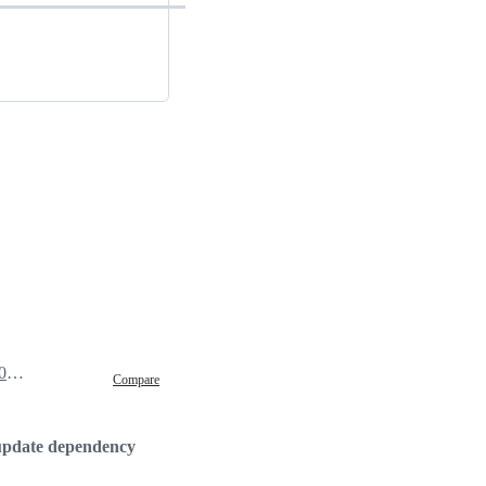
May 27, 2020 20:17
Compare
update dependency