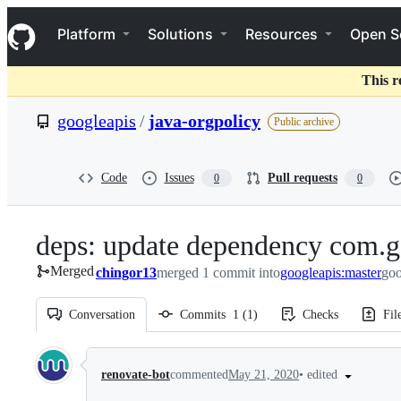
S
Navigation Menu
k
Platform
Solutions
Resources
Open S
i
p
t
This r
o
c
googleapis
/
java-orgpolicy
Public archive
o
n
t
e
Code
Issues
Pull requests
0
0
n
t
deps: update dependency com.go
Merged
chingor13
merged 1 commit into
googleapis:master
goo
Conversation
Commits
1
(
1
)
Checks
Fil
Conversation
•
edited
renovate-bot
commented
May 21, 2020