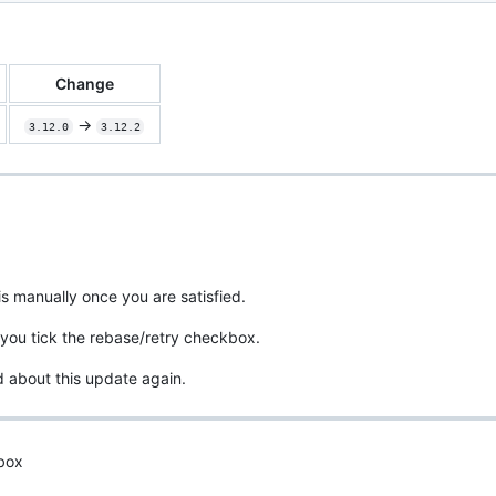
Change
->
3.12.0
3.12.2
is manually once you are satisfied.
you tick the rebase/retry checkbox.
d about this update again.
 box