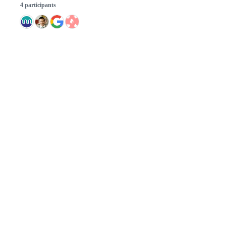
4 participants
© 2026 GitHub, Inc.