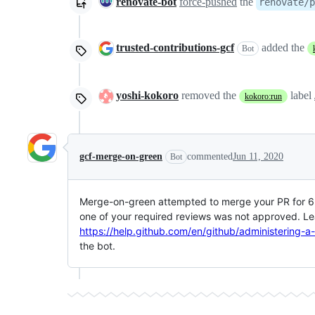
renovate-bot
force-pushed
the
renovate/p
trusted-contributions-gcf
added the
Bot
yoshi-kokoro
removed the
label
kokoro:run
gcf-merge-on-green
commented
Jun 11, 2020
Bot
Merge-on-green attempted to merge your PR for 6 h
one of your required reviews was not approved. Le
https://help.github.com/en/github/administering-a
the bot.