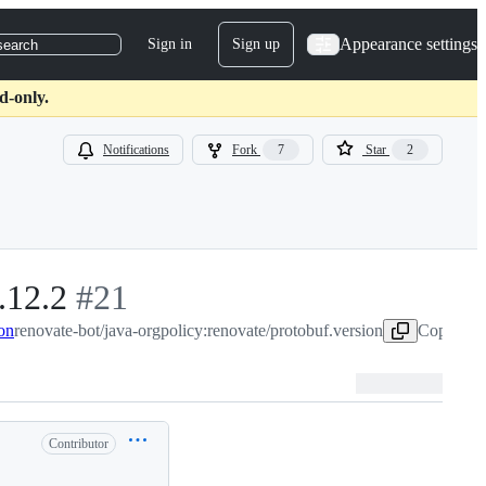
Appearance settings
Sign in
Sign up
search
d-only.
Notifications
Fork
7
Star
2
.12.2
-
#
21
ion
renovate-bot/java-orgpolicy:renovate/protobuf.version
#
21
Copy head
Contributor