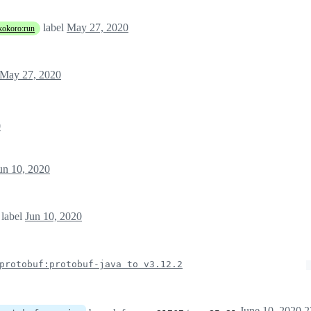
label
May 27, 2020
kokoro:run
May 27, 2020
0
un 10, 2020
label
Jun 10, 2020
protobuf:protobuf-java to v3.12.2