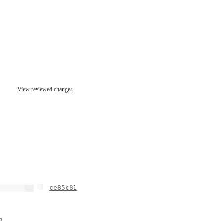
View reviewed changes
ce85c81
June 10, 2020 23:59