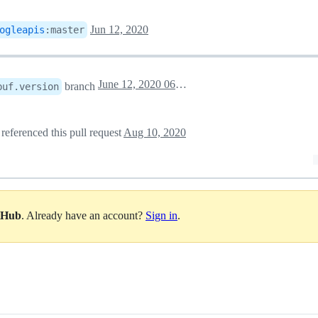
Jun 12, 2020
ogleapis
:
master
June 12, 2020 06:29
branch
buf.version
referenced this pull request
Aug 10, 2020
itHub
. Already have an account?
Sign in
.