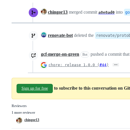
chingor13
merged commit
into
go
a8e8ad0
renovate-bot
deleted the
renovate/proto
gcf-merge-on-green
pushed a commit that 
Bot
…
chore: release 1.0.0 (
#44
)
to subscribe to this conversation on G
Sign up for free
Reviewers
1 more reviewer
chingor13