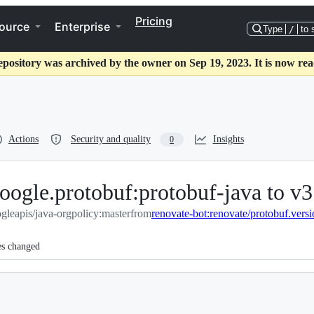
Pricing
ource
Enterprise
Type
/
to 
epository was archived by the owner on Sep 19, 2023. It is now rea
Actions
Security and quality
Insights
0
ogle.protobuf:protobuf-java to v3
gleapis/java-orgpolicy:master
from
renovate-bot:renovate/protobuf.vers
es changed