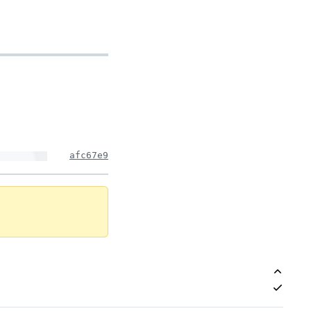
afc67e9