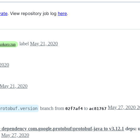
vate
. View repository job log
here
.
label
May 21, 2020
kokoro:run
2020
May 21, 2020
branch from
to
rotobuf.version
02f7af4
ac81767
 dependency com.google.protobuf:protobuf-java to v3.12.1
deps: 
May 27, 2020