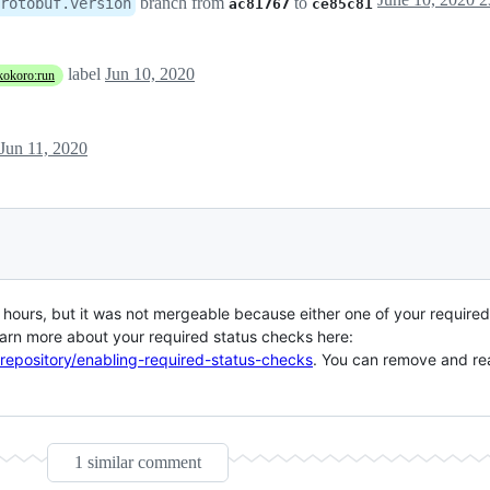
branch from
to
rotobuf.version
ac81767
ce85c81
label
Jun 10, 2020
kokoro:run
Jun 11, 2020
ours, but it was not mergeable because either one of your required 
arn more about your required status checks here:
-repository/enabling-required-status-checks
. You can remove and rea
1 similar comment