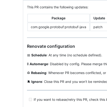
This PR contains the following updates:
Package
Update
com.google.protobuf:protobuf-java
patch
Renovate configuration
📅
Schedule
: At any time (no schedule defined).
🚦
Automerge
: Disabled by config. Please merge th
♻️
Rebasing
: Whenever PR becomes conflicted, or 
🔕
Ignore
: Close this PR and you won't be reminde
If you want to rebase/retry this PR, check this