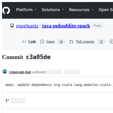
S
Navigation Menu
k
Platform
Solutions
Resources
Open S
i
p
t
googleapis
/
java-pubsublite-spark
Public
o
c
o
n
Code
Issues
Pull requests
10
57
t
e
n
c3a05de
Commit
t
renovate-bot
authored
deps: update dependency org.scala-lang.modules:scala-