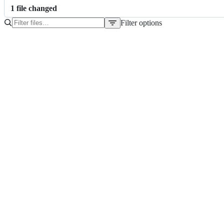
1
file
changed
Filter options
File
tree
pom.xml