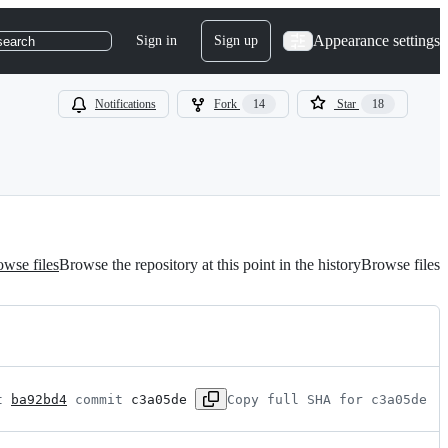
Appearance settings
Sign in
Sign up
search
Notifications
Fork
14
Star
18
wse files
Browse the repository at this point in the history
Browse files
t 
ba92bd4
 commit 
c3a05de
Copy full SHA for c3a05de