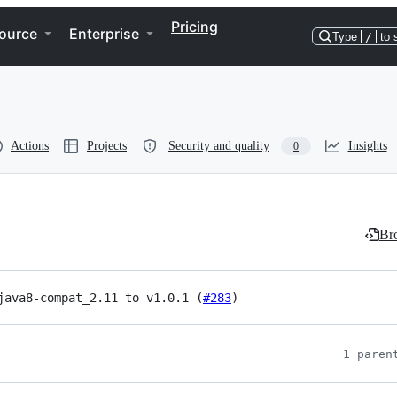
Pricing
ource
Enterprise
Type
/
to 
Actions
Projects
Security and quality
Insights
0
Bro
java8-compat_2.11 to v1.0.1 (
#283
)
1 paren