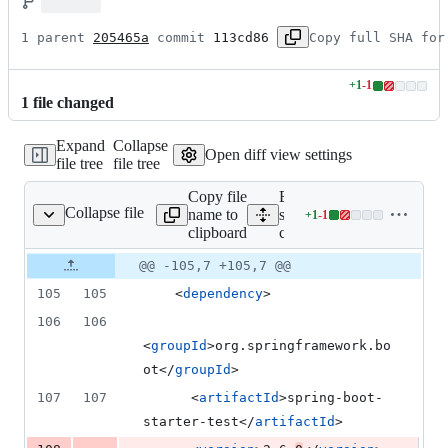
1 parent 
205465a
 commit 
113cd86
Copy full SHA for
+
1
-
1
Lines
1
file
changed
changed:
1
Expand
Collapse
addition
Open diff view settings
file tree
file tree
&
1
Copy file
Expand all lines:
deletion
Collapse file
name to
samples/snippets/cloud-
+
1
-
1
oud-client/src/pom.xml
Lines
clipboard
client/src/pom.xml
changed:
1
Original
Diff
@@ -105,7 +105,7 @@
Diff line
addition
file line
line
number
105
105
    <
dependency
>
&
number
change
1
106
106
deletion
<
groupId
>org.springframework.bo
ot</
groupId
>
107
107
      <
artifactId
>spring-boot-
starter-test</
artifactId
>