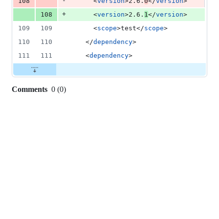
-
108
      <
version
>2.6.
0
</
version
>
+
108
      <
version
>2.6.
1
</
version
>
109
109
      <
scope
>test</
scope
>
110
110
    </
dependency
>
111
111
    <
dependency
>
Comments
0
(
0
)
0
commit
comments