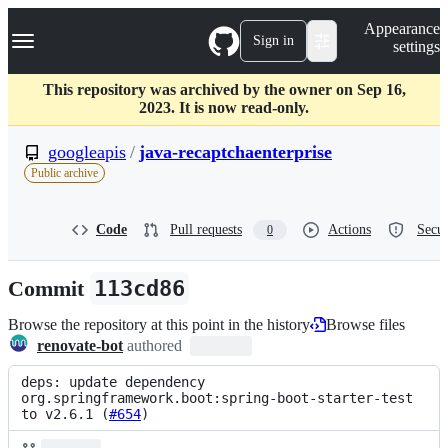
S
Navigation Menu
Appearance
k
Sign in
settings
i
p
t
This repository was archived by the owner on Sep 16,
o
2023. It is now read-only.
c
o
googleapis
/
java-recaptchaenterprise
n
Public archive
t
e
n
Code
Pull requests
Actions
Secur
0
t
Commit
113cd86
Browse the repository at this point in the history
Browse files
renovate-bot
authored
deps: update dependency 
org.springframework.boot:spring-boot-starter-test 
to v2.6.1 (
#654
)