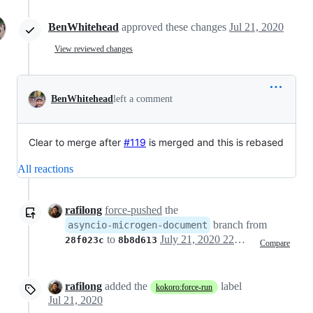
BenWhitehead
approved these changes
Jul 21, 2020
View reviewed changes
BenWhitehead
left a comment
Clear to merge after
#119
is merged and this is rebased
All reactions
rafilong
force-pushed
the
branch from
asyncio-microgen-document
to
July 21, 2020 22:16
28f023c
8b8d613
Compare
rafilong
added the
label
kokoro:force-run
Jul 21, 2020