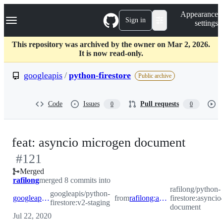
S
Navigation Menu
Appearance
k
Sign in
settings
i
p
t
This repository was archived by the owner on Mar 2, 2026.
o
It is now read-only.
c
o
googleapis
/
python-firestore
Public archive
n
t
e
Code
Issues
Pull requests
0
0
n
t
-
feat: asyncio microgen document
#
121
#
121
Merged
rafilong
merged 8 commits into
rafilong/python-
googleapis/python-
googleapis:v2-staging
from
rafilong:asyncio-microgen-document
firestore:asynci
firestore:v2-staging
document
Jul 22, 2020