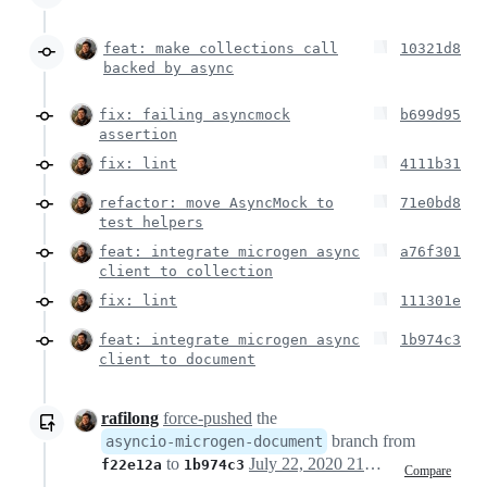
feat: make collections call
10321d8
backed by async
fix: failing asyncmock
b699d95
assertion
fix: lint
4111b31
refactor: move AsyncMock to
71e0bd8
test helpers
feat: integrate microgen async
a76f301
client to collection
fix: lint
111301e
feat: integrate microgen async
1b974c3
client to document
rafilong
force-pushed
the
branch from
asyncio-microgen-document
to
July 22, 2020 21:20
f22e12a
1b974c3
Compare