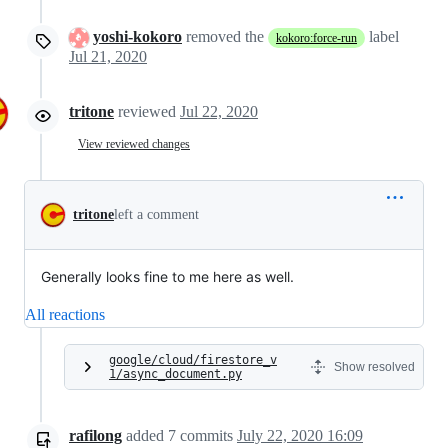
yoshi-kokoro
removed the
label
kokoro:force-run
Jul 21, 2020
tritone
reviewed
Jul 22, 2020
View reviewed changes
tritone
left a comment
Generally looks fine to me here as well.
All reactions
google/cloud/firestore_v
Show resolved
1/async_document.py
rafilong
added
7
commits
July 22, 2020 16:09