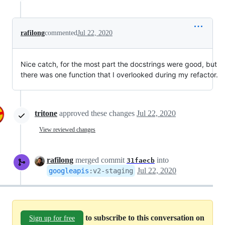
rafilong
commented
Jul 22, 2020
Nice catch, for the most part the docstrings were good, but
there was one function that I overlooked during my refactor.
tritone
approved these changes
Jul 22, 2020
View reviewed changes
rafilong
merged commit
into
31faecb
Jul 22, 2020
googleapis
:
v2-staging
to subscribe to this conversation on
Sign up for free