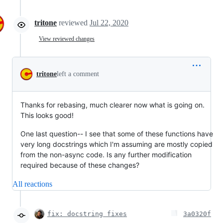
tritone
reviewed
Jul 22, 2020
View reviewed changes
tritone
left a comment
Thanks for rebasing, much clearer now what is going on.
This looks good!
One last question-- I see that some of these functions have
very long docstrings which I'm assuming are mostly copied
from the non-async code. Is any further modification
required because of these changes?
All reactions
fix: docstring fixes
3a0320f