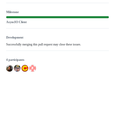
Milestone
AsyncIO Client
Development
Successfully merging this pull request may close these issues.
4 participants