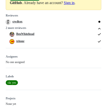
GitHub
. Already have an account?
Sign in
.
Reviewers
crwilcox
2 more reviewers
BenWhitehead
tritone
Assignees
No one assigned
Labels
cla: yes
Projects
None yet