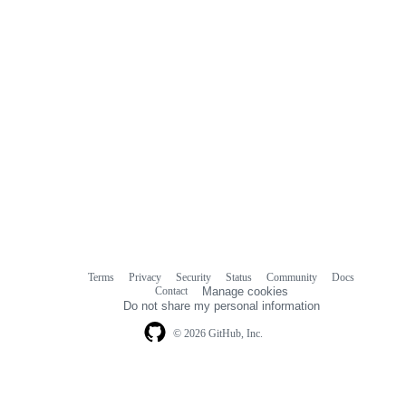
Terms
Privacy
Security
Status
Community
Docs
Footer
Footer
Contact
Manage cookies
navigation
Do not share my personal information
© 2026 GitHub, Inc.