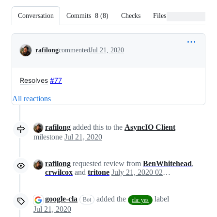
Conversation
Commits
8
(
8
)
Checks
Files changed
Conversation
rafilong
commented
Jul 21, 2020
Resolves
#77
All reactions
rafilong
added this to the
AsyncIO Client
milestone
Jul 21, 2020
rafilong
requested review from
BenWhitehead
,
crwilcox
and
tritone
July 21, 2020 02:41
google-cla
added the
label
Bot
cla: yes
Jul 21, 2020