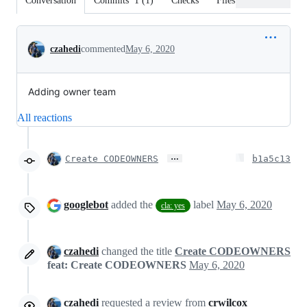
Conversation
Commits
1
(
1
)
Checks
Files changed
Conversation
czahedi
commented
May 6, 2020
Adding owner team
All reactions
…
Create CODEOWNERS
b1a5c13
googlebot
added the
label
May 6, 2020
cla: yes
czahedi
changed the title
Create CODEOWNERS
feat: Create CODEOWNERS
May 6, 2020
czahedi
requested a review from
crwilcox