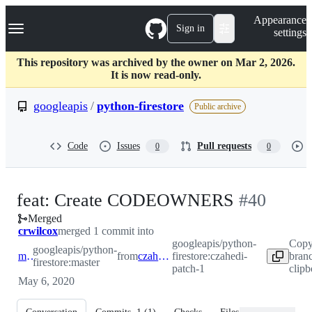
S
Navigation Menu
Appearance
k
Sign in
settings
i
p
t
This repository was archived by the owner on Mar 2, 2026.
o
It is now read-only.
c
o
googleapis
/
python-firestore
Public archive
n
t
e
Code
Issues
Pull requests
0
0
n
t
-
feat: Create CODEOWNERS
#
40
Merged
#
40
crwilcox
merged 1 commit into
googleapis/python-
Copy
googleapis/python-
master
from
czahedi-patch-1
firestore:czahedi-
bran
firestore:master
patch-1
clip
May 6, 2020