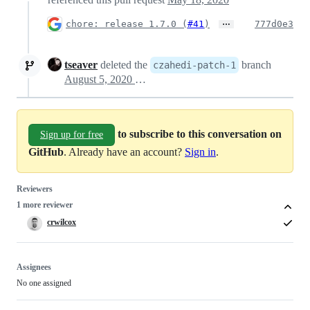
…
chore: release 1.7.0 (
#41
)
777d0e3
tseaver
deleted the
branch
czahedi-patch-1
August 5, 2020 03:21
to subscribe to this conversation on
Sign up for free
GitHub
. Already have an account?
Sign in
.
Reviewers
1 more reviewer
crwilcox
Assignees
No one assigned