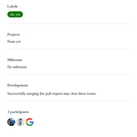
Labels
cla: yes
Projects
None yet
Milestone
No milestone
Development
Successfully merging this pull request may close these issues.
3 participants