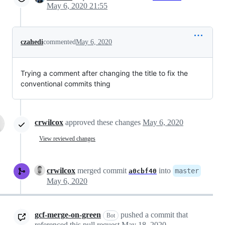
May 6, 2020 21:55
czahedi
commented
May 6, 2020
Trying a comment after changing the title to fix the
conventional commits thing
crwilcox
approved these changes
May 6, 2020
View reviewed changes
crwilcox
merged commit
into
master
a0cbf40
May 6, 2020
gcf-merge-on-green
pushed a commit that
Bot
referenced this pull request
May 18, 2020