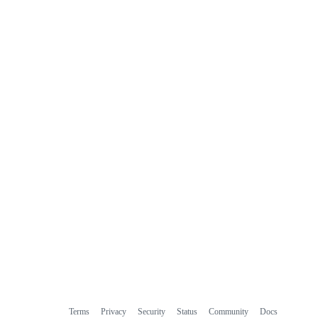
Terms
Privacy
Security
Status
Community
Docs
Footer
Footer