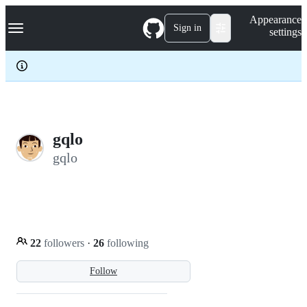
S
Navigation Menu
Appearance
k
Sign in
settings
i
p
t
o
c
o
n
t
e
gqlo
n
gqlo
t
22
followers
·
26
following
Follow