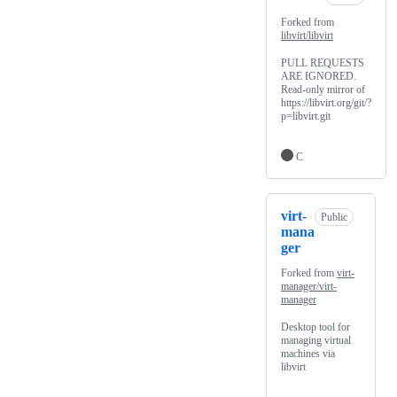
Forked from
libvirt/libvirt
PULL REQUESTS
ARE IGNORED.
Read-only mirror of
https://libvirt.org/git/?
p=libvirt.git
C
virt-
Public
mana
ger
Forked from
virt-
manager/virt-
manager
Desktop tool for
managing virtual
machines via
libvirt