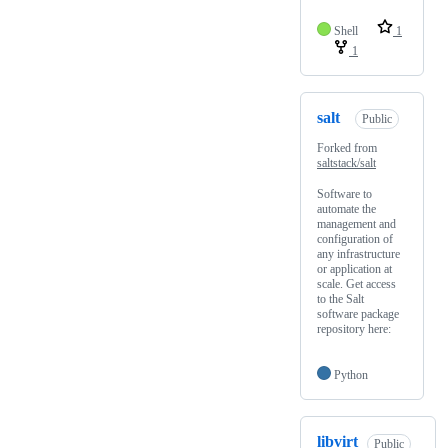
Shell
1
1
salt
Public
Forked from
saltstack/salt
Software to
automate the
management and
configuration of
any infrastructure
or application at
scale. Get access
to the Salt
software package
repository here:
Python
libvirt
Public