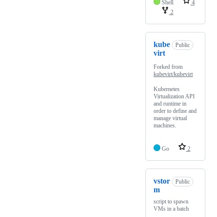
Shell
4
2
kube
Public
virt
Forked from
kubevirt/kubevirt
Kubernetes
Virtualization API
and runtime in
order to define and
manage virtual
machines.
Go
2
vstor
Public
m
script to spawn
VMs in a batch