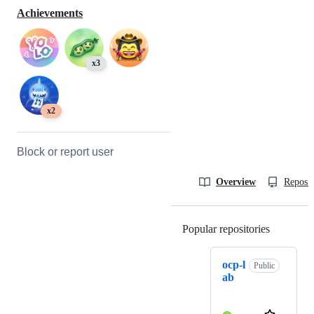
Achievements
x3
x2
Block or report user
Overview
Reposit
Popular repositories
Loading
ocp-l
Public
ab