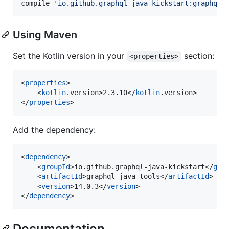
compile 
'
io.github.graphql-java-kickstart:graphql-
Using Maven
Set the Kotlin version in your
section:
<properties>
<
properties
>

    <
kotlin
.version>2.3.10</
kotlin
.version>

</
properties
>
Add the dependency:
<
dependency
>

    <
groupId
>io.github.graphql-java-kickstart</
gro
    <
artifactId
>graphql-java-tools</
artifactId
>

    <
version
>14.0.3</
version
>

</
dependency
>
Documentation