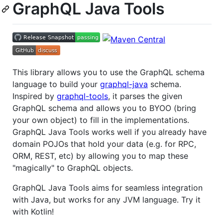
GraphQL Java Tools
This library allows you to use the GraphQL schema
language to build your
graphql-java
schema.
Inspired by
graphql-tools
, it parses the given
GraphQL schema and allows you to BYOO (bring
your own object) to fill in the implementations.
GraphQL Java Tools works well if you already have
domain POJOs that hold your data (e.g. for RPC,
ORM, REST, etc) by allowing you to map these
"magically" to GraphQL objects.
GraphQL Java Tools aims for seamless integration
with Java, but works for any JVM language. Try it
with Kotlin!