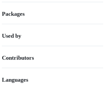
Packages
Used by
Contributors
Languages