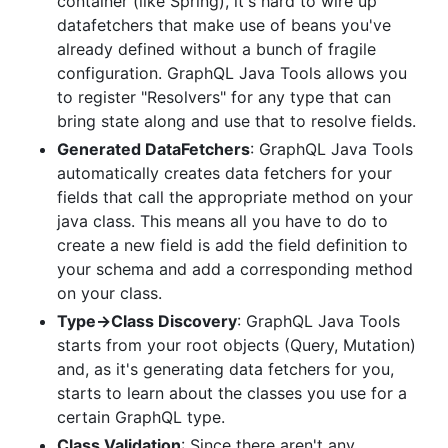
container (like Spring), it's hard to wire up
datafetchers that make use of beans you've
already defined without a bunch of fragile
configuration. GraphQL Java Tools allows you
to register "Resolvers" for any type that can
bring state along and use that to resolve fields.
Generated DataFetchers
: GraphQL Java Tools
automatically creates data fetchers for your
fields that call the appropriate method on your
java class. This means all you have to do to
create a new field is add the field definition to
your schema and add a corresponding method
on your class.
Type->Class Discovery
: GraphQL Java Tools
starts from your root objects (Query, Mutation)
and, as it's generating data fetchers for you,
starts to learn about the classes you use for a
certain GraphQL type.
Class Validation
: Since there aren't any