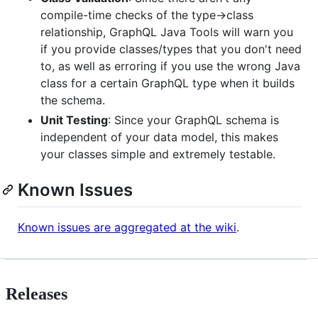
compile-time checks of the type->class
relationship, GraphQL Java Tools will warn you
if you provide classes/types that you don't need
to, as well as erroring if you use the wrong Java
class for a certain GraphQL type when it builds
the schema.
Unit Testing
: Since your GraphQL schema is
independent of your data model, this makes
your classes simple and extremely testable.
Known Issues
Known issues are aggregated at the wiki
.
Releases