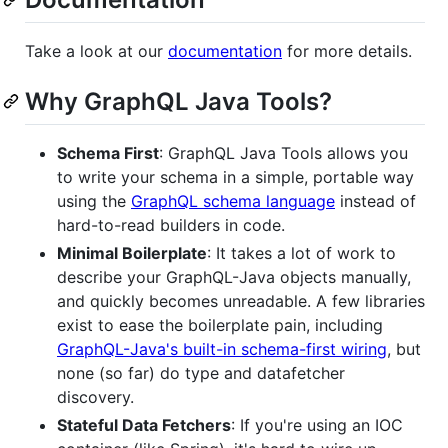
Take a look at our
documentation
for more details.
Why GraphQL Java Tools?
Schema First
: GraphQL Java Tools allows you
to write your schema in a simple, portable way
using the
GraphQL schema language
instead of
hard-to-read builders in code.
Minimal Boilerplate
: It takes a lot of work to
describe your GraphQL-Java objects manually,
and quickly becomes unreadable. A few libraries
exist to ease the boilerplate pain, including
GraphQL-Java's built-in schema-first wiring
, but
none (so far) do type and datafetcher
discovery.
Stateful Data Fetchers
: If you're using an IOC