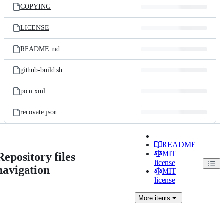
COPYING
LICENSE
README.md
github-build.sh
pom.xml
renovate.json
README
MIT
Repository files
license
navigation
MIT
license
More
items