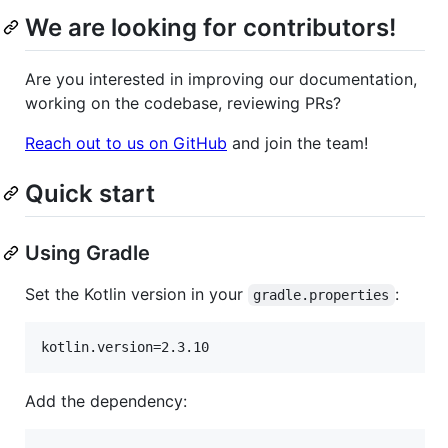
We are looking for contributors!
Are you interested in improving our documentation,
working on the codebase, reviewing PRs?
Reach out to us on GitHub
and join the team!
Quick start
Using Gradle
Set the Kotlin version in your
:
gradle.properties
Add the dependency: