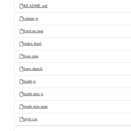
README.md
calque.js
favicon.png
index.html
logo.png
logo.sketch
math.js
math.min.js
math.min.map
style.css