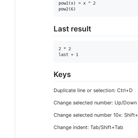
pow2(x) = x ^ 2

Last result
2 * 2

Keys
Duplicate line or selection: Ctrl+D
Change selected number: Up/Down
Change selected number 10x: Shif
Change indent: Tab/Shift+Tab