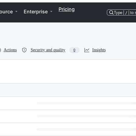
Pricing
ource
Enterprise
Type
/
to 
Actions
Security and quality
Insights
0