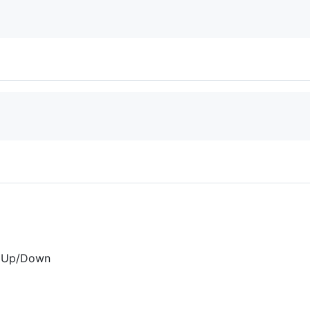
t+Up/Down