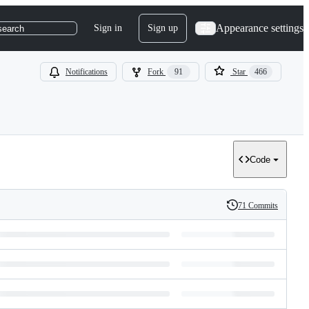
Appearance settings
Sign in
Sign up
search
Notifications
Fork
91
Star
466
Code
71 Commits
History