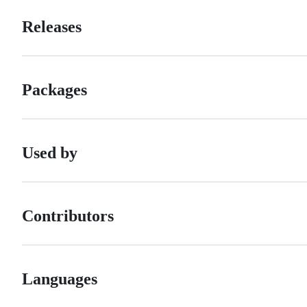
Releases
Packages
Used by
Contributors
Languages