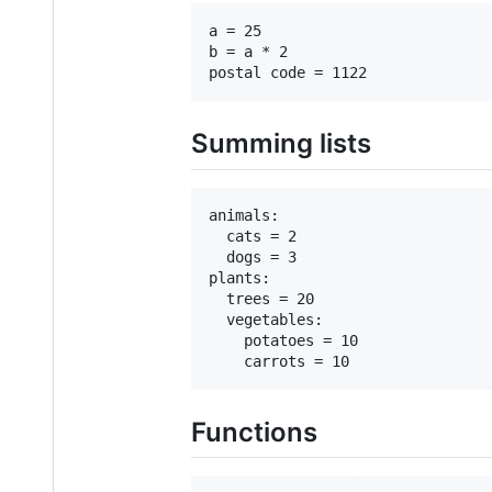
a = 25

b = a * 2

Summing lists
animals:

  cats = 2

  dogs = 3

plants:

  trees = 20

  vegetables:

    potatoes = 10

Functions