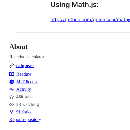
Using Math.js:
https://github.com/grimalschi/mathj
About
Reactive calculator
calque.io
Readme
Resources
MIT license
Activity
466
stars
Stars
33
watching
Watchers
91
forks
Forks
Report repository