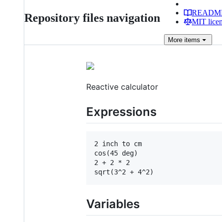
READM
Repository files navigation
MIT lice
More
items
Reactive calculator
Expressions
2 inch to cm

cos(45 deg)

2 + 2 * 2

Variables