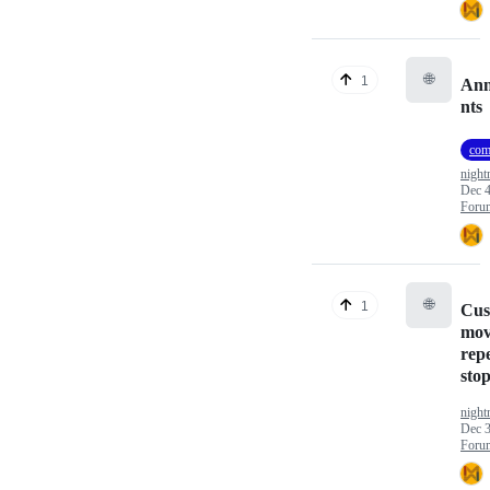
🌐
1
Ann
nts
com
nigh
Dec 4
Foru
🌐
1
Cus
mov
repe
sto
nigh
Dec 3
Foru