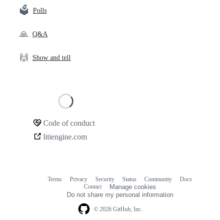
🗳️
Polls
🙏
Q&A
🙌
Show and tell
Loading
Code of conduct
Community
litiengine.com
links
Terms
Privacy
Security
Status
Community
Docs
Footer
Footer
Contact
Manage cookies
navigation
Do not share my personal information
© 2026 GitHub, Inc.