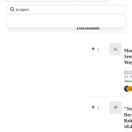
Search
all
discussions
Discussions
🙏
1
Mar
Sem
Way
BJC9
Jul 1
Answ
🌐
1
"N
Dec
Rel
v0.