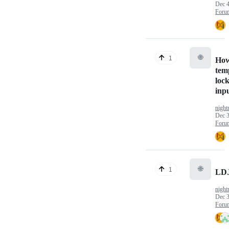
Dec 4
Foru
🌐
1
How
tem
lock
inp
nigh
Dec 3
Foru
🌐
1
LD
nigh
Dec 3
Foru