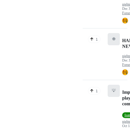
nigh
Dec 3
Foru
🌐
1
HA
NE
nigh
Dec 3
Foru
💡
1
Imp
pla
com
feat
nigh
Oct 1