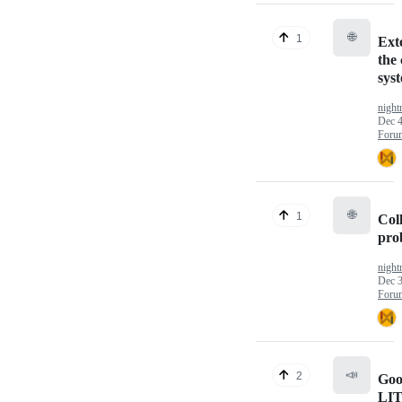
🌐
1
Ext
the 
sys
nigh
Dec 4
Foru
🌐
1
Coll
pro
nigh
Dec 3
Foru
📣
2
Goo
LI