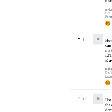
unr
nigh
Dec 3
Foru
🌐
1
Ho
can
ma
LI
E a
nigh
Dec 3
Foru
🌐
1
Use 
for 
dem