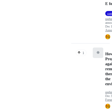
E f
com
nigh
anno
Dec 1
Anno
🌐
1
How
Pro
agai
rem
the
the
env
nigh
Dec 3
Foru