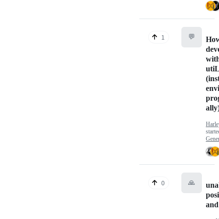
💬
1
How
dev
wit
uti
(ins
env
pro
ally
Harl
start
Gener
🙏
0
una
posi
and