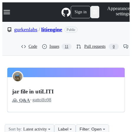
S
Navigation Menu
Appearance
k
Sign in
settings
i
p
t
gurkenlabs
/
litiengine
Public
o
c
o
Code
Issues
Pull requests
11
0
n
t
e
n
t
gurkenlabs
Pinned
litiengine
Discussions
jar file in utiLITI
Discussions
🙏
·
gattolfo98
Q&A
Label
Filter: Open
Sort by:
Latest activity