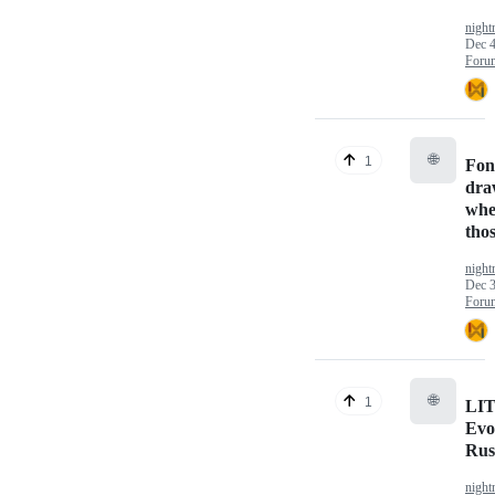
nigh
Dec 4
Foru
🌐
1
Fon
dra
whe
thos
nigh
Dec 3
Foru
🌐
1
LIT
Evo
Rus
nigh