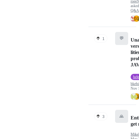
roeeN
aske
Q&A
💬
1
Una
vers
liti
pro
JAV
hel
bkebi
Nov 
🙏
3
Enti
get
MikeB