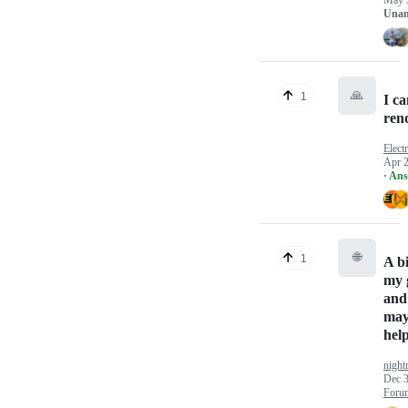
May 
Unan
🙏
1
I ca
rend
Elect
Apr 2
· An
🌐
1
A b
my 
and
may
hel
nigh
Dec 3
Foru