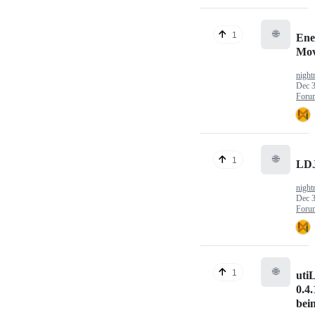
🌐
1
En
Mov
nigh
Dec 3
Foru
🌐
1
LD
nigh
Dec 3
Foru
🌐
1
uti
0.4.
bei