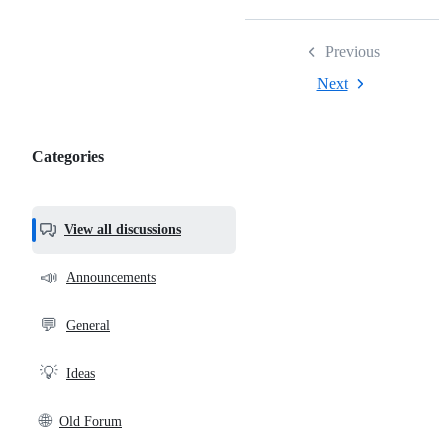
Previous
Next
Categories
Categories,
most
helpful,
View all discussions
and
community
📣
Announcements
links
💬
General
💡
Ideas
🌐
Old Forum