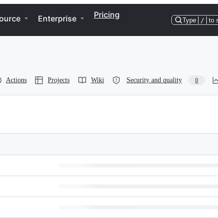
Pricing
ource
Enterprise
Type
/
to 
Actions
Projects
Wiki
Security and quality
0