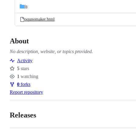
js
oqunomaker.html
About
No description, website, or topics provided.
Activity
5
stars
Stars
1
watching
Watchers
0
forks
Forks
Report repository
Releases