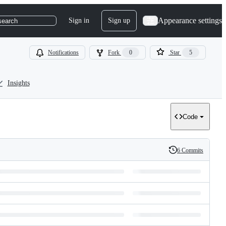
Appearance settings
Sign in
Sign up
search
Notifications
Fork
0
Star
5
Insights
Code
6 Commits
History