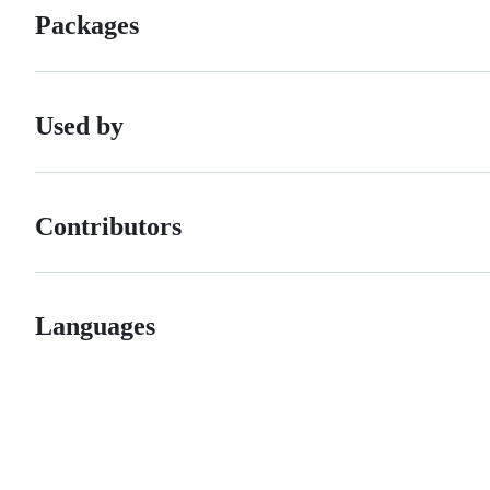
Packages
Used by
Contributors
Languages