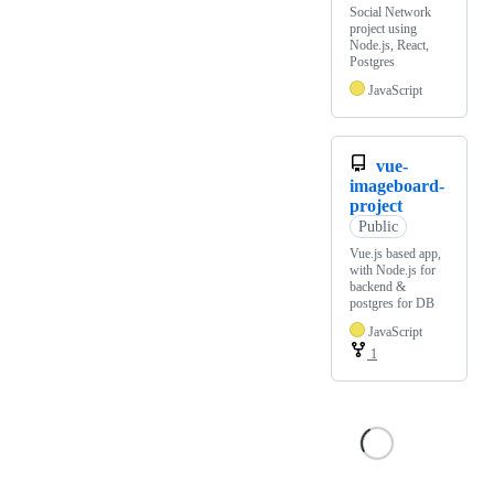
Social Network
project using
Node.js, React,
Postgres
JavaScript
vue-
imageboard-
project
Public
Vue.js based app,
with Node.js for
backend &
postgres for DB
JavaScript
1