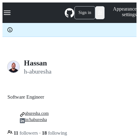
S
Navigation Menu
Appearance
k
Sign in
settings
i
p
t
o
c
o
n
t
e
Hassan
n
h-aburesha
t
Software Engineer
aburesha.com
in/haburesha
11
followers
·
18
following