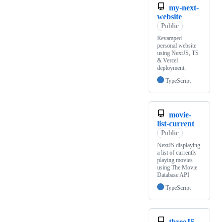
my-next-
website
Public
Revamped
personal website
using NextJS, TS
& Vercel
deployment.
TypeScript
movie-
list-current
Public
NextJS displaying
a list of currently
playing movies
using The Movie
Database API
TypeScript
threeJS-