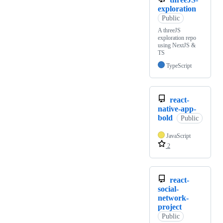
exploration
Public
A threeJS
exploration repo
using NextJS &
TS
TypeScript
react-
native-app-
bold
Public
JavaScript
2
react-
social-
network-
project
Public