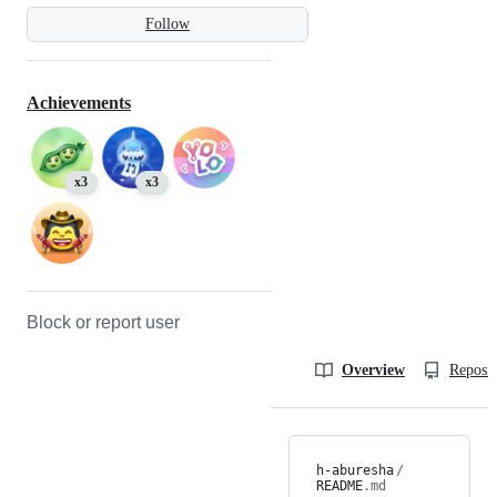
Follow
Achievements
x3
x3
Block or report user
Overview
Reposit
h-aburesha
/
README
.md