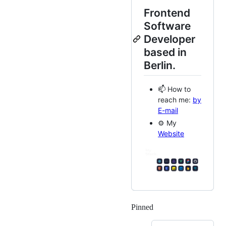
Frontend
Software
Developer
based in
Berlin.
📫 How to
reach me:
by
E-mail
⚙️ My
Website
Pinned
Loading