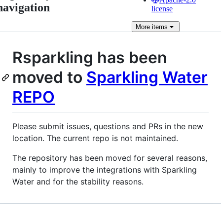
navigation
license
More
items
Rsparkling has been
moved to
Sparkling Water
REPO
Please submit issues, questions and PRs in the new
location. The current repo is not maintained.
The repository has been moved for several reasons,
mainly to improve the integrations with Sparkling
Water and for the stability reasons.