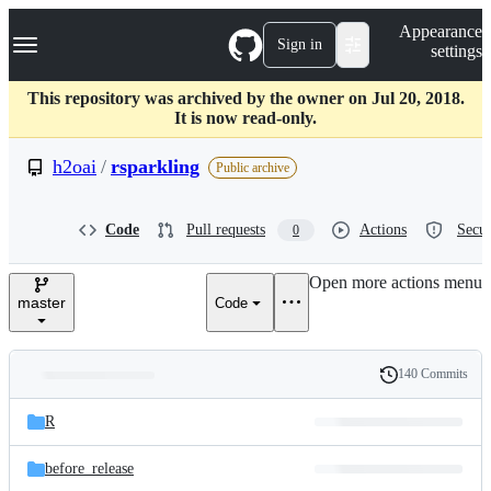
S
Navigation Menu
Appearance
k
Sign in
settings
i
p
t
This repository was archived by the owner on Jul 20, 2018.
o
It is now read-only.
c
o
h2oai
/
rsparkling
Public archive
n
t
e
Code
Pull requests
Actions
Secur
0
n
t
Open more actions menu
master
Code
140 Commits
Folders
History
Latest
and
R
commit
files
before_release