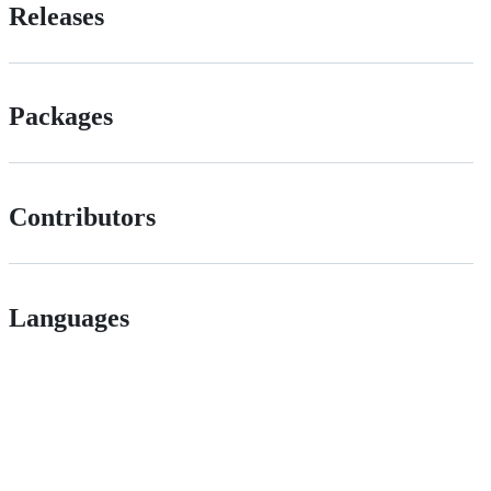
Releases
Packages
Contributors
Languages