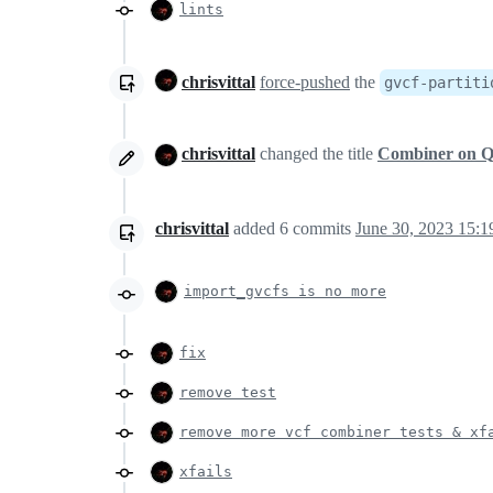
lints
chrisvittal
force-pushed
the
gvcf-partiti
chrisvittal
changed the title
Combiner on 
chrisvittal
added
6
commits
June 30, 2023 15:1
import_gvcfs is no more
fix
remove test
remove more vcf combiner tests & xf
xfails