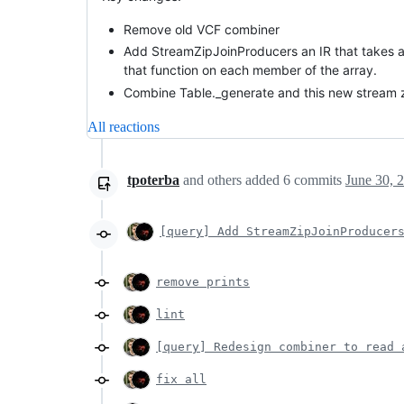
Remove old VCF combiner
Add StreamZipJoinProducers an IR that takes an 
that function on each member of the array.
Combine Table._generate and this new stream zi
All reactions
tpoterba
and others
added
6
commits
June 30, 
[query] Add StreamZipJoinProducer
remove prints
lint
[query] Redesign combiner to read 
fix all