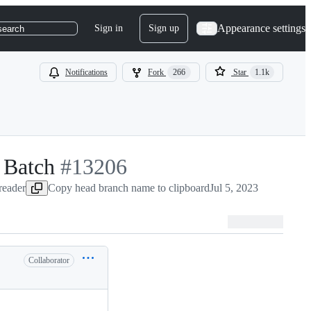
Appearance settings
Sign in
Sign up
search
Notifications
Fork
266
Star
1.1k
 Batch
-
#
13206
-reader
Copy head branch name to clipboard
#
13206
Jul 5, 2023
Collaborator