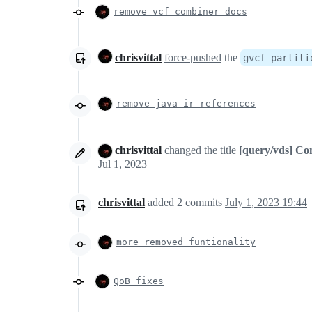
remove vcf combiner docs
chrisvittal
force-pushed
the
gvcf-partiti
remove java ir references
chrisvittal
changed the title
[query/vds] C
Jul 1, 2023
chrisvittal
added
2
commits
July 1, 2023 19:44
more removed funtionality
QoB fixes