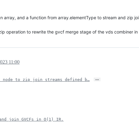
array, and a function from array.elementType to stream and zip joins
p operation to rewrite the gvcf merge stage of the vds combiner in 
2023 11:00
…
s node to zip join streams defined b…
and join GVCFs in O(1) IR.