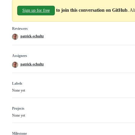
to join this conversation on GitHub
. A
Sign up for free
Reviewers
patrick-schultz
Assignees
patrick-schultz
Labels
None yet
Projects
None yet
Milestone