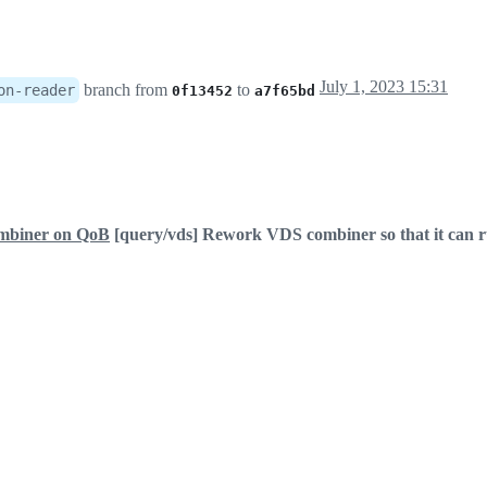
July 1, 2023 15:31
branch from
to
on-reader
0f13452
a7f65bd
ombiner on QoB
[query/vds] Rework VDS combiner so that it can 