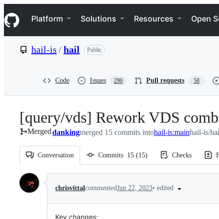
S
Navigation Menu
k
Platform
Solutions
Resources
Open S
i
p
t
hail-is
/
hail
Public
o
c
o
n
Code
Issues
Pull requests
290
58
t
e
n
[query/vds] Rework VDS combine
t
Merged
danking
merged 15 commits into
hail-is:main
hail-is/ha
Conversation
Commits
15
(
15
)
Checks
F
Conversation
•
edited
chrisvittal
commented
Jun 22, 2023
Key changes: