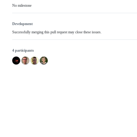
No milestone
Development
Successfully merging this pull request may close these issues.
4 participants