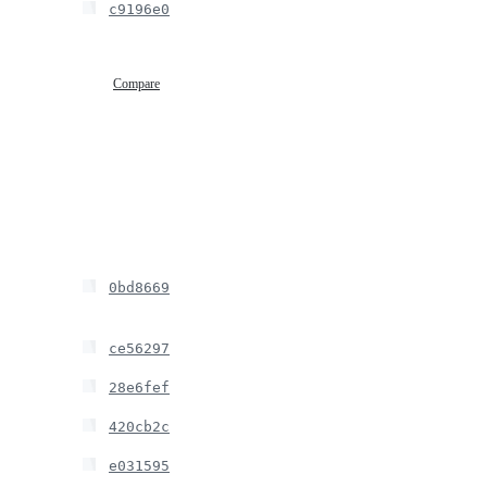
c9196e0
Compare
0bd8669
ce56297
28e6fef
420cb2c
e031595