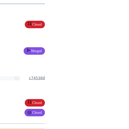
Closed
Merged
c74530d
Closed
Closed