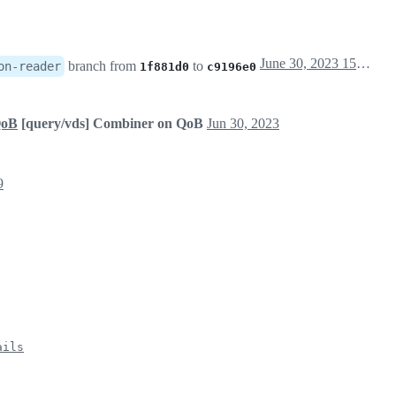
June 30, 2023 15:06
branch from
to
on-reader
1f881d0
c9196e0
QoB
[query/vds] Combiner on QoB
Jun 30, 2023
9
ails