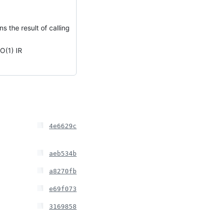
 the result of calling
O(1) IR
4e6629c
aeb534b
a8270fb
e69f073
3169858