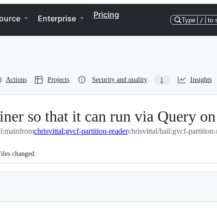
Pricing
ource
Enterprise
Type
/
to 
Actions
Projects
Security and quality
Insights
1
r so that it can run via Query on
il:main
from
chrisvittal:gvcf-partition-reader
chrisvittal/hail:gvcf-partition
iles changed