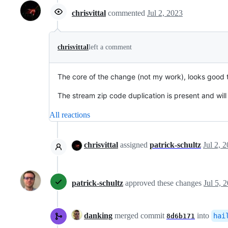
chrisvittal
commented
Jul 2, 2023
chrisvittal
left a comment
The core of the change (not my work), looks good 
The stream zip code duplication is present and will
All reactions
chrisvittal
assigned
patrick-schultz
Jul 2, 
patrick-schultz
approved these changes
Jul 5, 
danking
merged commit
into
hai
8d6b171