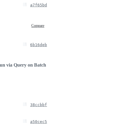
a7f65bd
Compare
6b16deb
run via Query on Batch
38ccbbf
a50cec5