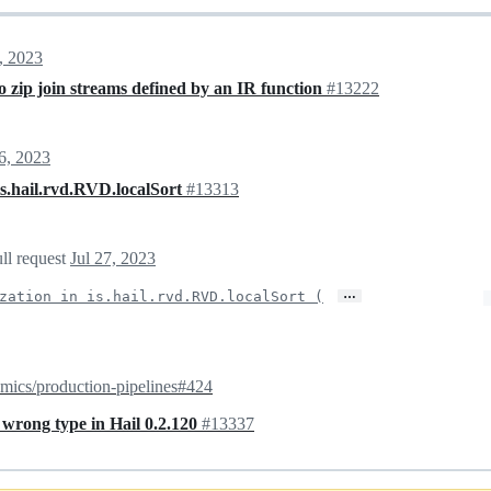
, 2023
zip join streams defined by an IR function
#13222
26, 2023
is.hail.rvd.RVD.localSort
#13313
ll request
Jul 27, 2023
…
zation in is.hail.rvd.RVD.localSort (
mics/production-pipelines#424
wrong type in Hail 0.2.120
#13337