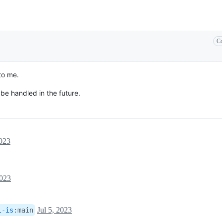
Co
to me.
 be handled in the future.
2023
2023
Jul 5, 2023
l-is
:
main