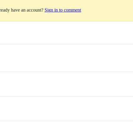
lready have an account?
Sign in to comment