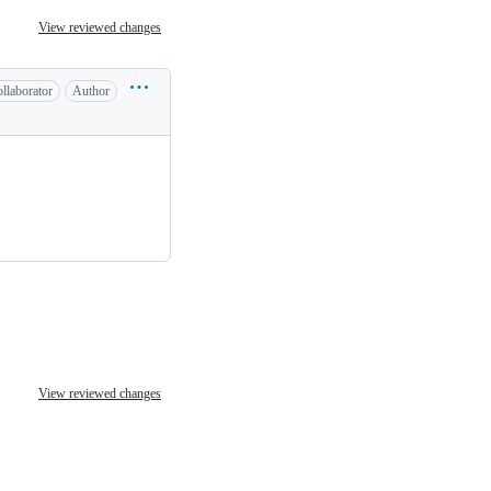
View reviewed changes
llaborator
Author
View reviewed changes