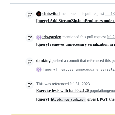
chrisvittal
mentioned this pull request
Jul 13
[query] Add StreamZipJoinProducers node to 
iris-garden
mentioned this pull request
Jul 
[query] removes unnecessary serialization in 
danking
pushed a commit that referenced this pu
[query] removes unnecessary seriali
This was referenced
Jul 31, 2023
Exercise tests with hail 0.2.120
populationgeno
[query]
gives LPGT the 
hl.vds.new_combiner