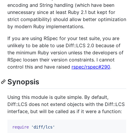
encoding and String handling (which have been
unnecessary since at least Ruby 2.1 but kept for
strict compatibility) should allow better optimization
by modern Ruby implementations.
If you are using RSpec for your test suite, you are
unlikely to be able to use Diff::LCS 2.0 because of
the minimum Ruby version unless the developers of
RSpec loosen their version constraints. I cannot
control this and have raised
rspec/rspec#290
.
Synopsis
Using this module is quite simple. By default,
Diff::LCS does not extend objects with the Diff::LCS
interface, but will be called as if it were a function:
require
'diff/lcs'