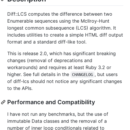
Diff::LCS computes the difference between two
Enumerable sequences using the McIlroy-Hunt
longest common subsequence (LCS) algorithm. It
includes utilities to create a simple HTML diff output
format and a standard diff-like tool.
This is release 2.0, which has significant breaking
changes (removal of deprecations and
workarounds) and requires at least Ruby 3.2 or
higher. See full details in the
, but users
CHANGELOG
of diff-lcs should not notice any significant changes
to the APIs.
Performance and Compatibility
I have not run any benchmarks, but the use of
immutable Data classes and the removal of a
number of inner loop conditionals related to