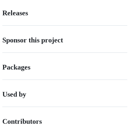
Releases
Sponsor this project
Packages
Used by
Contributors