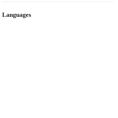
Languages