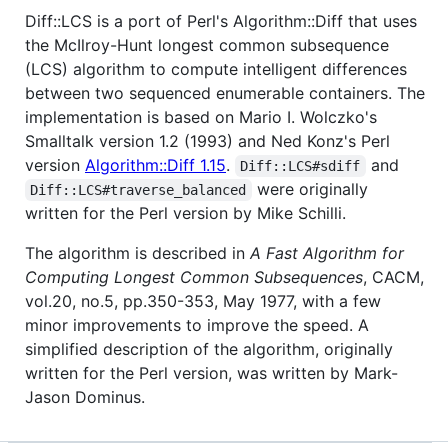
Diff::LCS is a port of Perl's Algorithm::Diff that uses
the McIlroy-Hunt longest common subsequence
(LCS) algorithm to compute intelligent differences
between two sequenced enumerable containers. The
implementation is based on Mario I. Wolczko's
Smalltalk version 1.2 (1993) and Ned Konz's Perl
version
Algorithm::Diff 1.15
.
and
Diff::LCS#sdiff
were originally
Diff::LCS#traverse_balanced
written for the Perl version by Mike Schilli.
The algorithm is described in
A Fast Algorithm for
Computing Longest Common Subsequences
, CACM,
vol.20, no.5, pp.350-353, May 1977, with a few
minor improvements to improve the speed. A
simplified description of the algorithm, originally
written for the Perl version, was written by Mark-
Jason Dominus.