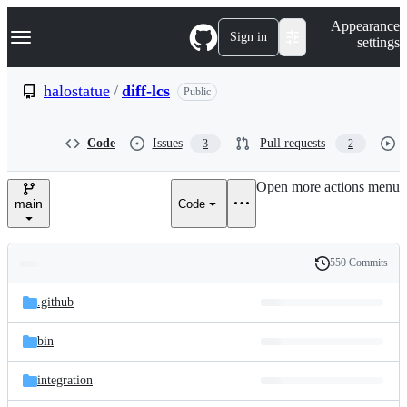
S
Navigation Menu
Appearance
k
Sign in
settings
i
p
t
halostatue
/
diff-lcs
Public
o
c
o
Code
Issues
Pull requests
3
2
n
t
e
Open more actions menu
n
main
Code
t
550 Commits
Folders
History
Latest
and
.github
commit
files
bin
integration