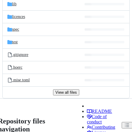
lib
licences
spec
test
.gitignore
.hoerc
.mise.toml
View all files
README
Code of
Repository files
conduct
Contributing
navigation