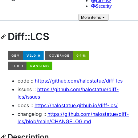
License
Security
More
items
Diff::LCS
code ::
https://github.com/halostatue/diff-lcs
issues ::
https://github.com/halostatue/diff-
lcs/issues
docs ::
https://halostatue.github.io/diff-lcs/
changelog ::
https://github.com/halostatue/diff-
lcs/blob/main/CHANGELOG.md
Description