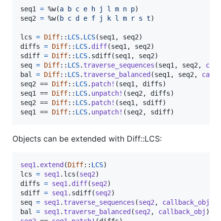
seq1
=
%w(
a
b
c
e
h
j
l
m
n
p
)
seq2
=
%w(
b
c
d
e
f
j
k
l
m
r
s
t
)
lcs
=
Diff
::
LCS
.
LCS
(
seq1
,
seq2
)
diffs
=
Diff
::
LCS
.
diff
(
seq1
,
seq2
)
sdiff
=
Diff
::
LCS
.
sdiff
(
seq1
,
seq2
)
seq
=
Diff
::
LCS
.
traverse_sequences
(
seq1
,
seq2
,
cal
bal
=
Diff
::
LCS
.
traverse_balanced
(
seq1
,
seq2
,
call
seq2
 == 
Diff
::
LCS
.
patch!
(
seq1
,
diffs
)
seq1
 == 
Diff
::
LCS
.
unpatch!
(
seq2
,
diffs
)
seq2
 == 
Diff
::
LCS
.
patch!
(
seq1
,
sdiff
)
seq1
 == 
Diff
::
LCS
.
unpatch!
(
seq2
,
sdiff
)
Objects can be extended with Diff::LCS:
seq1
.
extend
(
Diff
::
LCS
)
lcs
=
seq1
.
lcs
(
seq2
)
diffs
=
seq1
.
diff
(
seq2
)
sdiff
=
seq1
.
sdiff
(
seq2
)
seq
=
seq1
.
traverse_sequences
(
seq2
,
callback_obj
)
bal
=
seq1
.
traverse_balanced
(
seq2
,
callback_obj
)
seq2
 == 
seq1
.
patch!
(
diffs
)