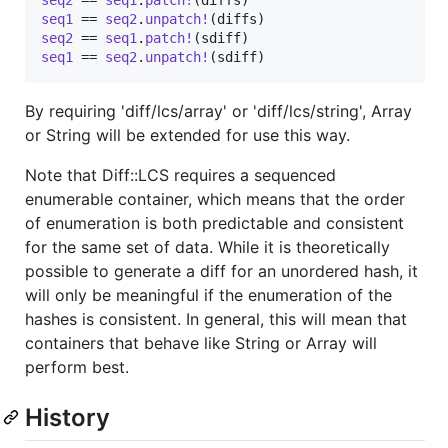
seq1
 == 
seq2
.
unpatch!
(
diffs
)
seq2
 == 
seq1
.
patch!
(
sdiff
)
seq1
 == 
seq2
.
unpatch!
(
sdiff
)
By requiring 'diff/lcs/array' or 'diff/lcs/string', Array
or String will be extended for use this way.
Note that Diff::LCS requires a sequenced
enumerable container, which means that the order
of enumeration is both predictable and consistent
for the same set of data. While it is theoretically
possible to generate a diff for an unordered hash, it
will only be meaningful if the enumeration of the
hashes is consistent. In general, this will mean that
containers that behave like String or Array will
perform best.
History