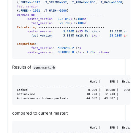
{
:FREE
=>
-
1812
,
:T_STRING
=>
52
,
:T_ARRAY
=>
1000
,
:T_HASH
=>
1000
}
fast_version
{
:FREE
=>
-
1001
,
:T_HASH
=>
1000
}
Warming
up
 --------------------------------------

master_version
127.040
k
 i/
100
ms
fast_version
79.789
k
 i/
100
ms
Calculating
 -------------------------------------

master_version
3.310
M
(
±35
.
6
%) i/s -     13.212M in   
        fast_version      5.899M (±19.3%)
i
/
s
 -     
28.166
M
in
Comparison
:

fast_version
:  
5899290.2
 i/
s
master_version
:  
3310098.8
 i/
s
 - 
1.78
x
slower
Results of
benchmark.rb
                                         Haml |     ERB |  Erubis 
------------------------------------------------------------------
Cached                                  0.089 |   0.080 |   0.062 
ActionView                             18.273 |  12.743 |         
compared to current master:
                                         Haml |     ERB |  Erubis 
------------------------------------------------------------------