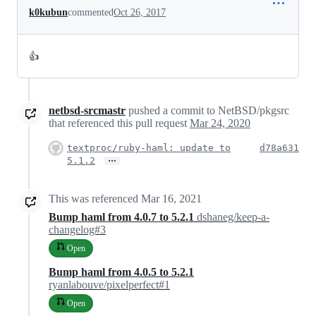
k0kubun
commented
Oct 26, 2017
👍
netbsd-srcmastr
pushed a commit to NetBSD/pkgsrc
that referenced this pull request
Mar 24, 2020
textproc/ruby-haml: update to
d78a631
…
5.1.2
This was referenced
Mar 16, 2021
Bump haml from 4.0.7 to 5.2.1
dshaneg/keep-a-
changelog#3
Open
Bump haml from 4.0.5 to 5.2.1
ryanlabouve/pixelperfect#1
Open