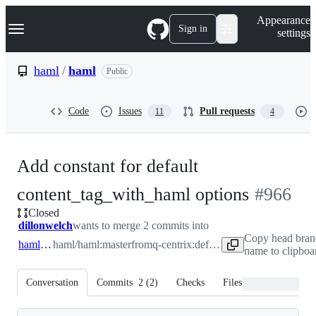
S
Navigation Menu
Appearance
k
Sign in
settings
i
p
t
haml
/
haml
Public
o
c
o
Code
Issues
Pull requests
11
4
n
t
e
n
Add constant for default
t
-
content_tag_with_haml options
#
966
Closed
#
966
dillonwelch
wants to merge 2 commits into
Copy head bran
haml:master
haml/haml:master
from
q-centrix:default_preserve_options
name to clipboa
Conversation
Commits
2
(
2
)
Checks
Files changed