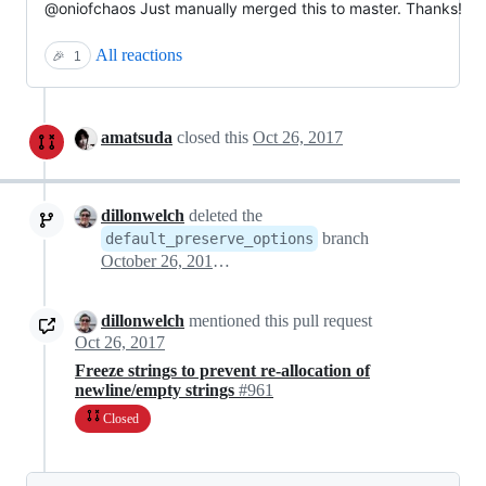
@oniofchaos Just manually merged this to master. Thanks!
All reactions
🎉
1
amatsuda
closed this
Oct 26, 2017
dillonwelch
deleted the
branch
default_preserve_options
October 26, 2017 01:50
dillonwelch
mentioned this pull request
Oct 26, 2017
Freeze strings to prevent re-allocation of
newline/empty strings
#961
Closed