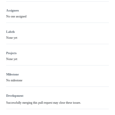
Assignees
No one assigned
Labels
None yet
Projects
None yet
Milestone
No milestone
Development
Successfully merging this pull request may close these issues.