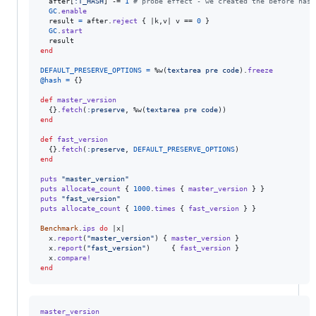
after
[
:T_HASH
]
 -= 
1
# probe effect - we created the before hash
GC
.
enable
result
=
after
.
reject
{
 |
k
,
v
| 
v
 == 
0
}
GC
.
start
result
end
DEFAULT_PRESERVE_OPTIONS
=
%w(
textarea
pre
code
)
.
freeze
@hash
=
{
}
def
master_version
{
}
.
fetch
(
:preserve
,
%w(
textarea
pre
code
)
)
end
def
fast_version
{
}
.
fetch
(
:preserve
,
DEFAULT_PRESERVE_OPTIONS
)
end
puts
"master_version"
puts
allocate_count
{
1000
.
times
{
master_version
}
}
puts
"fast_version"
puts
allocate_count
{
1000
.
times
{
fast_version
}
}
Benchmark
.
ips
do
 |
x
|

x
.
report
(
"master_version"
)
{
master_version
}
x
.
report
(
"fast_version"
)
{
fast_version
}
x
.
compare!
end
master_version