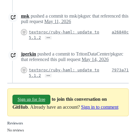
msk
pushed a commit to msk/pkgsrc that referenced this
pull request
May 11, 2026
textproc/ruby-haml: update to
a26840c
…
5.1.2
jperkin
pushed a commit to TritonDataCenter/pkgsrc
that referenced this pull request
May 14, 2026
textproc/ruby-haml: update to
7973a71
…
5.1.2
to join this conversation on
Sign up for free
GitHub
. Already have an account?
Sign in to comment
Reviewers
No reviews