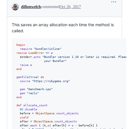
Conversation
dillonwelch
commented
Oct 26, 2017
This saves an array allocation each time the method is
called.
begin
require
"bundler/inline"
rescue
LoadError
=>
e
  $stderr
.
puts
"Bundler version 1.10 or later is required. Please
                your Bundler"
raise
e
end
gemfile
(
true
)
do
source
"https://rubygems.org"
gem
"benchmark-ips"
gem
"rails"
end
def
allocate_count
GC
.
disable
before
=
ObjectSpace
.
count_objects
yield
after
=
ObjectSpace
.
count_objects
after
.
each
{
 |
k
,
v
| 
after
[
k
]
=
v
 - 
before
[
k
]
}