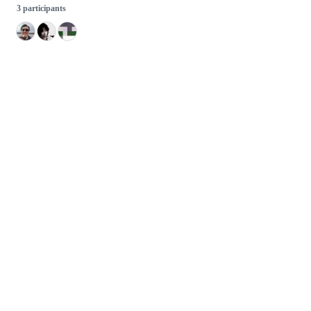
3 participants