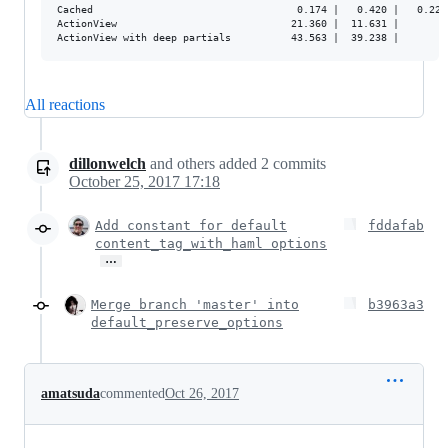
Cached                                  0.174 |   0.420 |   0.224 
ActionView                             21.360 |  11.631 |         
All reactions
dillonwelch
and others
added
2
commits
October 25, 2017 17:18
Add constant for default
fddafab
content_tag_with_haml options
…
Merge branch 'master' into
b3963a3
default_preserve_options
amatsuda
commented
Oct 26, 2017