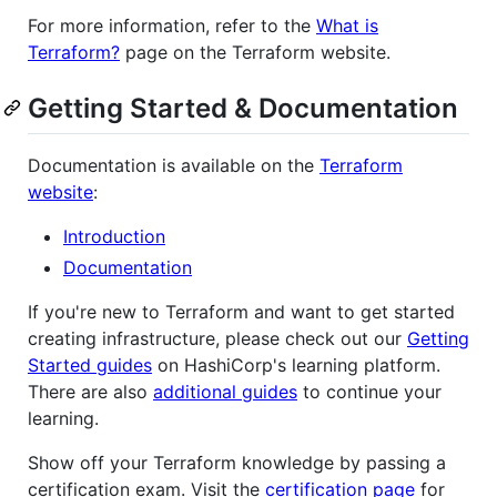
For more information, refer to the
What is
Terraform?
page on the Terraform website.
Getting Started & Documentation
Documentation is available on the
Terraform
website
:
Introduction
Documentation
If you're new to Terraform and want to get started
creating infrastructure, please check out our
Getting
Started guides
on HashiCorp's learning platform.
There are also
additional guides
to continue your
learning.
Show off your Terraform knowledge by passing a
certification exam. Visit the
certification page
for