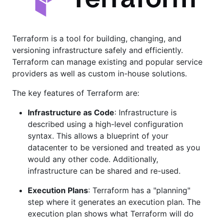
Terraform is a tool for building, changing, and
versioning infrastructure safely and efficiently.
Terraform can manage existing and popular service
providers as well as custom in-house solutions.
The key features of Terraform are:
Infrastructure as Code
: Infrastructure is
described using a high-level configuration
syntax. This allows a blueprint of your
datacenter to be versioned and treated as you
would any other code. Additionally,
infrastructure can be shared and re-used.
Execution Plans
: Terraform has a "planning"
step where it generates an execution plan. The
execution plan shows what Terraform will do