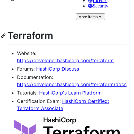
License
Security
More
items
Terraform
Website:
https://developer.hashicorp.com/terraform
Forums:
HashiCorp Discuss
Documentation:
https://developer.hashicorp.com/terraform/docs
Tutorials:
HashiCorp's Learn Platform
Certification Exam:
HashiCorp Certified:
Terraform Associate