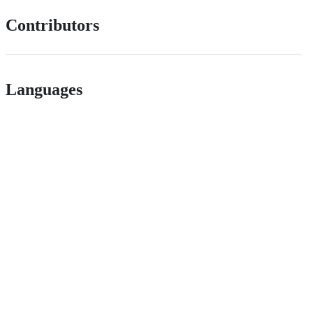
Contributors
Languages