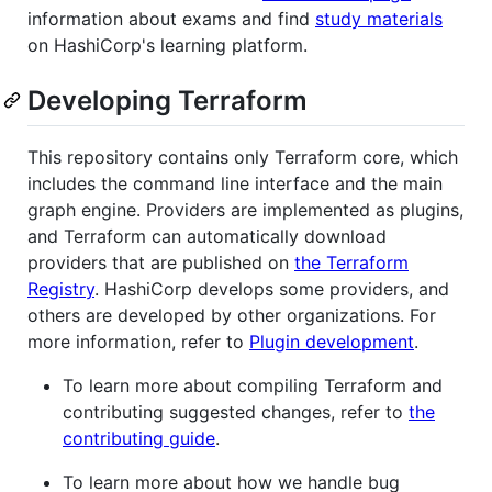
information about exams and find
study materials
on HashiCorp's learning platform.
Developing Terraform
This repository contains only Terraform core, which
includes the command line interface and the main
graph engine. Providers are implemented as plugins,
and Terraform can automatically download
providers that are published on
the Terraform
Registry
. HashiCorp develops some providers, and
others are developed by other organizations. For
more information, refer to
Plugin development
.
To learn more about compiling Terraform and
contributing suggested changes, refer to
the
contributing guide
.
To learn more about how we handle bug