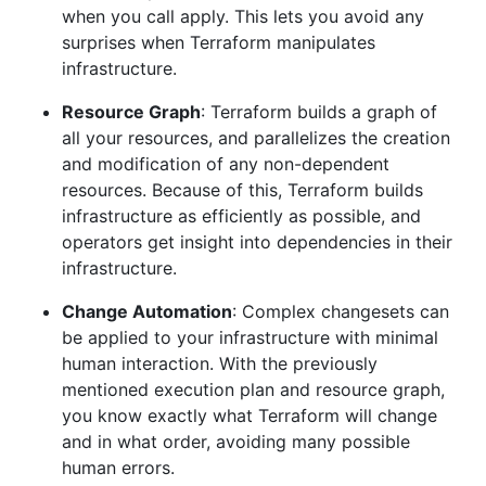
when you call apply. This lets you avoid any
surprises when Terraform manipulates
infrastructure.
Resource Graph
: Terraform builds a graph of
all your resources, and parallelizes the creation
and modification of any non-dependent
resources. Because of this, Terraform builds
infrastructure as efficiently as possible, and
operators get insight into dependencies in their
infrastructure.
Change Automation
: Complex changesets can
be applied to your infrastructure with minimal
human interaction. With the previously
mentioned execution plan and resource graph,
you know exactly what Terraform will change
and in what order, avoiding many possible
human errors.