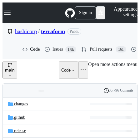
S
Navigation Menu
Appearance
k
Sign in
settings
i
p
t
hashicorp
/
terraform
Public
o
c
o
Code
Issues
Pull requests
1.8k
161
n
t
e
Open more actions menu
n
main
Code
t
35,796 Commits
Folders
History
Latest
and
.changes
commit
files
.github
.release