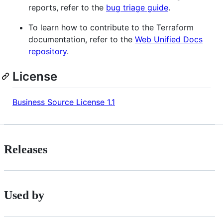
reports, refer to the
bug triage guide
.
To learn how to contribute to the Terraform
documentation, refer to the
Web Unified Docs
repository
.
License
Business Source License 1.1
Releases
Used by