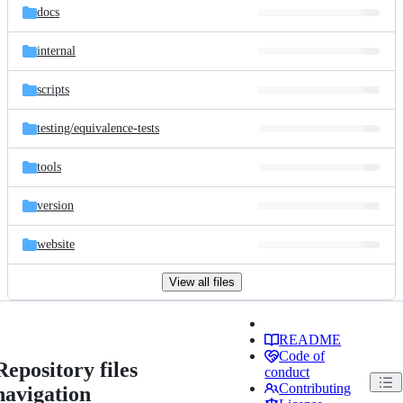
docs
internal
scripts
testing/
equivalence-tests
tools
version
website
View all files
README
Code of
Repository files
conduct
Contributing
navigation