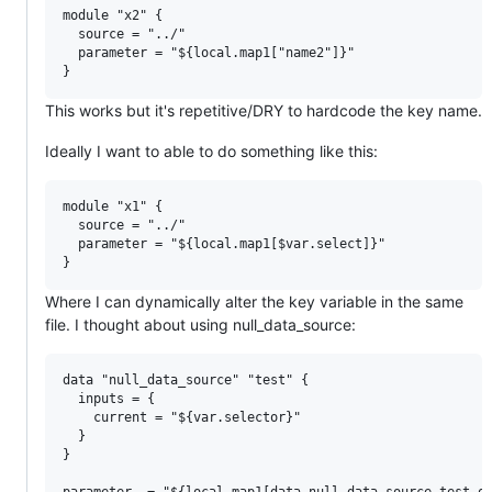
module "x2" {

  source = "../"

  parameter = "${local.map1["name2"]}"

This works but it's repetitive/DRY to hardcode the key name.
Ideally I want to able to do something like this:
module "x1" {

  source = "../"

  parameter = "${local.map1[$var.select]}"

Where I can dynamically alter the key variable in the same
file. I thought about using null_data_source:
data "null_data_source" "test" {

  inputs = {

    current = "${var.selector}"

  }

}
