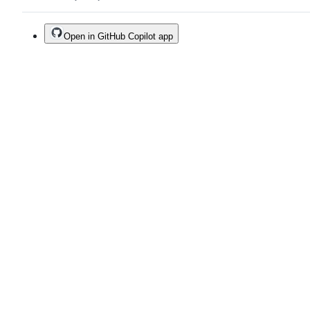
Open in GitHub Copilot app