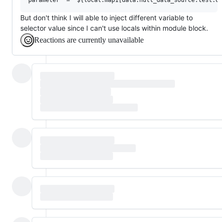
But don't think I will able to inject different variable to
selector value since I can't use locals within module block.
Reactions are currently unavailable