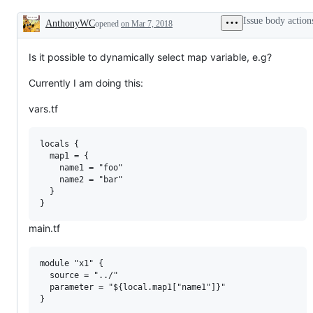
Issue body action
AnthonyWC
opened
on Mar 7, 2018
Description
Is it possible to dynamically select map variable, e.g?
Currently I am doing this:
vars.tf
locals {

  map1 = {

    name1 = "foo"

    name2 = "bar"

  }

main.tf
module "x1" {

  source = "../"

  parameter = "${local.map1["name1"]}"

}
