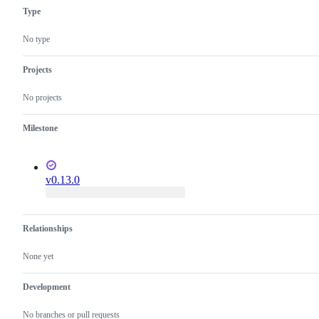
Type
No type
Projects
No projects
Milestone
v0.13.0
Relationships
None yet
Development
No branches or pull requests