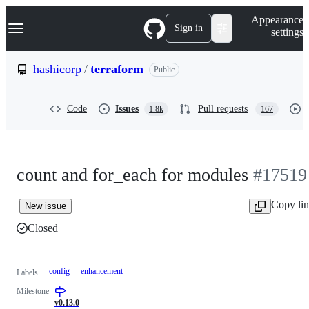
S
Navigation Menu
Appearance
k
Sign in
settings
i
p
t
hashicorp
/
terraform
Public
o
c
o
Code
Issues
Pull requests
1.8k
167
n
t
e
n
t
count and for_each for modules
#17519
Copy li
New issue
Closed
config
enhancement
Labels
Milestone
v0.13.0