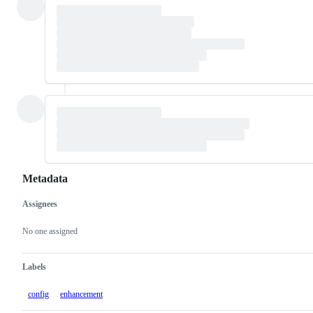
Metadata
Assignees
Metadata
Issue
actions
No one assigned
Labels
config
enhancement