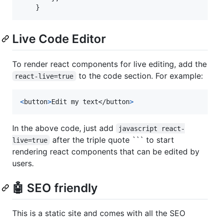
Live Code Editor
To render react components for live editing, add the
to the code section. For example:
react-live=true
<
button
>
Edit my text
</
button
>
In the above code, just add
javascript react-
after the triple quote ``` to start
live=true
rendering react components that can be edited by
users.
🤖 SEO friendly
This is a static site and comes with all the SEO