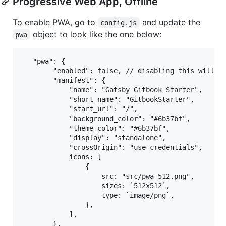
Progressive Web App, Offline
To enable PWA, go to
and update the
config.js
object to look like the one below:
pwa
   "pwa": {

        "enabled": false, // disabling this will al
        "manifest": {

            "name": "Gatsby Gitbook Starter",

            "short_name": "GitbookStarter",

            "start_url": "/",

            "background_color": "#6b37bf",

            "theme_color": "#6b37bf",

            "display": "standalone",

            "crossOrigin": "use-credentials",

            icons: [

                {

                    src: "src/pwa-512.png",

                    sizes: `512x512`,

                    type: `image/png`,

                },

            ],

        },
