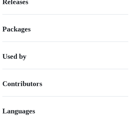
Releases
Packages
Used by
Contributors
Languages