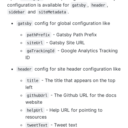
configuration is available for
,
,
gatsby
header
and
.
sidebar
siteMetadata
config for global configuration like
gatsby
- Gatsby Path Prefix
pathPrefix
- Gatsby Site URL
siteUrl
- Google Analytics Tracking
gaTrackingId
ID
config for site header configuration like
header
- The title that appears on the top
title
left
- The Github URL for the docs
githubUrl
website
- Help URL for pointing to
helpUrl
resources
- Tweet text
tweetText