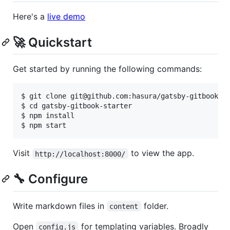
Here's a
live demo
🚀 Quickstart
Get started by running the following commands:
$ git clone git@github.com:hasura/gatsby-gitbook-st
$ cd gatsby-gitbook-starter

$ npm install

Visit
to view the app.
http://localhost:8000/
🔧 Configure
Write markdown files in
folder.
content
Open
for templating variables. Broadly
config.js