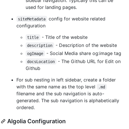
sidebar navigation. Typically this can be
used for landing pages.
config for website related
siteMetadata
configuration
- Title of the website
title
- Description of the website
description
- Social Media share og:image tag
ogImage
- The Github URL for Edit on
docsLocation
Github
For sub nesting in left sidebar, create a folder
with the same name as the top level
.md
filename and the sub navigation is auto-
generated. The sub navigation is alphabetically
ordered.
Algolia Configuration