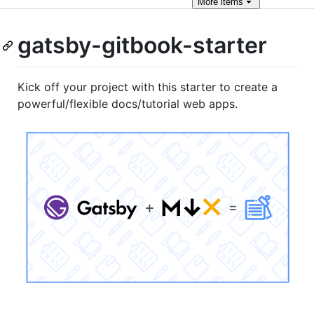
More
items
gatsby-gitbook-starter
Kick off your project with this starter to create a
powerful/flexible docs/tutorial web apps.