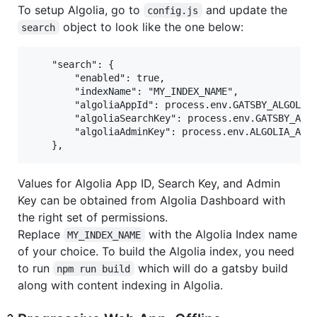
To setup Algolia, go to
and update the
config.js
object to look like the one below:
search
	"search": {

		"enabled": true,

		"indexName": "MY_INDEX_NAME",

		"algoliaAppId": process.env.GATSBY_ALGOLIA_APP_ID,

		"algoliaSearchKey": process.env.GATSBY_ALGOLIA_SEARCH_KEY,

		"algoliaAdminKey": process.env.ALGOLIA_ADMIN_KEY

Values for Algolia App ID, Search Key, and Admin
Key can be obtained from Algolia Dashboard with
the right set of permissions.
Replace
with the Algolia Index name
MY_INDEX_NAME
of your choice. To build the Algolia index, you need
to run
which will do a gatsby build
npm run build
along with content indexing in Algolia.