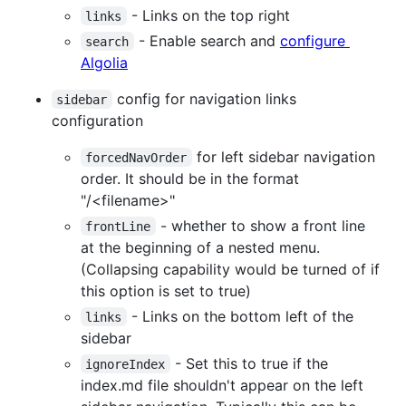
- Links on the top right
links
- Enable search and
configure
search
Algolia
config for navigation links
sidebar
configuration
for left sidebar navigation
forcedNavOrder
order. It should be in the format
"/<filename>"
- whether to show a front line
frontLine
at the beginning of a nested menu.
(Collapsing capability would be turned of if
this option is set to true)
- Links on the bottom left of the
links
sidebar
- Set this to true if the
ignoreIndex
index.md file shouldn't appear on the left