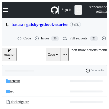
S
Navigation Menu
Appearance
k
Sign in
settings
i
p
t
hasura
/
gatsby-gitbook-starter
Public
o
c
o
Code
Issues
Pull requests
30
26
n
t
e
Open more actions menu
n
master
Code
t
85 Commits
Folders
History
Latest
and
content
commit
files
src
.dockerignore