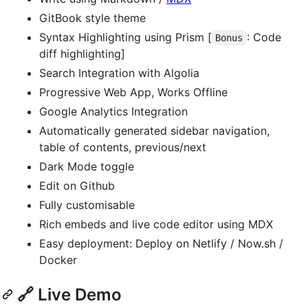
GitBook style theme
Syntax Highlighting using Prism [
: Code
Bonus
diff highlighting]
Search Integration with Algolia
Progressive Web App, Works Offline
Google Analytics Integration
Automatically generated sidebar navigation,
table of contents, previous/next
Dark Mode toggle
Edit on Github
Fully customisable
Rich embeds and live code editor using MDX
Easy deployment: Deploy on Netlify / Now.sh /
Docker
🔗 Live Demo