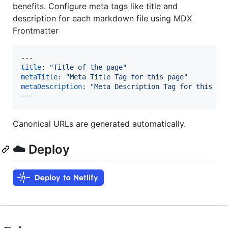
benefits. Configure meta tags like title and
description for each markdown file using MDX
Frontmatter
---
title
: 
"
Title of the page
"
metaTitle
: 
"
Meta Title Tag for this page
"
metaDescription
: 
"
Meta Description Tag for this pa
---
Canonical URLs are generated automatically.
☁️ Deploy