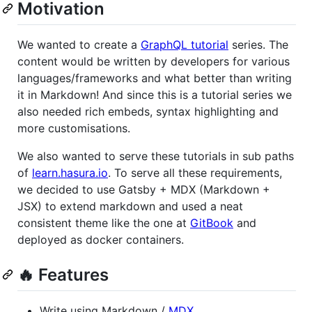
Motivation
We wanted to create a
GraphQL tutorial
series. The
content would be written by developers for various
languages/frameworks and what better than writing
it in Markdown! And since this is a tutorial series we
also needed rich embeds, syntax highlighting and
more customisations.
We also wanted to serve these tutorials in sub paths
of
learn.hasura.io
. To serve all these requirements,
we decided to use Gatsby + MDX (Markdown +
JSX) to extend markdown and used a neat
consistent theme like the one at
GitBook
and
deployed as docker containers.
🔥 Features
Write using Markdown /
MDX