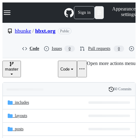
S
Navigation Menu
Appearance
k
Sign in
settings
i
p
t
hbunke
/
hbxt.org
Public
o
c
o
Code
Issues
Pull requests
0
0
n
t
e
Open more actions menu
n
master
Code
t
60 Commits
Folders
History
Latest
and
_includes
commit
files
_layouts
_posts