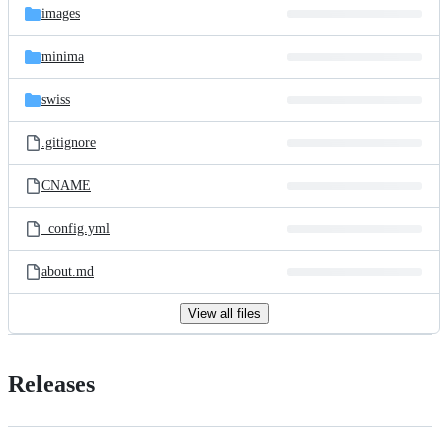
images
minima
swiss
.gitignore
CNAME
_config.yml
about.md
View all files
Releases