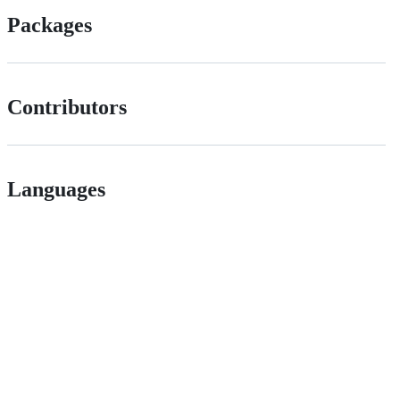
Packages
Contributors
Languages