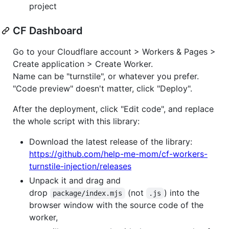
project
CF Dashboard
Go to your Cloudflare account > Workers & Pages >
Create application > Create Worker.
Name can be "turnstile", or whatever you prefer.
"Code preview" doesn't matter, click "Deploy".
After the deployment, click "Edit code", and replace
the whole script with this library:
Download the latest release of the library:
https://github.com/help-me-mom/cf-workers-
turnstile-injection/releases
Unpack it and drag and
drop
(not
) into the
package/index.mjs
.js
browser window with the source code of the
worker,