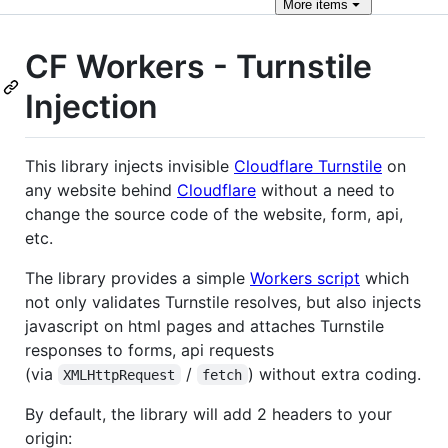
More
items
CF Workers - Turnstile
Injection
This library injects invisible
Cloudflare Turnstile
on
any website behind
Cloudflare
without a need to
change the source code of the website, form, api,
etc.
The library provides a simple
Workers script
which
not only validates Turnstile resolves, but also injects
javascript on html pages and attaches Turnstile
responses to forms, api requests
(via
/
) without extra coding.
XMLHttpRequest
fetch
By default, the library will add 2 headers to your
origin: