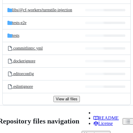
libs/
@cf-workers/
turnstile-injection
tests-e2e
tests
.commitlintrc.yml
.dockerignore
.editorconfig
.eslintignore
View all files
README
Repository files navigation
License