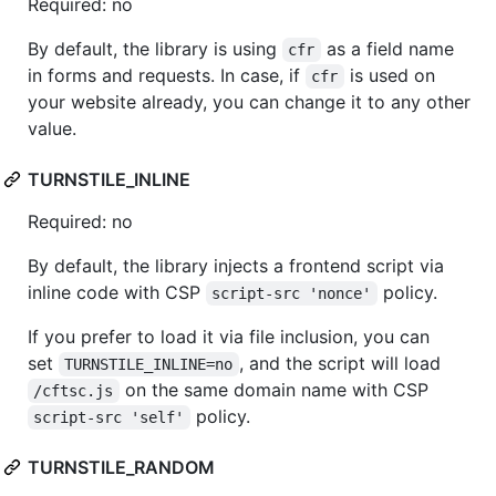
Required: no
By default, the library is using
as a field name
cfr
in forms and requests. In case, if
is used on
cfr
your website already, you can change it to any other
value.
TURNSTILE_INLINE
Required: no
By default, the library injects a frontend script via
inline code with CSP
policy.
script-src 'nonce'
If you prefer to load it via file inclusion, you can
set
, and the script will load
TURNSTILE_INLINE=no
on the same domain name with CSP
/cftsc.js
policy.
script-src 'self'
TURNSTILE_RANDOM