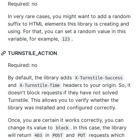
Required: no
In very rare cases, you might want to add a random
suffix to HTML elements this library is creating and
using. For that, you can set a random value in this
variable, for example,
.
123
TURNSTILE_ACTION
Required: no
By default, the library adds
X-Turnstile-Success
and
headers to your origin. So, it
X-Turnstile-Time
doesn't block requests if they have not solved
Turnstile. This allows you to verify whether the
library was installed and configured correctly.
Once, you are certain it works correctly, you can
change its value to
. In this case, the library
block
will return
in
and
requests which
403
POST
PUT