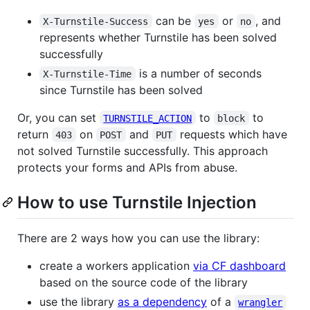
can be
or
, and
X-Turnstile-Success
yes
no
represents whether Turnstile has been solved
successfully
is a number of seconds
X-Turnstile-Time
since Turnstile has been solved
Or, you can set
to
to
TURNSTILE_ACTION
block
return
on
and
requests which have
403
POST
PUT
not solved Turnstile successfully. This approach
protects your forms and APIs from abuse.
How to use Turnstile Injection
There are 2 ways how you can use the library:
create a workers application
via CF dashboard
based on the source code of the library
use the library
as a dependency
of a
wrangler