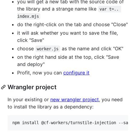
you will get a new tab with the source code of
the library and a strange name like
var t=.. 
index.mjs
do the right-click on the tab and choose "Close"
it will ask whether you want to save the file,
click "Save"
choose
as the name and click "OK"
worker.js
on the right hand side at the top, click "Save
and deploy"
Profit, now you can
configure it
Wrangler project
In your existing or
new wrangler project
, you need
to install the library as a dependency:
npm install @cf-workers/turnstile-injection --save