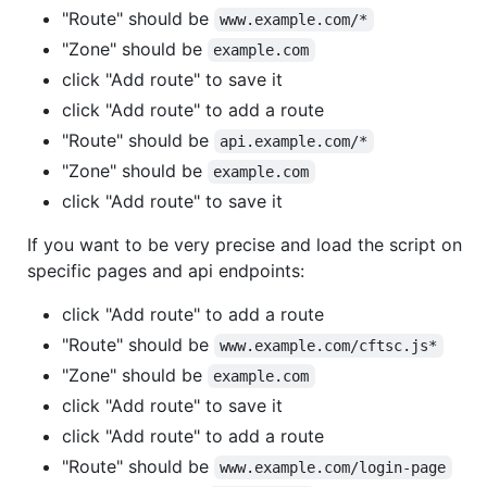
"Route" should be
www.example.com/*
"Zone" should be
example.com
click "Add route" to save it
click "Add route" to add a route
"Route" should be
api.example.com/*
"Zone" should be
example.com
click "Add route" to save it
If you want to be very precise and load the script on
specific pages and api endpoints:
click "Add route" to add a route
"Route" should be
www.example.com/cftsc.js*
"Zone" should be
example.com
click "Add route" to save it
click "Add route" to add a route
"Route" should be
www.example.com/login-page