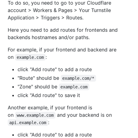
To do so, you need to go to your Cloudflare
account > Workers & Pages > Your Turnstile
Application > Triggers > Routes.
Here you need to add routes for frontends and
backends hostnames and/or paths.
For example, if your frontend and backend are
on
:
example.com
click "Add route" to add a route
"Route" should be
example.com/*
"Zone" should be
example.com
click "Add route" to save it
Another example, if your frontend is
on
and your backend is on
www.example.com
:
api.example.com
click "Add route" to add a route