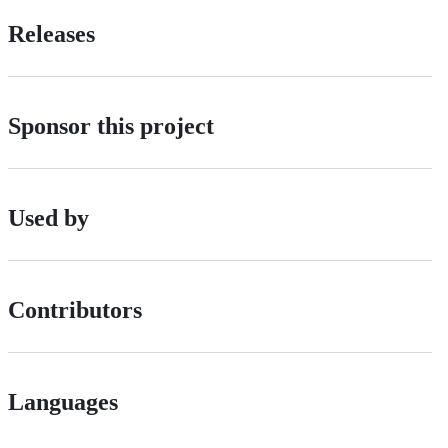
Releases
Sponsor this project
Used by
Contributors
Languages