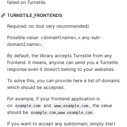
failed on Turnstile.
TURNSTILE_FRONTENDS
Required: no (but very recommended)
Possible value: <domain1.name>,<.any-sub-
domain2.name>,
By default, the library accepts Turnstile from any
frontend. It means, anyone can send you a Turnstile
response even it doesn't belong to your websites.
To solve this, you can provide here a list of domains
which should be accepted.
For example, if your frontend application is
on
and
, the value
example.com
www.example.com
should be
.
example.com,www.example.com
If you want to accept any subdomain, simply start