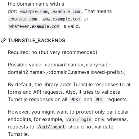
the domain name with a
dot:
. That means
example.com,.example.com
,
or
example.com
www.example.com
is valid.
whatever.example.com
TURNSTILE_BACKENDS
Required: no (but very recommended)
Possible value: <domain1.name>,<.any-sub-
domain2.name>,<domain3.name/allowed-prefix>,
By default, the library adds Turnstile responses to all
forms and API requests. Also, it tries to validate
Turnstile responses on all
and
requests.
POST
PUT
However, you might want to protect only particular
endpoints, for example,
only, whereas,
/api/login
requests to
should not validate
/api/logout
Turnstile.