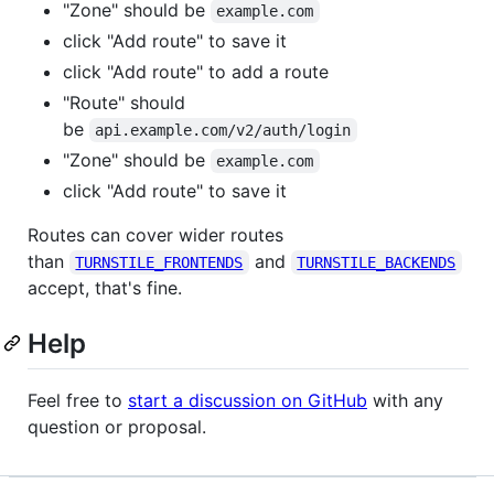
"Zone" should be
example.com
click "Add route" to save it
click "Add route" to add a route
"Route" should
be
api.example.com/v2/auth/login
"Zone" should be
example.com
click "Add route" to save it
Routes can cover wider routes
than
and
TURNSTILE_FRONTENDS
TURNSTILE_BACKENDS
accept, that's fine.
Help
Feel free to
start a discussion on GitHub
with any
question or proposal.