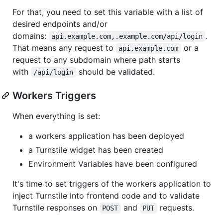
For that, you need to set this variable with a list of
desired endpoints and/or
domains:
.
api.example.com,.example.com/api/login
That means any request to
or a
api.example.com
request to any subdomain where path starts
with
should be validated.
/api/login
Workers Triggers
When everything is set:
a workers application has been deployed
a Turnstile widget has been created
Environment Variables have been configured
It's time to set triggers of the workers application to
inject Turnstile into frontend code and to validate
Turnstile responses on
and
requests.
POST
PUT