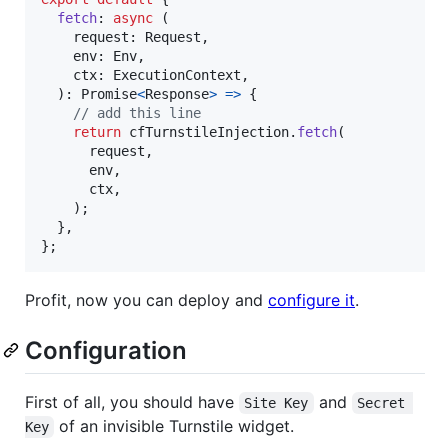
fetch
: 
async
(
request
: 
Request
,
env
: 
Env
,
ctx
: 
ExecutionContext
,
)
: 
Promise
<
Response
>
=>
{
// add this line
return
cfTurnstileInjection
.
fetch
(
request
,
env
,
ctx
,
)
;
}
,
}
;
Profit, now you can deploy and
configure it
.
Configuration
First of all, you should have
and
Site Key
Secret 
of an invisible Turnstile widget.
Key