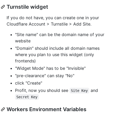
Turnstile widget
If you do not have, you can create one in your
Cloudflare Account > Turnstile > Add Site.
"Site name" can be the domain name of your
website
"Domain" should include all domain names
where you plan to use this widget (only
frontends)
"Widget Mode" has to be "Invisible"
"pre-clearance" can stay "No"
click "Create"
Profit, now you should see
and
Site Key
Secret Key
Workers Environment Variables