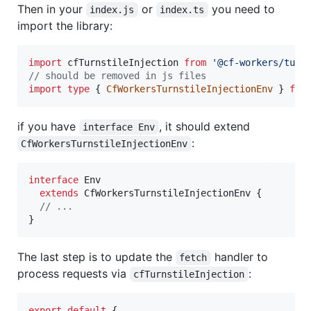
Then in your
or
you need to
index.js
index.ts
import the library:
import
cfTurnstileInjection
from
'@cf-workers/turn
// should be removed in js files
import
type
{
CfWorkersTurnstileInjectionEnv
}
fro
if you have
, it should extend
interface Env
:
CfWorkersTurnstileInjectionEnv
interface
Env
extends
CfWorkersTurnstileInjectionEnv
{
// ...
}
The last step is to update the
handler to
fetch
process requests via
:
cfTurnstileInjection
export
default
{