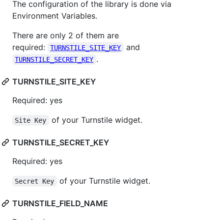
The configuration of the library is done via
Environment Variables.
There are only 2 of them are
required:
and
TURNSTILE_SITE_KEY
.
TURNSTILE_SECRET_KEY
TURNSTILE_SITE_KEY
Required: yes
of your Turnstile widget.
Site Key
TURNSTILE_SECRET_KEY
Required: yes
of your Turnstile widget.
Secret Key
TURNSTILE_FIELD_NAME