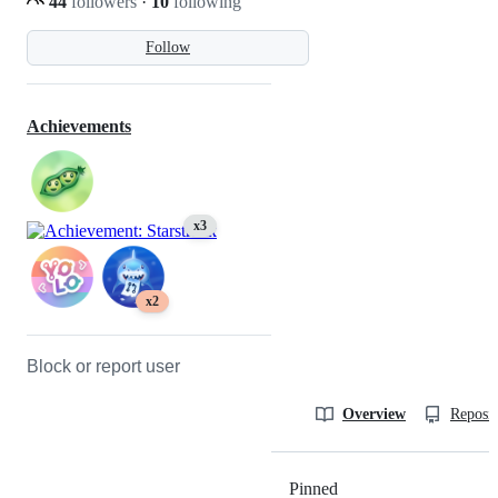
44
followers
·
10
following
Follow
Achievements
x3
x2
Block or report user
Overview
Reposit
Pinned
Loading