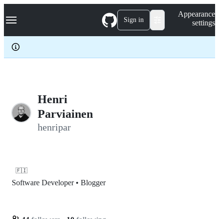
S
Navigation Menu
Appearance
k
Sign in
settings
i
p
t
o
c
o
n
t
e
Henri
n
Parviainen
t
henripar
🇫🇮
Software Developer • Blogger