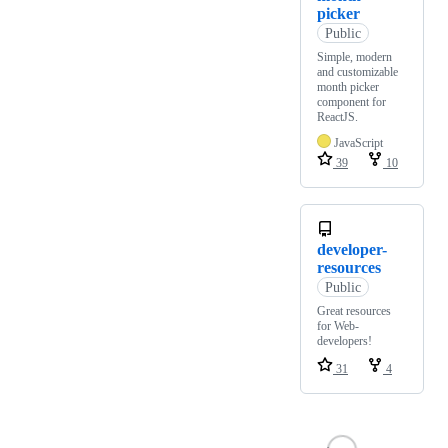
picker
Public
Simple, modern
and customizable
month picker
component for
ReactJS.
JavaScript
39
10
developer-
resources
Public
Great resources
for Web-
developers!
31
4