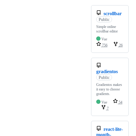
scrollbar
Public
Simple online
scrollbar editor
Vue
756
26
gradientos
Public
Gradientos makes
it easy to choose
gradients.
Vue
54
7
react-lite-
month-