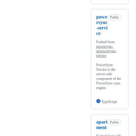
powe
Public
rsync
-servi
ce
Forked from
powersync-
ja/powersync-
service
PowerSync
Service is the
server-side
component of the
PowerSync sync
engine.
TypeScript
apart
Public
ment