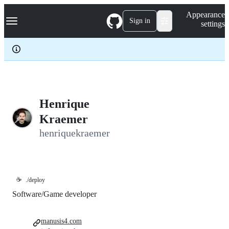
S
Navigation Menu
Appearance
k
Sign in
settings
i
p
t
o
c
o
n
t
e
Henrique
n
Kraemer
t
henriquekraemer
☕
./deploy
Software/Game developer
manusis4.com