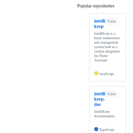
Popular repositories
Loading
intelli
Public
keep
IntelliKeep is a
home maintenance
task management
system built as a
custom integration
for Home
Assistant
JavaScript
intelli
Public
keep-
doc
IntelliKeep
documentation
TypeScript