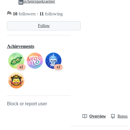
in/henriquekraemer
10
followers
·
11
following
Follow
Achievements
x2
x2
Block or report user
Overview
Reposit