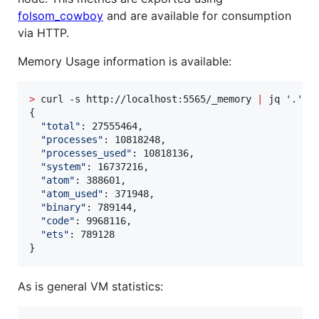
folsom_cowboy
and are available for consumption
via HTTP.
Memory Usage information is available:
>
 curl -s http://localhost:5565/_memory 
|
 jq 
'
.
'
{

"
total
"
: 27555464,

"
processes
"
: 10818248,

"
processes_used
"
: 10818136,

"
system
"
: 16737216,

"
atom
"
: 388601,

"
atom_used
"
: 371948,

"
binary
"
: 789144,

"
code
"
: 9968116,

"
ets
"
: 789128

}
As is general VM statistics: