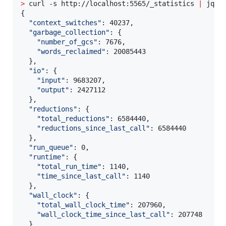
>
 curl -s http://localhost:5565/_statistics 
|
 jq 
'
{

"
context_switches
"
: 40237,

"
garbage_collection
"
: {

"
number_of_gcs
"
: 7676,

"
words_reclaimed
"
: 20085443

  },

"
io
"
: {

"
input
"
: 9683207,

"
output
"
: 2427112

  },

"
reductions
"
: {

"
total_reductions
"
: 6584440,

"
reductions_since_last_call
"
: 6584440

  },

"
run_queue
"
: 0,

"
runtime
"
: {

"
total_run_time
"
: 1140,

"
time_since_last_call
"
: 1140

  },

"
wall_clock
"
: {

"
total_wall_clock_time
"
: 207960,

"
wall_clock_time_since_last_call
"
: 207748

  }
