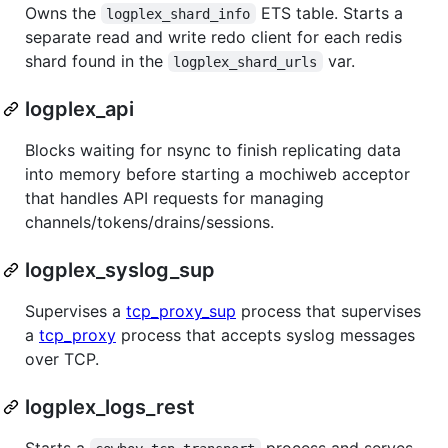
Owns the
ETS table. Starts a
logplex_shard_info
separate read and write redo client for each redis
shard found in the
var.
logplex_shard_urls
logplex_api
Blocks waiting for nsync to finish replicating data
into memory before starting a mochiweb acceptor
that handles API requests for managing
channels/tokens/drains/sessions.
logplex_syslog_sup
Supervises a
tcp_proxy_sup
process that supervises
a
tcp_proxy
process that accepts syslog messages
over TCP.
logplex_logs_rest
Starts a
process and serves