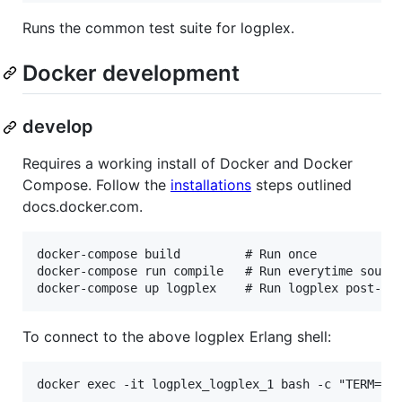
Runs the common test suite for logplex.
Docker development
develop
Requires a working install of Docker and Docker
Compose. Follow the
installations
steps outlined
docs.docker.com.
docker-compose build         # Run once

docker-compose run compile   # Run everytime source
To connect to the above logplex Erlang shell: