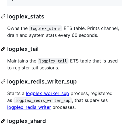
logplex_stats
Owns the
ETS table. Prints channel,
logplex_stats
drain and system stats every 60 seconds.
logplex_tail
Maintains the
ETS table that is used
logplex_tail
to register tail sessions.
logplex_redis_writer_sup
Starts a
logplex_worker_sup
process, registered
as
, that supervises
logplex_redis_writer_sup
logplex_redis_writer
processes.
logplex_shard