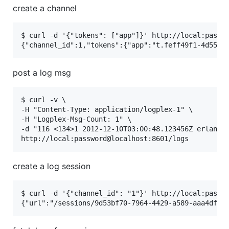
create a channel
$ curl -d '{"tokens": ["app"]}' http://local:passwo
post a log msg
$ curl -v \

-H "Content-Type: application/logplex-1" \

-H "Logplex-Msg-Count: 1" \

-d "116 <134>1 2012-12-10T03:00:48.123456Z erlang t
create a log session
$ curl -d '{"channel_id": "1"}' http://local:passwo