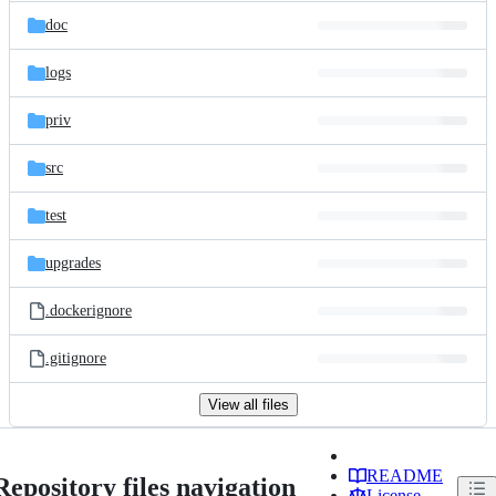
doc
logs
priv
src
test
upgrades
.dockerignore
.gitignore
View all files
README
Repository files navigation
License