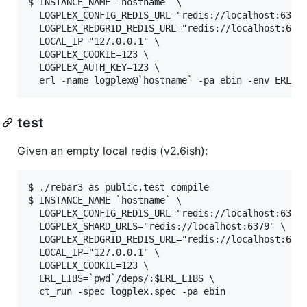
$ INSTANCE_NAME=`hostname` \

  LOGPLEX_CONFIG_REDIS_URL="redis://localhost:6379"
  LOGPLEX_REDGRID_REDIS_URL="redis://localhost:6379
  LOCAL_IP="127.0.0.1" \

  LOGPLEX_COOKIE=123 \

  LOGPLEX_AUTH_KEY=123 \

test
Given an empty local redis (v2.6ish):
$ ./rebar3 as public,test compile

$ INSTANCE_NAME=`hostname` \

  LOGPLEX_CONFIG_REDIS_URL="redis://localhost:6379"
  LOGPLEX_SHARD_URLS="redis://localhost:6379" \

  LOGPLEX_REDGRID_REDIS_URL="redis://localhost:6379
  LOCAL_IP="127.0.0.1" \

  LOGPLEX_COOKIE=123 \

  ERL_LIBS=`pwd`/deps/:$ERL_LIBS \
