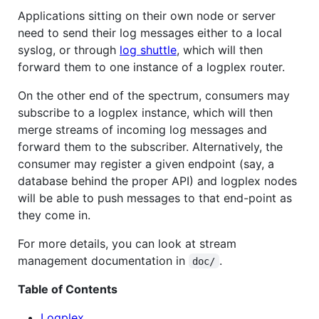
Applications sitting on their own node or server
need to send their log messages either to a local
syslog, or through
log shuttle
, which will then
forward them to one instance of a logplex router.
On the other end of the spectrum, consumers may
subscribe to a logplex instance, which will then
merge streams of incoming log messages and
forward them to the subscriber. Alternatively, the
consumer may register a given endpoint (say, a
database behind the proper API) and logplex nodes
will be able to push messages to that end-point as
they come in.
For more details, you can look at stream
management documentation in
.
doc/
Table of Contents
Logplex