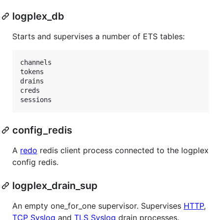
logplex_db
Starts and supervises a number of ETS tables:
channels

tokens

drains

creds

config_redis
A
redo
redis client process connected to the logplex
config redis.
logplex_drain_sup
An empty one_for_one supervisor. Supervises
HTTP
,
TCP Syslog
and
TLS Syslog
drain processes.