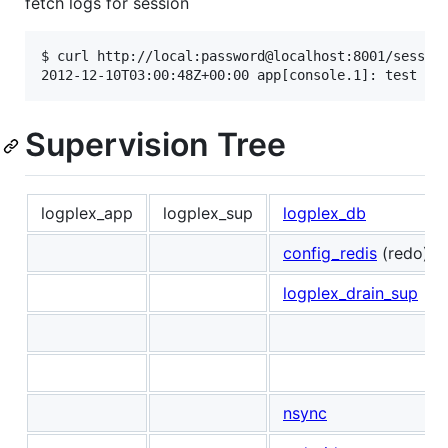
fetch logs for session
$ curl http://local:password@localhost:8001/session
Supervision Tree
logplex_app
logplex_sup
logplex_db
config_redis
(redo)
logplex_drain_sup
nsync