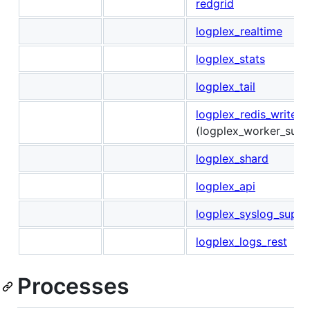
redgrid
logplex_realtime
logplex_stats
logplex_tail
logplex_redis_writer_
(logplex_worker_sup)
logplex_shard
logplex_api
logplex_syslog_sup
logplex_logs_rest
Processes