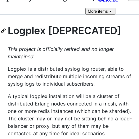
More
items
Logplex [DEPRECATED]
This project is officially retired and no longer
maintained.
Logplex is a distributed syslog log router, able to
merge and redistribute multiple incoming streams of
syslog logs to individual subscribers.
A typical logplex installation will be a cluster of
distributed Erlang nodes connected in a mesh, with
one or more redis instances (which can be sharded).
The cluster may or may not be sitting behind a load-
balancer or proxy, but any of them may be
contacted at any time for ideal scenarios.