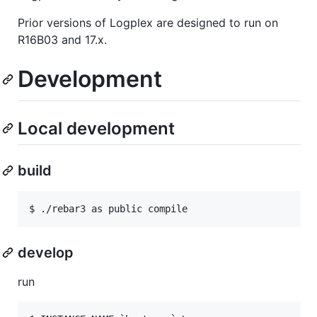
Prior versions of Logplex are designed to run on
R16B03 and 17.x.
Development
Local development
build
develop
run