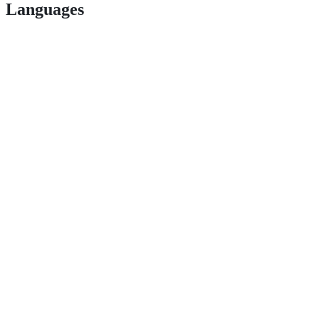
Languages