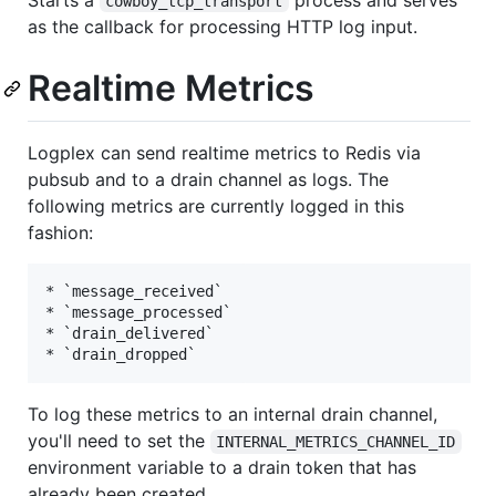
cowboy_tcp_transport
as the callback for processing HTTP log input.
Realtime Metrics
Logplex can send realtime metrics to Redis via
pubsub and to a drain channel as logs. The
following metrics are currently logged in this
fashion:
* `message_received`

* `message_processed`

* `drain_delivered`

To log these metrics to an internal drain channel,
you'll need to set the
INTERNAL_METRICS_CHANNEL_ID
environment variable to a drain token that has
already been created.