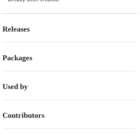
Releases
Packages
Used by
Contributors