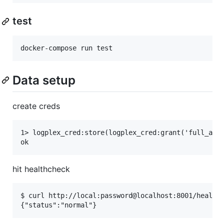
test
Data setup
create creds
1> logplex_cred:store(logplex_cred:grant('full_api'
hit healthcheck
$ curl http://local:password@localhost:8001/healthc