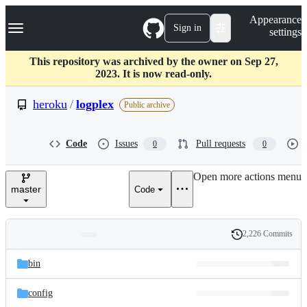
S
Navigation Menu
Appearance
k
Sign in
settings
i
p
t
This repository was archived by the owner on Sep 27,
o
2023. It is now read-only.
c
o
heroku
/
logplex
Public archive
n
t
e
Code
Issues
Pull requests
0
0
n
t
Open more actions menu
master
Code
2,226 Commits
Folders
History
Latest
and
bin
commit
files
config