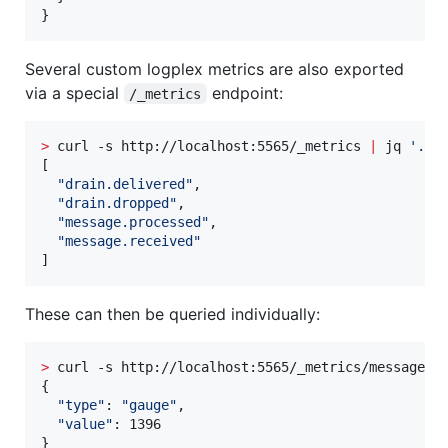
}
Several custom logplex metrics are also exported
via a special
endpoint:
/_metrics
>
 curl -s http://localhost:5565/_metrics 
|
 jq 
'
.
'
[

"
drain.delivered
"
,

"
drain.dropped
"
,

"
message.processed
"
,

"
message.received
"
]
These can then be queried individually:
>
 curl -s http://localhost:5565/_metrics/message.r
{

"
type
"
: 
"
gauge
"
,

"
value
"
: 1396

}