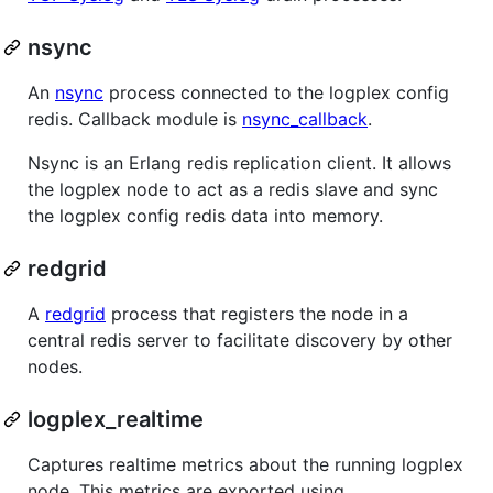
nsync
An
nsync
process connected to the logplex config
redis. Callback module is
nsync_callback
.
Nsync is an Erlang redis replication client. It allows
the logplex node to act as a redis slave and sync
the logplex config redis data into memory.
redgrid
A
redgrid
process that registers the node in a
central redis server to facilitate discovery by other
nodes.
logplex_realtime
Captures realtime metrics about the running logplex
node. This metrics are exported using