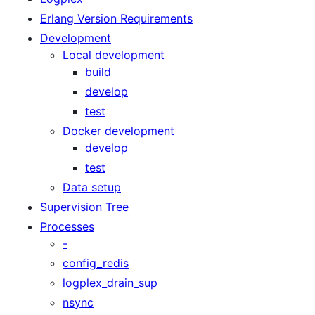
Erlang Version Requirements
Development
Local development
build
develop
test
Docker development
develop
test
Data setup
Supervision Tree
Processes
-
config_redis
logplex_drain_sup
nsync