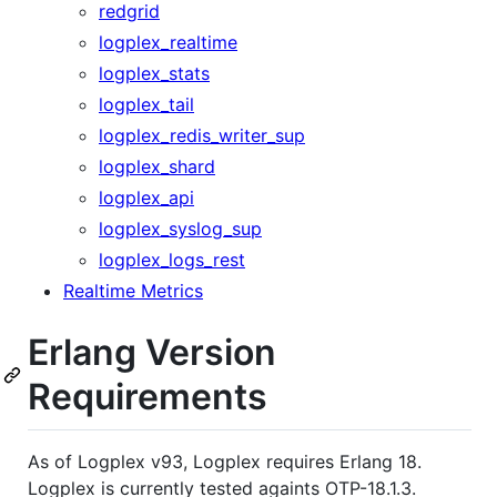
redgrid
logplex_realtime
logplex_stats
logplex_tail
logplex_redis_writer_sup
logplex_shard
logplex_api
logplex_syslog_sup
logplex_logs_rest
Realtime Metrics
Erlang Version
Requirements
As of Logplex v93, Logplex requires Erlang 18.
Logplex is currently tested againts OTP-18.1.3.