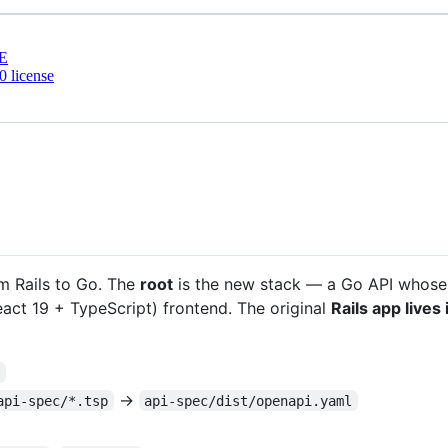
E
 license
om Rails to Go. The
root
is the new stack — a Go API whose
act 19 + TypeScript) frontend. The original
Rails app lives
/
→
api-spec/*.tsp
api-spec/dist/openapi.yaml