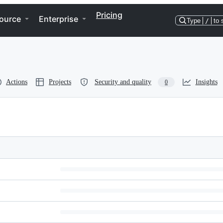
Pricing
ource
Enterprise
Type
/
to 
Actions
Projects
Security and quality
Insights
0