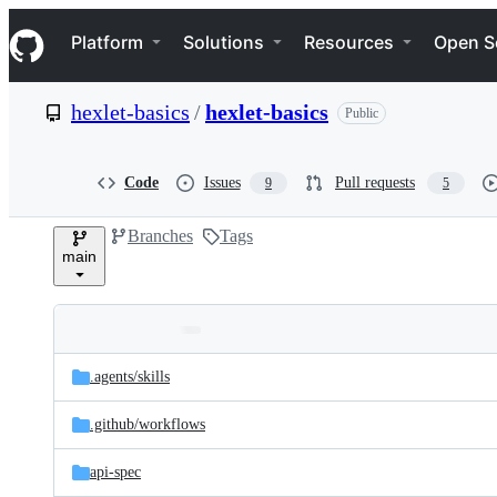
S
Navigation Menu
k
Platform
Solutions
Resources
Open S
i
p
t
hexlet-basics
/
hexlet-basics
Public
o
c
o
n
Code
Issues
Pull requests
9
5
t
e
Branches
Tags
n
main
t
Folders
Latest
and
.agents/
skills
commit
files
.github/
workflows
api-spec