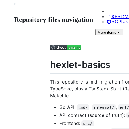
READM
Repository files navigation
AGPL-3.0
More
items
hexlet-basics
This repository is mid-migration fr
TypeSpec, plus a TanStack Start (Re
Makefile.
Go API:
,
,
cmd/
internal/
ent
API contract (source of truth):
Frontend:
src/