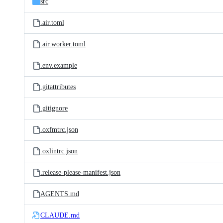
src
.air.toml
.air.worker.toml
.env.example
.gitattributes
.gitignore
.oxfmtrc.json
.oxlintrc.json
.release-please-manifest.json
AGENTS.md
CLAUDE.md