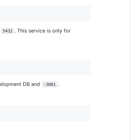
n
. This service is only for
5432
evelopment DB and
.
:3001