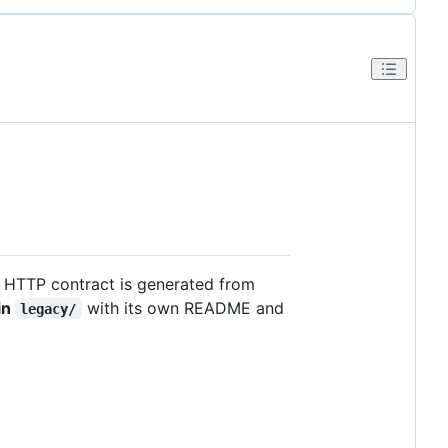
 HTTP contract is generated from
 in
with its own README and
legacy/