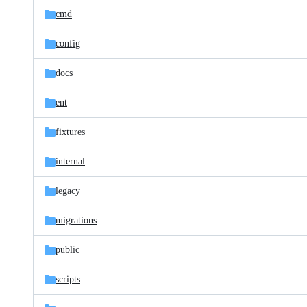
cmd
config
docs
ent
fixtures
internal
legacy
migrations
public
scripts