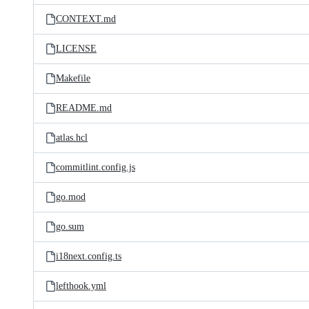
CONTEXT.md
LICENSE
Makefile
README.md
atlas.hcl
commitlint.config.js
go.mod
go.sum
i18next.config.ts
lefthook.yml