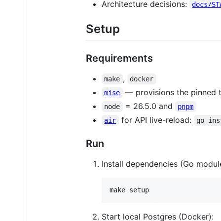
Architecture decisions:
docs/ST
Setup
Requirements
,
make
docker
— provisions the pinned 
mise
= 26.5.0 and
node
pnpm
for API live-reload:
air
go ins
Run
Install dependencies (Go modul
make setup
Start local Postgres (Docker):