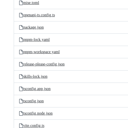
mise.toml
openapi-ts.config.ts
package.json
pnpm-lock.yaml
pnpm-workspace.yaml
release-please-config.json
skills-lock.json
tsconfig.app.json
tsconfig.json
tsconfig.node.json
vite.config.ts