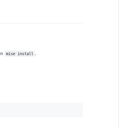
un
.
mise install