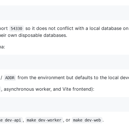
port
so it does not conflict with a local database o
54330
heir own disposable databases.
ma:
/
from the environment but defaults to the local d
ADDR
, asynchronous worker, and Vite frontend):
,
, or
.
ke dev-api
make dev-worker
make dev-web