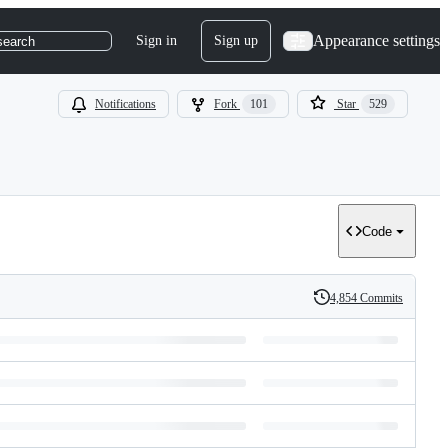
Appearance settings
Sign in
Sign up
search
Notifications
Fork
101
Star
529
Code
4,854 Commits
History