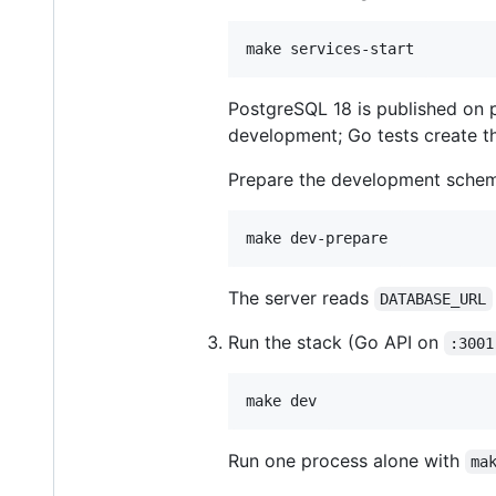
make services-start
PostgreSQL 18 is published on 
development; Go tests create t
Prepare the development sche
make dev-prepare
The server reads
DATABASE_URL
Run the stack (Go API on
:3001
make dev
Run one process alone with
ma