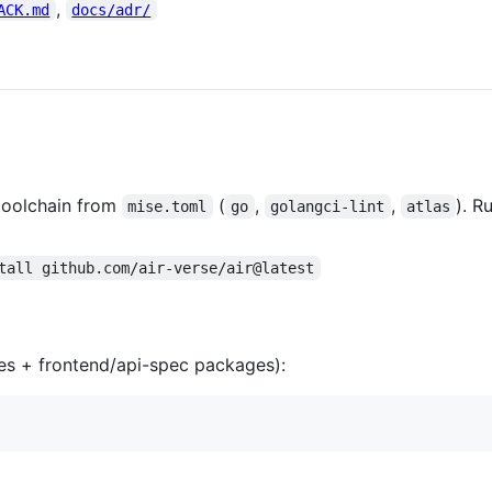
,
ACK.md
docs/adr/
toolchain from
(
,
,
). R
mise.toml
go
golangci-lint
atlas
tall github.com/air-verse/air@latest
es + frontend/api-spec packages):