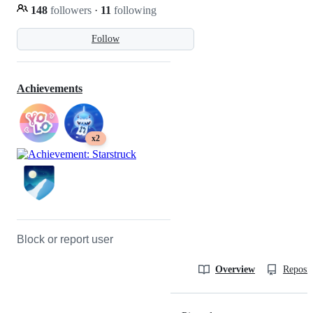
148
followers
·
11
following
Follow
Achievements
x2
Block or report user
Overview
Reposit