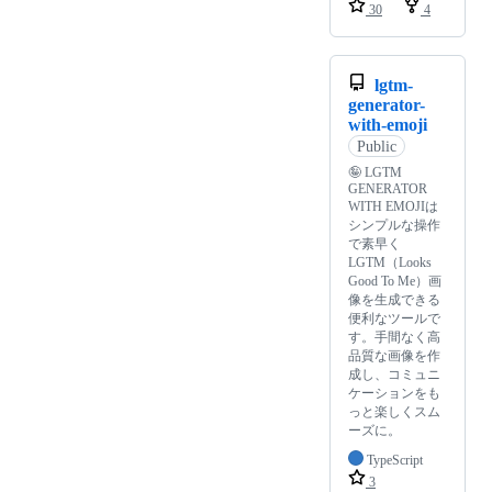
30
4
lgtm-
generator-
with-emoji
Public
🤪 LGTM
GENERATOR
WITH EMOJIは
シンプルな操作
で素早く
LGTM（Looks
Good To Me）画
像を生成できる
便利なツールで
す。手間なく高
品質な画像を作
成し、コミュニ
ケーションをも
っと楽しくスム
ーズに。
TypeScript
3