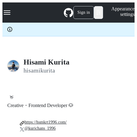
S
Navigation Menu
Appearance
k
Sign in
settings
i
p
t
o
c
o
n
t
e
Hisami Kurita
n
hisamikurita
t
👋
Creative・Frontend Developer 🐶
https://hsmkrt1996.com/
@kurichans_1996