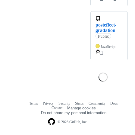
posteffect-
gradation
Public
JavaScript
1
Terms
Privacy
Security
Status
Community
Docs
Footer
Footer
Contact
Manage cookies
navigation
Do not share my personal information
© 2026 GitHub, Inc.