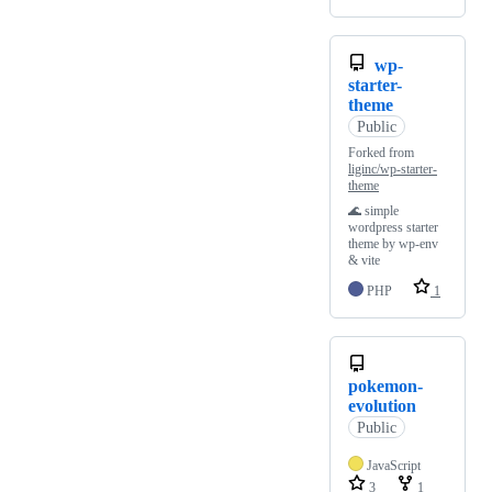
wp-
starter-
theme
Public
Forked from
liginc/wp-starter-
theme
🌊 simple
wordpress starter
theme by wp-env
& vite
PHP
1
pokemon-
evolution
Public
JavaScript
3
1