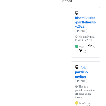
Pinned
Loading
hisamikurita
-portfoliosite-
v2022
Public
🌰 Hisami Kurita
Portfoio v2022
Vue
72
16
3d-
particle-
mofing
Public
🔵 This is a
particle animation
art piece using
threejs.
JavaScript