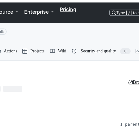
Pricing
ource
Enterprise
Type
/
to 
lic
Actions
Projects
Wiki
Security and quality
0
Bro
1 paren