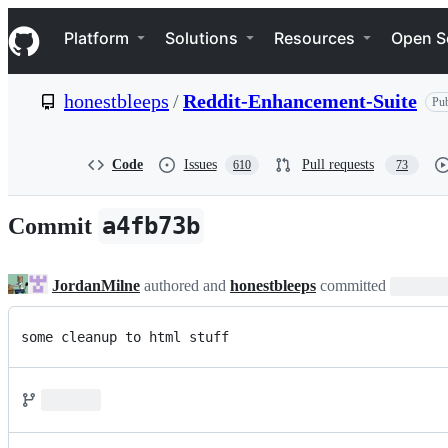
S
Navigation Menu
k
Platform
Solutions
Resources
Open S
i
p
t
honestbleeps
/
Reddit-Enhancement-Suite
Pub
o
c
o
n
Code
Issues
Pull requests
610
73
t
e
n
a4fb73b
Commit
t
JordanMilne
authored and
honestbleeps
committed
some cleanup to html stuff