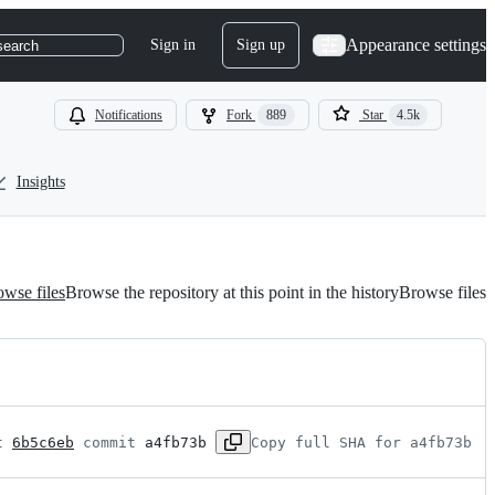
Appearance settings
Sign in
Sign up
search
Notifications
Fork
889
Star
4.5k
Insights
wse files
Browse the repository at this point in the history
Browse files
t 
6b5c6eb
 commit 
a4fb73b
Copy full SHA for a4fb73b