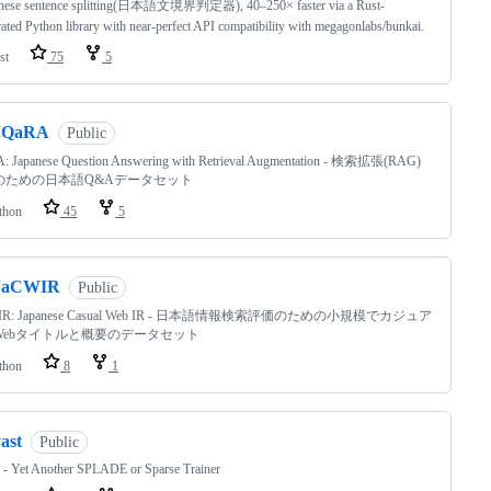
nese sentence splitting(日本語文境界判定器), 40–250× faster via a Rust-
rated Python library with near-perfect API compatibility with megagonlabs/bunkai.
st
75
5
JQaRA
Public
: Japanese Question Answering with Retrieval Augmentation - 検索拡張(RAG)
のための日本語Q&Aデータセット
thon
45
5
JaCWIR
Public
WIR: Japanese Casual Web IR - 日本語情報検索評価のための小規模でカジュア
Webタイトルと概要のデータセット
thon
8
1
ast
Public
- Yet Another SPLADE or Sparse Trainer