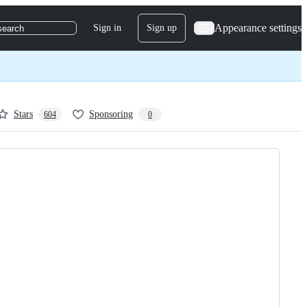
Appearance settings
Sign in
Sign up
search
Stars
Sponsoring
604
0