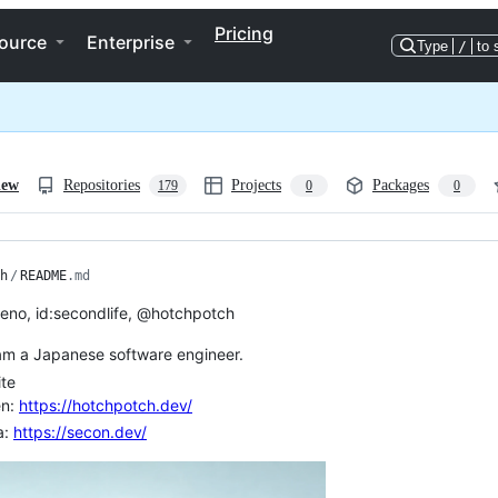
Pricing
ource
Enterprise
Type
/
to 
iew
Repositories
Projects
Packages
179
0
0
h
/
README
.md
teno, id:secondlife, @hotchpotch
 am a Japanese software engineer.
te
en:
https://hotchpotch.dev/
a:
https://secon.dev/