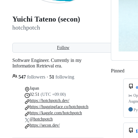
Yuichi Tateno (secon)
hotchpotch
Follow
Software Engineer. Currently in my
Information Retrieval era.
Pinned
Loadi
547
followers
·
51
following
Japan
02:51
(UTC +09:00)
✂️ Ope
https://hotchpotch.dev/
Augme
https://huggingface.co/hotchpotch
Py
https://kaggle.com/hotchpotch
@hotchpotch
https://secon.dev/
f