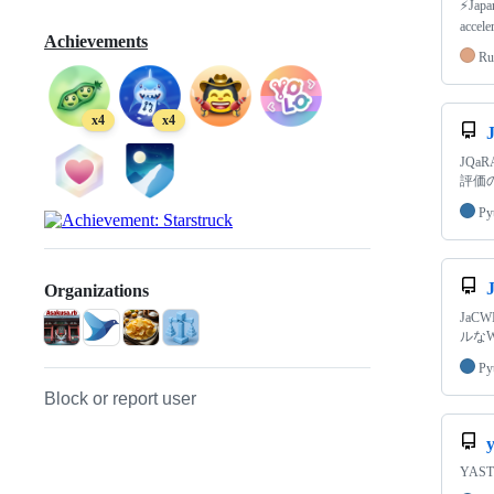
⚡Japa
accele
Achievements
Ru
x4
x4
JQaRA
評価
Py
Organizations
JaC
ルな
Py
Block or report user
y
YAST 