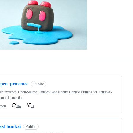
ng
open_provence
Public
nProvence: Open-Source, Efficient, and Robust Context Pruning for Retrieval-
nted Generation
thon
64
3
ast-bunkai
Public