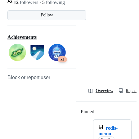
12
followers
·
5
following
Follow
Achievements
x2
Block or report user
Overview
Reposit
Pinned
Loading
redis-
memo