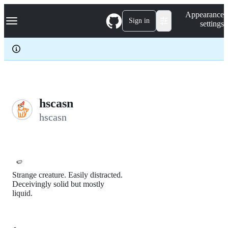
S
Navigation Menu
Appearance
k
Sign in
settings
i
p
t
o
c
o
n
t
e
hscasn
n
hscasn
t
🍉
Strange creature. Easily distracted.
Deceivingly solid but mostly
liquid.