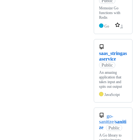
Public
Memoize Go
functions with
Redis
Go
1
saas_stringas
aservice
Public
An amazing
application that
takes input and
spits out output
JavaScript
go-
sanitize/
saniti
ze
Public
A Go library to