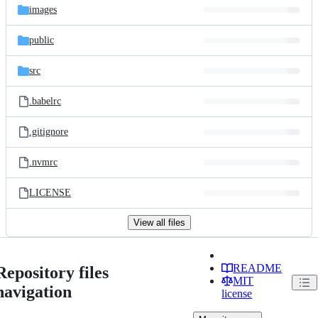
images
public
src
.babelrc
.gitignore
.nvmrc
LICENSE
View all files
README
Repository files
MIT
navigation
license