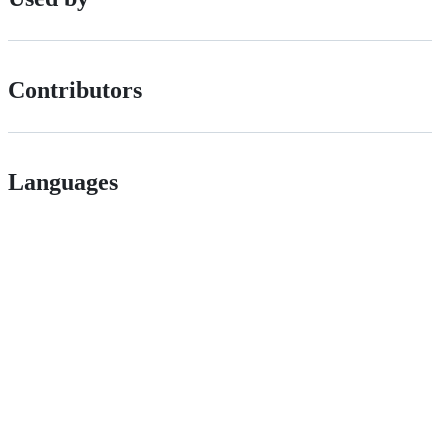
Contributors
Languages