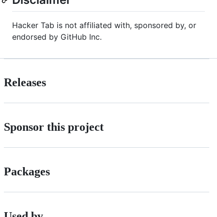
Hacker Tab is not affiliated with, sponsored by, or
endorsed by GitHub Inc.
Releases
Sponsor this project
Packages
Used by