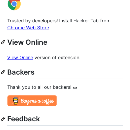
Trusted by developers! Install Hacker Tab from
Chrome Web Store
.
View Online
View Online
version of extension.
Backers
Thank you to all our backers! 🙏
Feedback