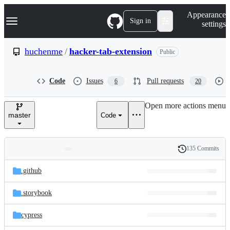
S
Navigation Menu
Appearance
k
Sign in
settings
i
p
t
huchenme
/
hacker-tab-extension
Public
o
c
o
Code
Issues
Pull requests
6
20
n
t
e
Open more actions menu
n
master
Code
t
135 Commits
Folders
History
Latest
and
.github
commit
files
.storybook
cypress