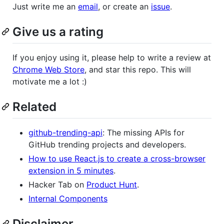
Just write me an
email
, or create an
issue
.
Give us a rating
If you enjoy using it, please help to write a review at
Chrome Web Store
, and star this repo. This will
motivate me a lot :)
Related
github-trending-api
: The missing APIs for
GitHub trending projects and developers.
How to use React.js to create a cross-browser
extension in 5 minutes
.
Hacker Tab on
Product Hunt
.
Internal Components
Disclaimer