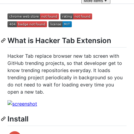
More
items
What is Hacker Tab Extension
Hacker Tab replace browser new tab screen with
GitHub trending projects, so that developer get to
know trending repositories everyday. It loads
trending project periodically in background so you
do not need to wait for loading every time you
open a new tab.
Install