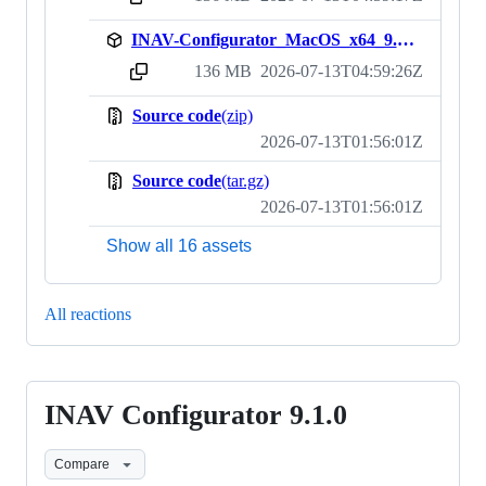
INAV-Configurator_MacOS_x64_9.1.1.zip
136 MB
2026-07-13T04:59:26Z
sha256:2d499766f9d8efb0f3524b20528c02c5168423889ab31b70c260e16d11497652
Source code
(zip)
2026-07-13T01:56:01Z
Source code
(tar.gz)
2026-07-13T01:56:01Z
Show all 16 assets
All reactions
INAV Configurator 9.1.0
INAV
Configurator
Compare
9.1.0