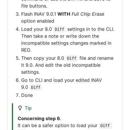
file
buttons.
Flash INAV 9.0.1
WITH
Full Chip Erase
option enabled
Load your 8.0
settings in to the CLI.
Diff
Then take a note or write down the
incompatible settings changes marked in
RED.
Then copy your 8.0
file and rename
Diff
it 9.0. And edit the old incompatible
settings.
Go to CLI and load your edited INAV
9.0
Diff
Done
Tip
Concerning step 6
.
It can be a safer option to load your
Diff 