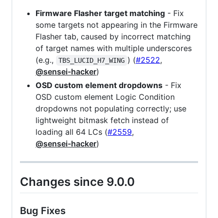
Firmware Flasher target matching
- Fix
some targets not appearing in the Firmware
Flasher tab, caused by incorrect matching
of target names with multiple underscores
(e.g.,
) (
#2522
,
TBS_LUCID_H7_WING
@sensei-hacker
)
OSD custom element dropdowns
- Fix
OSD custom element Logic Condition
dropdowns not populating correctly; use
lightweight bitmask fetch instead of
loading all 64 LCs (
#2559
,
@sensei-hacker
)
Changes since 9.0.0
Bug Fixes