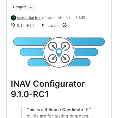
RC1
release
Compare
candidate
sensei-hacker
released this
05 Jun 19:09
for
9.1.0-RC1
6c637ba
testing
INAV Configurator
9.1.0-RC1
This is a Release Candidate.
RC
builds are for testing purposes.