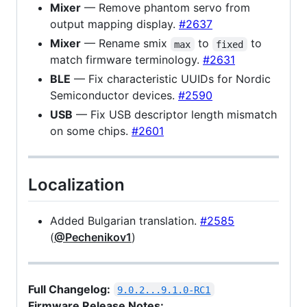
Mixer
— Remove phantom servo from
output mapping display.
#2637
Mixer
— Rename smix
to
to
max
fixed
match firmware terminology.
#2631
BLE
— Fix characteristic UUIDs for Nordic
Semiconductor devices.
#2590
USB
— Fix USB descriptor length mismatch
on some chips.
#2601
Localization
Added Bulgarian translation.
#2585
(
@Pechenikov1
)
Full Changelog:
9.0.2...9.1.0-RC1
Firmware Release Notes: