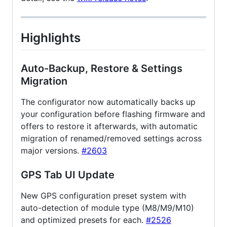
Highlights
Auto-Backup, Restore & Settings
Migration
The configurator now automatically backs up
your configuration before flashing firmware and
offers to restore it afterwards, with automatic
migration of renamed/removed settings across
major versions.
#2603
GPS Tab UI Update
New GPS configuration preset system with
auto-detection of module type (M8/M9/M10)
and optimized presets for each.
#2526