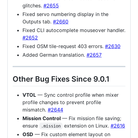
glitches.
#2655
Fixed servo numbering display in the
Outputs tab.
#2660
Fixed CLI autocomplete mouseover handler.
#2652
Fixed OSM tile-request 403 errors.
#2630
Added German translation.
#2657
Other Bug Fixes Since 9.0.1
VTOL
— Sync control profile when mixer
profile changes to prevent profile
mismatch.
#2644
Mission Control
— Fix mission file saving;
ensure
extension on Linux.
#2616
.mission
OSD
— Fix custom element layout on