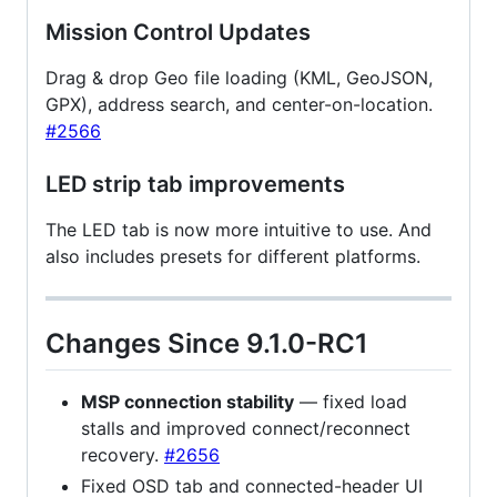
Mission Control Updates
Drag & drop Geo file loading (KML, GeoJSON,
GPX), address search, and center-on-location.
#2566
LED strip tab improvements
The LED tab is now more intuitive to use. And
also includes presets for different platforms.
Changes Since 9.1.0-RC1
MSP connection stability
— fixed load
stalls and improved connect/reconnect
recovery.
#2656
Fixed OSD tab and connected-header UI