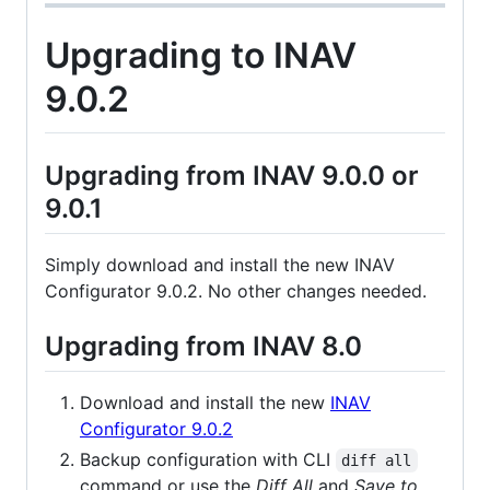
Upgrading to INAV
9.0.2
Upgrading from INAV 9.0.0 or
9.0.1
Simply download and install the new INAV
Configurator 9.0.2. No other changes needed.
Upgrading from INAV 8.0
Download and install the new
INAV
Configurator 9.0.2
Backup configuration with CLI
diff all
command or use the
Diff All
and
Save to