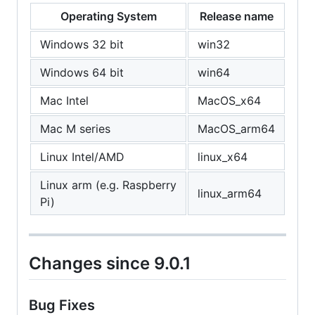
Operating System
Release name
Windows 32 bit
win32
Windows 64 bit
win64
Mac Intel
MacOS_x64
Mac M series
MacOS_arm64
Linux Intel/AMD
linux_x64
Linux arm (e.g. Raspberry
linux_arm64
Pi)
Changes since 9.0.1
Bug Fixes