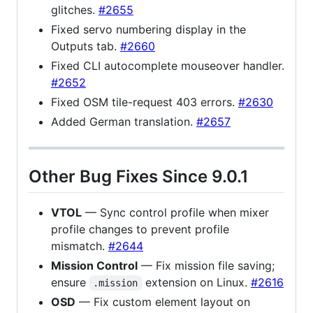
glitches.
#2655
Fixed servo numbering display in the
Outputs tab.
#2660
Fixed CLI autocomplete mouseover handler.
#2652
Fixed OSM tile-request 403 errors.
#2630
Added German translation.
#2657
Other Bug Fixes Since 9.0.1
VTOL
— Sync control profile when mixer
profile changes to prevent profile
mismatch.
#2644
Mission Control
— Fix mission file saving;
ensure
extension on Linux.
#2616
.mission
OSD
— Fix custom element layout on