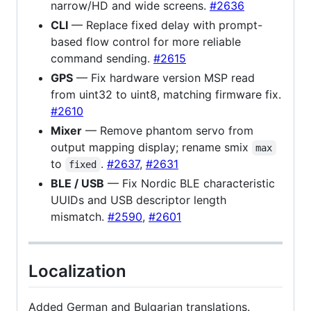
narrow/HD and wide screens.
#2636
CLI
— Replace fixed delay with prompt-
based flow control for more reliable
command sending.
#2615
GPS
— Fix hardware version MSP read
from uint32 to uint8, matching firmware fix.
#2610
Mixer
— Remove phantom servo from
output mapping display; rename smix
max
to
.
#2637
,
#2631
fixed
BLE / USB
— Fix Nordic BLE characteristic
UUIDs and USB descriptor length
mismatch.
#2590
,
#2601
Localization
Added German and Bulgarian translations.