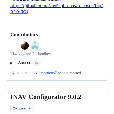
https://github.com/iNavFlight/inav/releases/tag/
9.1.0-RC1
Contributors
b14ckyy and Pechenikov1
Assets
16
All reactions
7 people reacted
👍
6
🎉
1
INAV Configurator 9.0.2
INAV
Configurator
Compare
9.0.2