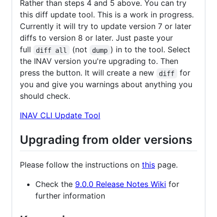
Rather than steps 4 and 5 above. You can try
this diff update tool. This is a work in progress.
Currently it will try to update version 7 or later
diffs to version 8 or later. Just paste your
full
(not
) in to the tool. Select
diff all
dump
the INAV version you're upgrading to. Then
press the button. It will create a new
for
diff
you and give you warnings about anything you
should check.
INAV CLI Update Tool
Upgrading from older versions
Please follow the instructions on
this
page.
Check the
9.0.0 Release Notes Wiki
for
further information