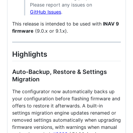
Please report any issues on
GitHub Issues
.
This release is intended to be used with
INAV 9
firmware
(9.0.x or 9.1.x).
Highlights
Auto-Backup, Restore & Settings
Migration
The configurator now automatically backs up
your configuration before flashing firmware and
offers to restore it afterwards. A built-in
settings migration engine updates renamed or
removed settings automatically when upgrading
firmware versions, with warnings when manual