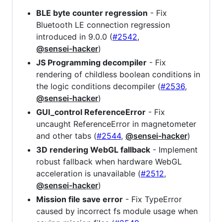
BLE byte counter regression
- Fix
Bluetooth LE connection regression
introduced in 9.0.0 (
#2542
,
@sensei-hacker
)
JS Programming decompiler
- Fix
rendering of childless boolean conditions in
the logic conditions decompiler (
#2536
,
@sensei-hacker
)
GUI_control ReferenceError
- Fix
uncaught ReferenceError in magnetometer
and other tabs (
#2544
,
@sensei-hacker
)
3D rendering WebGL fallback
- Implement
robust fallback when hardware WebGL
acceleration is unavailable (
#2512
,
@sensei-hacker
)
Mission file save error
- Fix TypeError
caused by incorrect fs module usage when