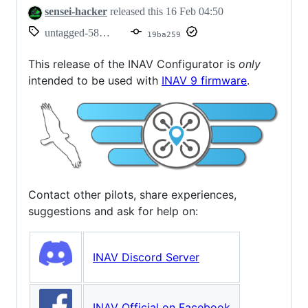
sensei-hacker
released this
16 Feb 04:50
untagged-58a74ccc453672f866b7
19ba259
This release of the INAV Configurator is
only
intended to be used with
INAV 9 firmware
.
Contact other pilots, share experiences,
suggestions and ask for help on:
INAV Discord Server
INAV Official on Facebook