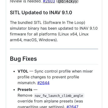
review is needed.
#2603
(
@b14ckyy
)
SITL Updated to INAV 9.1.0
The bundled SITL (Software In The Loop)
simulator binary has been updated to INAV 9.1.0
firmware for all platforms (Linux x64, Linux
arm64, macOS, Windows).
Bug Fixes
VTOL
— Sync control profile when mixer
profile changes to prevent profile
mismatch.
#2644
Presets
—
Remove
nav_fw_launch_climb_angle
override from airplane presets (was
overwriting user settings).
#2647