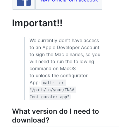
Important!!
We currently don't have access
to an Apple Developer Account
to sign the Mac binaries, so you
will need to run the following
command on MacOS
to unlock the configurator
App:
xattr -cr 
"/path/to/your/INAV 
Configurator.app"
What version do I need to
download?