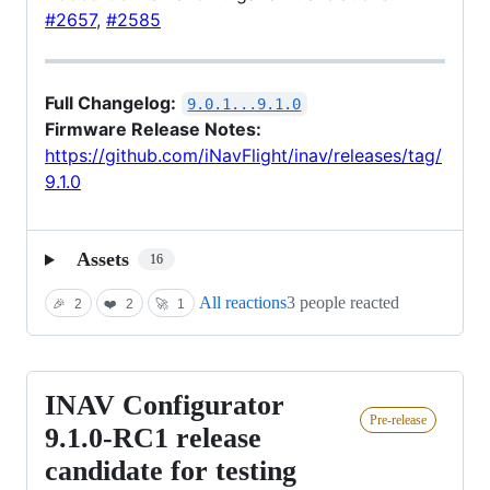
#2657
,
#2585
Full Changelog:
9.0.1...9.1.0
Firmware Release Notes:
https://github.com/iNavFlight/inav/releases/tag/
9.1.0
Assets
16
All reactions
3 people reacted
🎉
2
❤️
2
🚀
1
INAV Configurator
INAV
Pre-release
Configurator
9.1.0-RC1 release
9.1.0-
candidate for testing