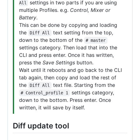
settings in two parts if you are using
All
multiple Profiles. e.g.
Control, Mixer or
Battery
.
This can be done by copying and loading
the
text setting from the top,
Diff All
down to the bottom of the
# master
settings category. Then load that into the
CLI and press enter. Once it has written,
press the
Save Settings
button.
Wait until it reboots and go back to the CLI
tab again, then copy and load the rest of
the
text file. Starting from the
Diff All
settings category,
# Control_profile 1
down to the bottom. Press enter. Once
written, it will save by itself.
Diff update tool