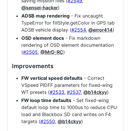
saving mission files (
#2549
,
@sensei-hacker
)
ADSB map rendering
- Fix uncaught
TypeError for fillStyle.getColor in GPS tab
ADSB vehicle display (
#2554
,
@error414
)
OSD element docs
- Fix markdown
rendering of OSD element documentation
(
#2505
,
@MrD-RC
)
Improvements
FW vertical speed defaults
- Correct
VSpeed PIDFF parameters for fixed-wing
WT presets (
#2533
,
#2537
,
@b14ckyy
)
FW loop time defaults
- Set fixed-wing
default loop time to 1000us to reduce CPU
load and Blackbox SD card writes on F4
targets (
#2550
,
@b14ckyy
)