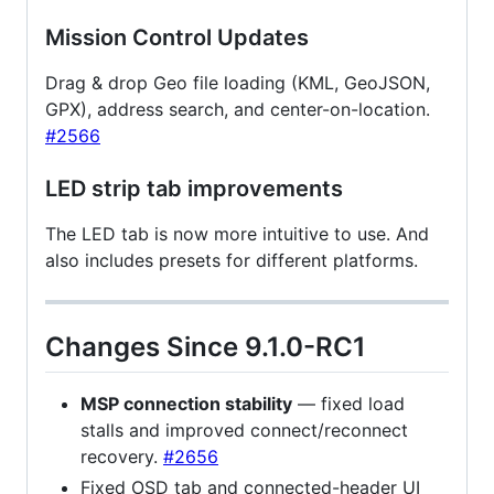
Mission Control Updates
Drag & drop Geo file loading (KML, GeoJSON,
GPX), address search, and center-on-location.
#2566
LED strip tab improvements
The LED tab is now more intuitive to use. And
also includes presets for different platforms.
Changes Since 9.1.0-RC1
MSP connection stability
— fixed load
stalls and improved connect/reconnect
recovery.
#2656
Fixed OSD tab and connected-header UI