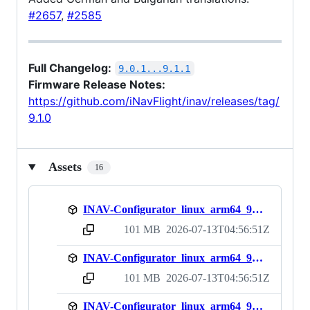
#2657
,
#2585
Full Changelog:
9.0.1...9.1.1
Firmware Release Notes:
https://github.com/iNavFlight/inav/releases/tag/
9.1.0
Assets
16
INAV-Configurator_linux_arm64_9.1.1.deb
101 MB
2026-07-13T04:56:51Z
sha256:1867f37f3d450798966e795450d2a102e572c6630ede95d7a9082984490d193b
INAV-Configurator_linux_arm64_9.1.1.rpm
101 MB
2026-07-13T04:56:51Z
sha256:7011df5562501fbad918570b06262fcf2c08de42c9ea976dfc06af5c3119d9c4
INAV-Configurator_linux_arm64_9.1.1.zip