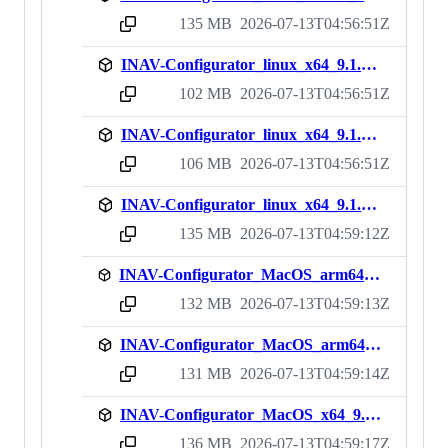
135 MB
2026-07-13T04:56:51Z
sha256:7ea027c14ef24046a520c15817cc31f4d32bedf2cb3a84e0b63d1269fdfd10a8
INAV-Configurator_linux_x64_9.1.1.deb
102 MB
2026-07-13T04:56:51Z
sha256:cf74be8e479224bd89b4703778c088fa1e278d324a9d1ae2cbd176e990cbe113
INAV-Configurator_linux_x64_9.1.1.rpm
106 MB
2026-07-13T04:56:51Z
sha256:43c0ca92f7e241cc210c73e3b5b68c244326979421fbcafac29c42005aaf8fe6
INAV-Configurator_linux_x64_9.1.1.zip
135 MB
2026-07-13T04:59:12Z
sha256:4cd7aeeb5d88c746e435a71a06f89801b3cea6712eef827ca0bf705face0f7c9
INAV-Configurator_MacOS_arm64_9.1.1.dmg
132 MB
2026-07-13T04:59:13Z
sha256:8139bc0db688c75b2643e9875cb0848710f67991d735640ead473083c77ac48d
INAV-Configurator_MacOS_arm64_9.1.1.zip
131 MB
2026-07-13T04:59:14Z
sha256:386d6845587286c66c37df3e6b919dd9c783b4cfb0f173aa203c6d150609f158
INAV-Configurator_MacOS_x64_9.1.1.dmg
136 MB
2026-07-13T04:59:17Z
sha256:615184ca91c870fb3d89b70a433105e7f3425a8b9fa749fae25efa24a93a2fd1