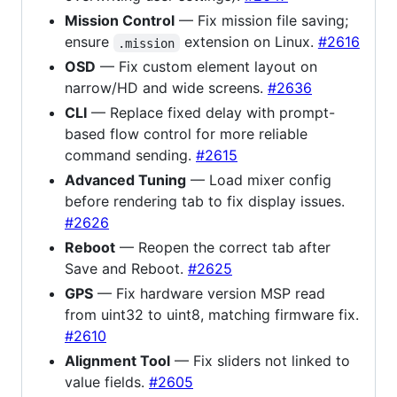
Mission Control
— Fix mission file saving;
ensure
extension on Linux.
#2616
.mission
OSD
— Fix custom element layout on
narrow/HD and wide screens.
#2636
CLI
— Replace fixed delay with prompt-
based flow control for more reliable
command sending.
#2615
Advanced Tuning
— Load mixer config
before rendering tab to fix display issues.
#2626
Reboot
— Reopen the correct tab after
Save and Reboot.
#2625
GPS
— Fix hardware version MSP read
from uint32 to uint8, matching firmware fix.
#2610
Alignment Tool
— Fix sliders not linked to
value fields.
#2605