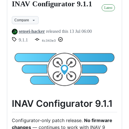
INAV Configurator 9.1.1
INAV
Latest
Configurator
9.1.1
Compare
sensei-hacker
released this
13 Jul 06:00
9.1.1
4c343e3
INAV Configurator 9.1.1
Configurator-only patch release.
No firmware
changes
— continues to work with INAV 9