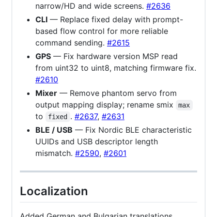
narrow/HD and wide screens.
#2636
CLI
— Replace fixed delay with prompt-
based flow control for more reliable
command sending.
#2615
GPS
— Fix hardware version MSP read
from uint32 to uint8, matching firmware fix.
#2610
Mixer
— Remove phantom servo from
output mapping display; rename smix
max
to
.
#2637
,
#2631
fixed
BLE / USB
— Fix Nordic BLE characteristic
UUIDs and USB descriptor length
mismatch.
#2590
,
#2601
Localization
Added German and Bulgarian translations.