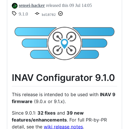
sensei-hacker
released this
09 Jul 14:05
9.1.0
bd18782
INAV Configurator 9.1.0
This release is intended to be used with
INAV 9
firmware
(9.0.x or 9.1.x).
Since 9.0.1:
32 fixes
and
39 new
features/enhancements
. For full PR-by-PR
detail, see the
wiki release notes
.