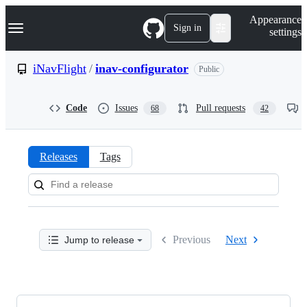
S
Navigation Menu
Appearance
k
Sign in
settings
i
p
t
iNavFlight
/
inav-configurator
Public
o
c
o
Code
Issues
Pull requests
68
42
n
t
e
n
Releases
Tags
t
Releases:
iNavFlight/inav-
configurator
Previous
Next
Jump to release