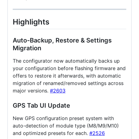
Highlights
Auto-Backup, Restore & Settings
Migration
The configurator now automatically backs up
your configuration before flashing firmware and
offers to restore it afterwards, with automatic
migration of renamed/removed settings across
major versions.
#2603
GPS Tab UI Update
New GPS configuration preset system with
auto-detection of module type (M8/M9/M10)
and optimized presets for each.
#2526