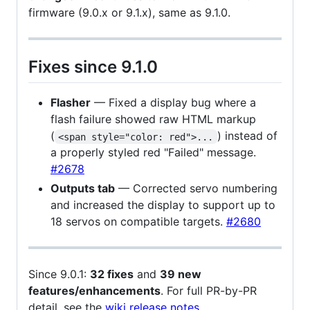
firmware (9.0.x or 9.1.x), same as 9.1.0.
Fixes since 9.1.0
Flasher
— Fixed a display bug where a
flash failure showed raw HTML markup
(
) instead of
<span style="color: red">...
a properly styled red "Failed" message.
#2678
Outputs tab
— Corrected servo numbering
and increased the display to support up to
18 servos on compatible targets.
#2680
Since 9.0.1:
32 fixes
and
39 new
features/enhancements
. For full PR-by-PR
detail, see the
wiki release notes
.