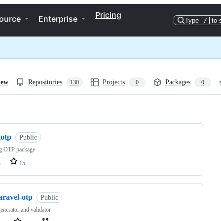
Pricing
ource
Enterprise
Type
/
to 
iew
Repositories
Projects
Packages
130
0
0
ng
gotp
Public
g OTP package
o
15
aravel-otp
Public
nerator and validator