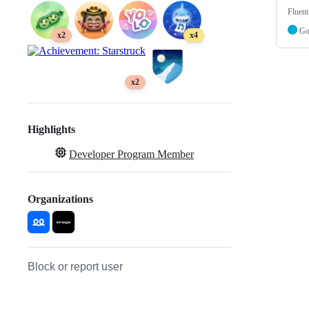
Fluent
G
x2
x4
x2
Highlights
Developer Program Member
Organizations
Block or report user