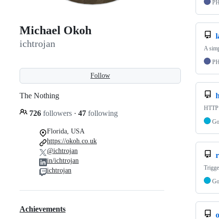
P
Michael Okoh
l
ichtrojan
A simp
P
Follow
The Nothing
HTTP r
726
followers
·
47
following
G
Florida, USA
https://okoh.co.uk
@ichtrojan
r
in/ichtrojan
Trigge
ichtrojan
G
Achievements