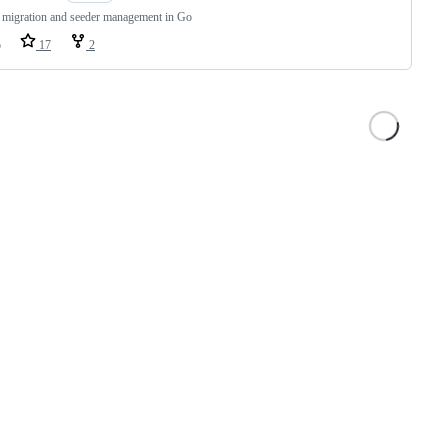
 migration and seeder management in Go
o
17
2