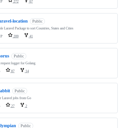
HP
272
67
aravel-location
Public
le Laravel Package to sort Countries, States and Cities
HP
209
41
horus
Public
equest logger for Golang
o
87
14
abbit
Public
r Laravel jobs from Go
o
27
2
olympian
Public