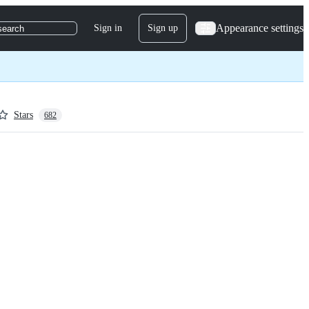
Appearance settings
Sign in
Sign up
search
Stars
682