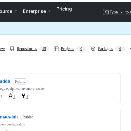
Pricing
ource
Enterprise
Type
/
to 
iew
Repositories
Projects
Packages
45
0
0
ng
raddb
Public
ogy equipment inventory tracker
HP
1
1
macs-init
Public
acs configuration