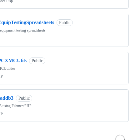
acs Lisp
EquipTestingSpreadsheets
Public
equipment testing spreadsheets
PCXMCUtils
Public
Utilities
HP
raddb3
Public
 using FilamentPHP
HP