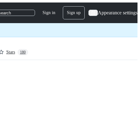
Appearance settings
Sign in
Sign up
search
Stars
180