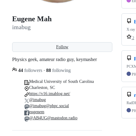
Em
Eugene Mah
imabug
X-ray 
2
Follow
Physics geek, amateur radio guy, keymasher
PCXMC
44
followers
·
88
following
P
Medical University of South Carolina
Charleston, SC
https://v16.imablog.net/
@imabug
RadDB
@imabug@phpc.social
P
eugenem
@AB4UG@mastodon.radio